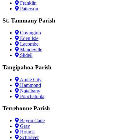
Franklin
Patterson
St. Tammany Parish
Covington
Eden Isle
Lacombe
Mandeville
Slidell
Tangipahoa Parish
Amite City
Hammond
Natalbany
Ponchatoula
Terrebonne Parish
Bayou Cane
Gray
Houma
Schriever