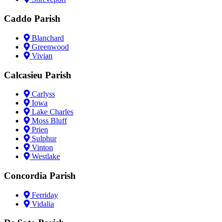
Caddo Parish
Blanchard
Greenwood
Vivian
Calcasieu Parish
Carlyss
Iowa
Lake Charles
Moss Bluff
Prien
Sulphur
Vinton
Westlake
Concordia Parish
Ferriday
Vidalia