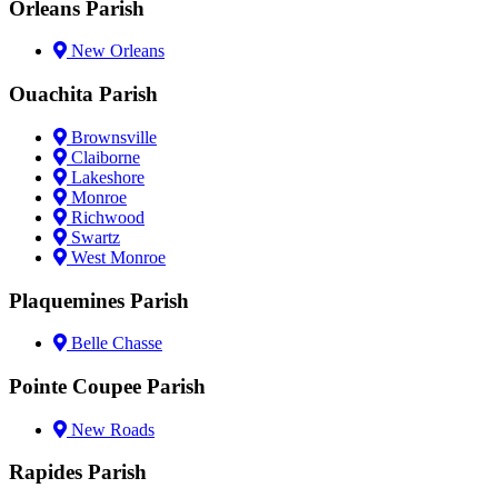
Orleans Parish
New Orleans
Ouachita Parish
Brownsville
Claiborne
Lakeshore
Monroe
Richwood
Swartz
West Monroe
Plaquemines Parish
Belle Chasse
Pointe Coupee Parish
New Roads
Rapides Parish