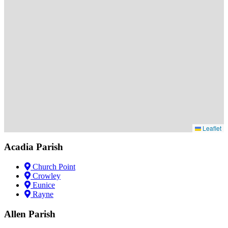
Leaflet
Acadia Parish
Church Point
Crowley
Eunice
Rayne
Allen Parish