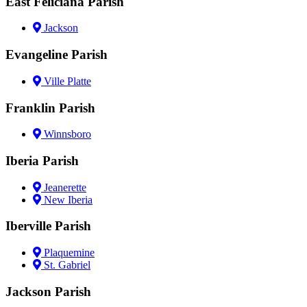
East Feliciana Parish
Jackson
Evangeline Parish
Ville Platte
Franklin Parish
Winnsboro
Iberia Parish
Jeanerette
New Iberia
Iberville Parish
Plaquemine
St. Gabriel
Jackson Parish