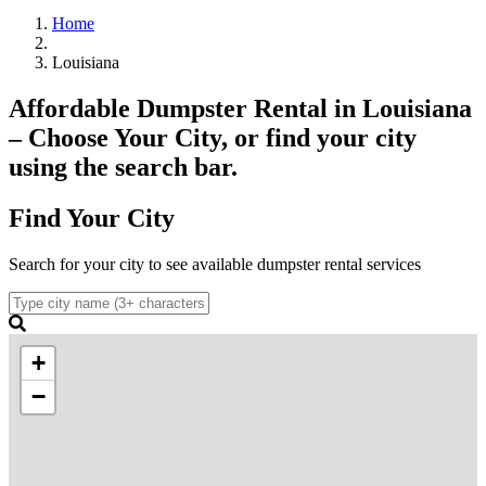
Home
Louisiana
Affordable Dumpster Rental in Louisiana
– Choose Your City, or find your city
using the search bar.
Find Your City
Search for your city to see available dumpster rental services
+
−