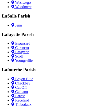
Westwego
Woodmere
LaSalle Parish
Jena
Lafayette Parish
Broussard
Carencro
Lafayette
Scott
Youngsville
Lafourche Parish
Bayou Blue
Chackbay
Cut Off
Galliano
Larose
Raceland
Thibodaux