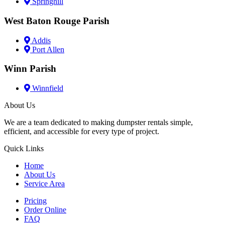
Springhill
West Baton Rouge Parish
Addis
Port Allen
Winn Parish
Winnfield
About Us
We are a team dedicated to making dumpster rentals simple,
efficient, and accessible for every type of project.
Quick Links
Home
About Us
Service Area
Pricing
Order Online
FAQ