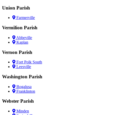
Union Parish
Farmerville
Vermilion Parish
Abbeville
Kaplan
Vernon Parish
Fort Polk South
Leesville
Washington Parish
Bogalusa
Franklinton
Webster Parish
Minden