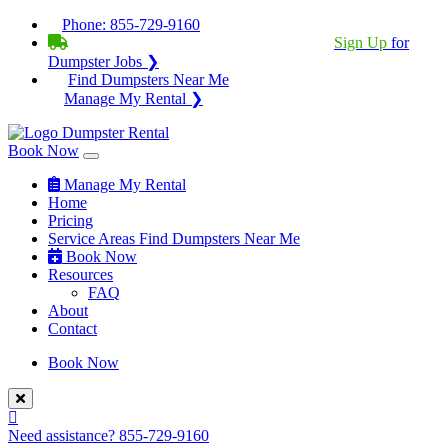
Phone:
855-729-9160
BECOME A SERVICE PROVIDER?
|
Sign Up
for
Dumpster Jobs ❯
Find Dumpsters Near Me
Manage My Rental ❯
Book Now
Manage My Rental
Home
Pricing
Service Areas
Find Dumpsters Near Me
Book Now
Resources
FAQ
About
Contact
Book Now
Need assistance?
855-729-9160