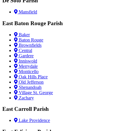
De Soto Parish
Mansfield
East Baton Rouge Parish
Baker
Baton Rouge
Brownfields
Central
Gardere
Inniswold
Merrydale
Monticello
Oak Hills Place
Old Jefferson
Shenandoah
Village St. George
Zachary
East Carroll Parish
Lake Providence