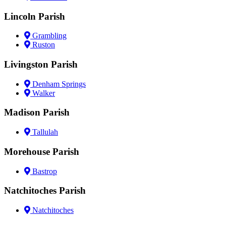
Lincoln Parish
Grambling
Ruston
Livingston Parish
Denham Springs
Walker
Madison Parish
Tallulah
Morehouse Parish
Bastrop
Natchitoches Parish
Natchitoches