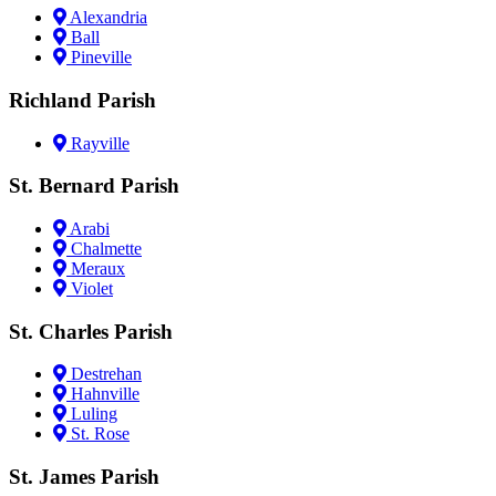
Alexandria
Ball
Pineville
Richland Parish
Rayville
St. Bernard Parish
Arabi
Chalmette
Meraux
Violet
St. Charles Parish
Destrehan
Hahnville
Luling
St. Rose
St. James Parish