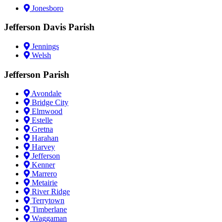
Jonesboro
Jefferson Davis Parish
Jennings
Welsh
Jefferson Parish
Avondale
Bridge City
Elmwood
Estelle
Gretna
Harahan
Harvey
Jefferson
Kenner
Marrero
Metairie
River Ridge
Terrytown
Timberlane
Waggaman