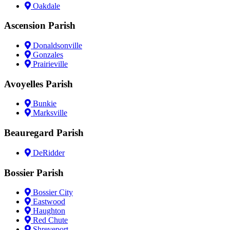
Oakdale
Ascension Parish
Donaldsonville
Gonzales
Prairieville
Avoyelles Parish
Bunkie
Marksville
Beauregard Parish
DeRidder
Bossier Parish
Bossier City
Eastwood
Haughton
Red Chute
Shreveport