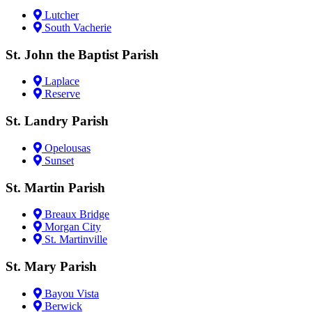
Lutcher
South Vacherie
St. John the Baptist Parish
Laplace
Reserve
St. Landry Parish
Opelousas
Sunset
St. Martin Parish
Breaux Bridge
Morgan City
St. Martinville
St. Mary Parish
Bayou Vista
Berwick