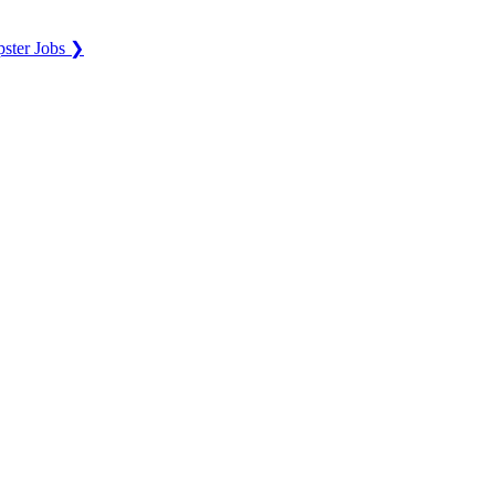
ster Jobs ❯