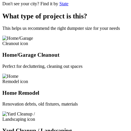
Don't see your city? Find it by
State
What type of project is this?
This helps us recommend the right dumpster size for your needs
Home/Garage Cleanout
Perfect for decluttering, cleaning out spaces
Home Remodel
Renovation debris, old fixtures, materials
Yard Cleanup / Landscaping