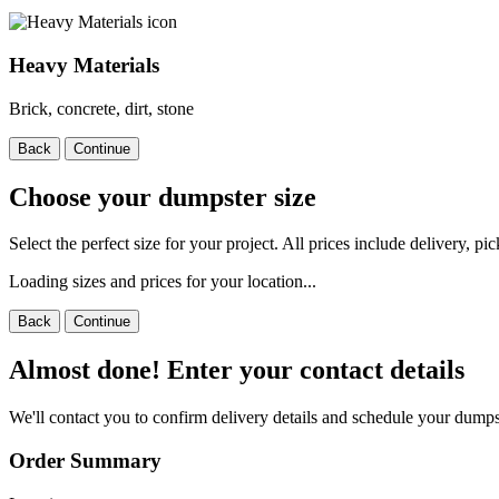
Heavy Materials
Brick, concrete, dirt, stone
Back
Continue
Choose your dumpster size
Select the perfect size for your project. All prices include delivery, p
Loading sizes and prices for your location...
Back
Continue
Almost done! Enter your contact details
We'll contact you to confirm delivery details and schedule your dumps
Order Summary