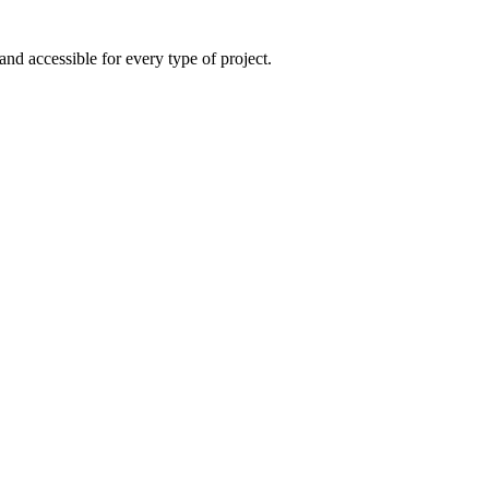
and accessible for every type of project.