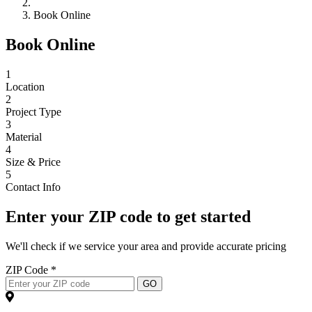
Book Online
Book Online
1
Location
2
Project Type
3
Material
4
Size & Price
5
Contact Info
Enter your ZIP code to get started
We'll check if we service your area and provide accurate pricing
ZIP Code *
GO