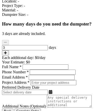
Location:
-
Project Type:
-
Material:
-
Dumpster Size:
-
How many days do you need the dumpster?
3 days are already included.
days
Each additional day:
$0
/day
Your Estimate:
$0
Full Name *
Phone Number *
Email Address *
Project Address *
Preferred Delivery Date
Additional Notes (Optional)