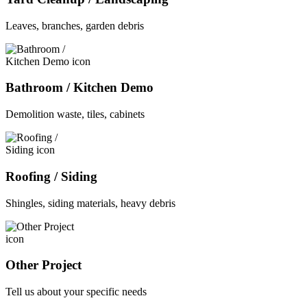
Leaves, branches, garden debris
Bathroom / Kitchen Demo
Demolition waste, tiles, cabinets
Roofing / Siding
Shingles, siding materials, heavy debris
Other Project
Tell us about your specific needs