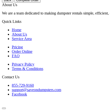
Back
Complete Order
About Us
We are a team dedicated to making dumpster rentals simple, efficient, 
Quick Links
Home
About Us
Service Area
Pricing
Order Online
FAQ
Privacy Policy
Terms & Conditions
Contact Us
855-729-9160
support@saveondumpsters.com
Facebook
© 2026 Copyright. All Rights Reserved.