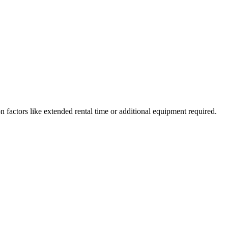
 on factors like extended rental time or additional equipment required.