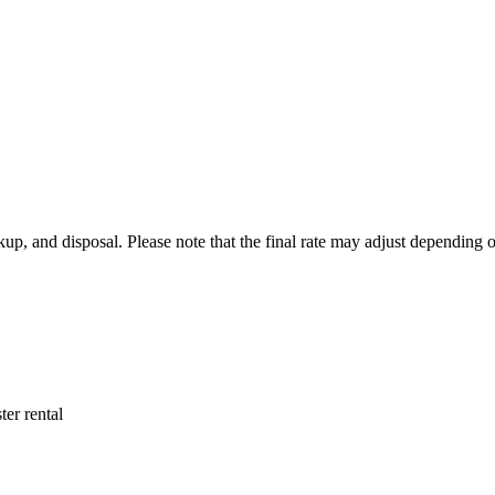
ickup, and disposal. Please note that the final rate may adjust depending
ter rental