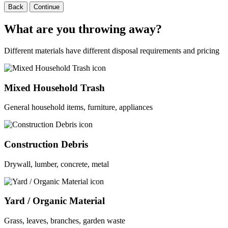
Back
Continue
What are you throwing away?
Different materials have different disposal requirements and pricing
Mixed Household Trash
General household items, furniture, appliances
Construction Debris
Drywall, lumber, concrete, metal
Yard / Organic Material
Grass, leaves, branches, garden waste