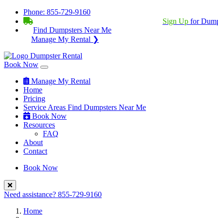
Phone:
855-729-9160
BECOME A SERVICE PROVIDER?
|
Sign Up
for Dump
Find Dumpsters Near Me
Manage My Rental ❯
Book Now
Manage My Rental
Home
Pricing
Service Areas
Find Dumpsters Near Me
Book Now
Resources
FAQ
About
Contact
Book Now
Need assistance?
855-729-9160
Home