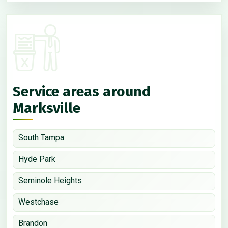
Service areas around
Marksville
South Tampa
Hyde Park
Seminole Heights
Westchase
Brandon