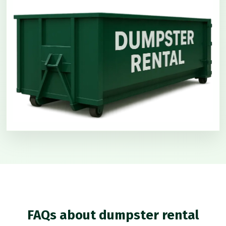
FAQs about dumpster rental