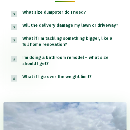
What size dumpster do I need?
Will the delivery damage my lawn or driveway?
What if I'm tackling something bigger, like a
full home renovation?
I'm doing a bathroom remodel – what size
should I get?
What if I go over the weight limit?