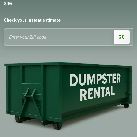
site.
Check your instant estimate
GO