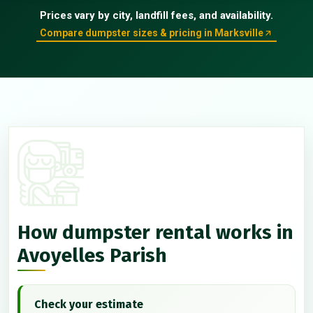
Prices vary by city, landfill fees, and availability.
Compare dumpster sizes & pricing in Marksville
How dumpster rental works in
Avoyelles Parish
Check your estimate