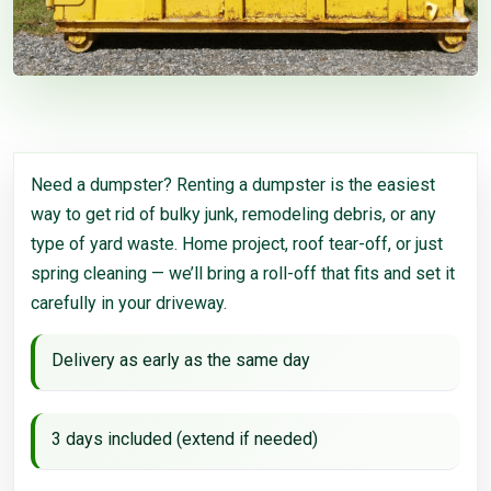
Need a dumpster? Renting a dumpster is the easiest
way to get rid of bulky junk, remodeling debris, or any
type of yard waste. Home project, roof tear-off, or just
spring cleaning — we’ll bring a roll-off that fits and set it
carefully in your driveway.
Delivery as early as the same day
3 days included (extend if needed)