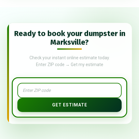
Ready to book your dumpster in
Marksville?
Check your instant online estimate today.
Enter ZIP code → Get my estimate
GET ESTIMATE