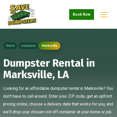
Book Now
Home
Louisiana
Marksville
Dumpster Rental in
Marksville, LA
Looking for an affordable dumpster rental in Marksville? You
don't have to call around. Enter your ZIP code, get an upfront
pricing online, choose a delivery date that works for you, and
we'll drop your chosen roll-off container at your home or job