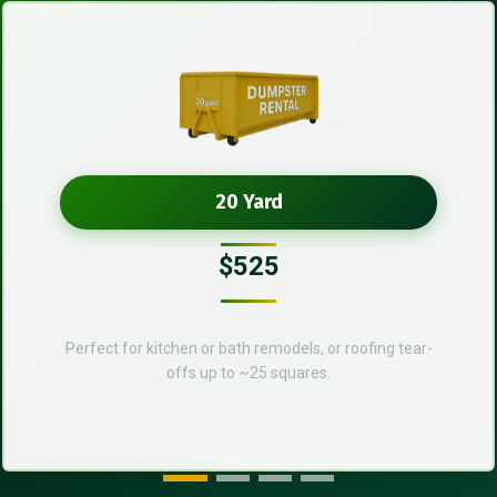
20 Yard
$525
Perfect for kitchen or bath remodels, or roofing tear-
offs up to ~25 squares.