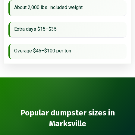
About 2,000 lbs. included weight
Extra days $15–$35
Overage $45–$100 per ton
Popular dumpster sizes in
Marksville