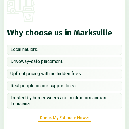
Why choose us in Marksville
Local haulers.
Driveway-safe placement.
Upfront pricing with no hidden fees.
Real people on our support lines.
Trusted by homeowners and contractors across
Louisiana.
Check My Estimate Now