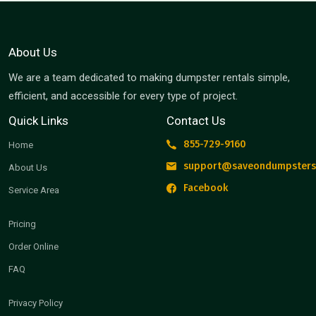
About Us
We are a team dedicated to making dumpster rentals simple,
efficient, and accessible for every type of project.
Quick Links
Contact Us
855-729-9160
Home
support@saveondumpsters
About Us
Facebook
Service Area
Pricing
Order Online
FAQ
Privacy Policy