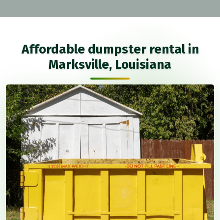
Affordable dumpster rental in
Marksville, Louisiana