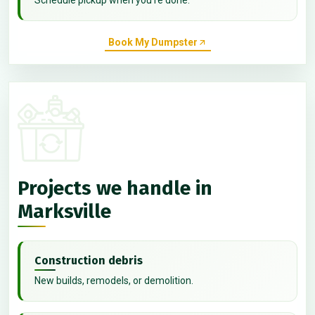
Book My Dumpster
Projects we handle in
Marksville
Construction debris
New builds, remodels, or demolition.