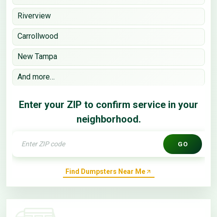
Riverview
Carrollwood
New Tampa
And more…
Enter your ZIP to confirm service in your
neighborhood.
GO
Find Dumpsters Near Me