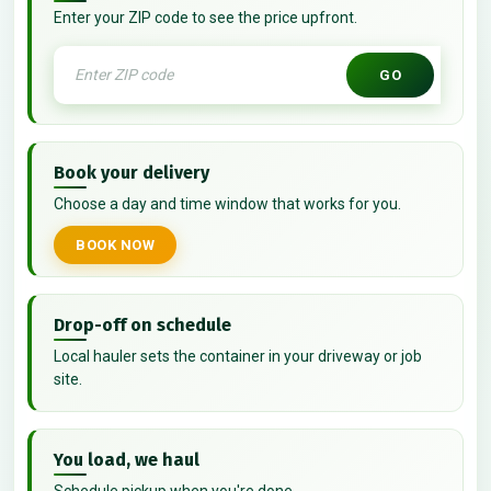
Enter your ZIP code to see the price upfront.
GO
Book your delivery
Choose a day and time window that works for you.
BOOK NOW
Drop-off on schedule
Local hauler sets the container in your driveway or job
site.
You load, we haul
Schedule pickup when you're done.