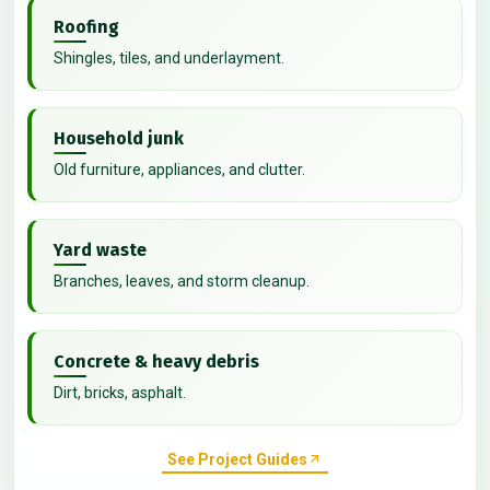
Roofing
Shingles, tiles, and underlayment.
Household junk
Old furniture, appliances, and clutter.
Yard waste
Branches, leaves, and storm cleanup.
Concrete & heavy debris
Dirt, bricks, asphalt.
See Project Guides