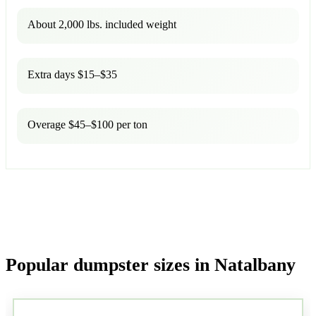
About 2,000 lbs. included weight
Extra days $15–$35
Overage $45–$100 per ton
Popular dumpster sizes in Natalbany