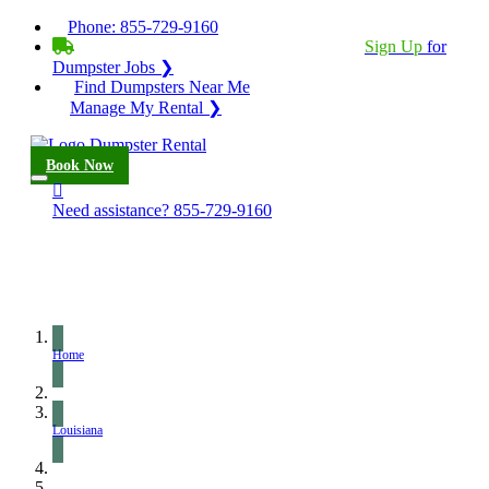
Phone:
855-729-9160
BECOME A SERVICE PROVIDER?
|
Sign Up
for
Dumpster Jobs ❯
Find Dumpsters Near Me
Manage My Rental ❯
Book Now
Need assistance?
855-729-9160
Home
Louisiana