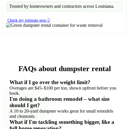
Trusted by homeowners and contractors across Louisiana.
Check my estimate now
FAQs about dumpster rental
What if I go over the weight limit?
Overages are $45–$100 per ton, shown upfront before you
book.
I'm doing a bathroom remodel – what size
should I get?
A 10 to 20-yard dumpster works great for small remodels
and cleanouts.
What if I'm tackling something bigger, like a
full home renovation?