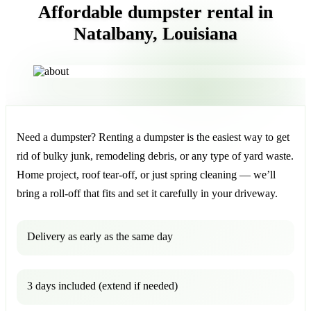
Affordable dumpster rental in
Natalbany, Louisiana
Need a dumpster? Renting a dumpster is the easiest way to get
rid of bulky junk, remodeling debris, or any type of yard waste.
Home project, roof tear-off, or just spring cleaning — we’ll
bring a roll-off that fits and set it carefully in your driveway.
Delivery as early as the same day
3 days included (extend if needed)