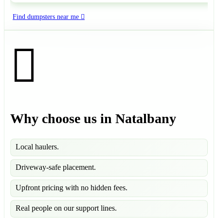
Find dumpsters near me
Why choose us in Natalbany
Local haulers.
Driveway-safe placement.
Upfront pricing with no hidden fees.
Real people on our support lines.