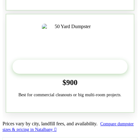
50-Yard
$900
Best for commercial cleanouts or big multi-room projects.
Prices vary by city, landfill fees, and availability.
Compare dumpster
sizes & pricing in Natalbany