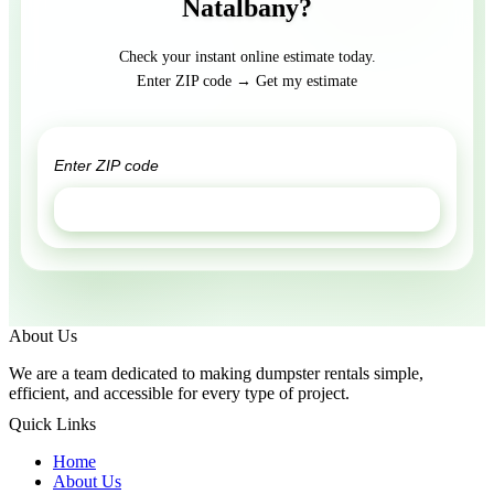
Natalbany?
Check your instant online estimate today.
Enter ZIP code → Get my estimate
GET ESTIMATE
About Us
We are a team dedicated to making dumpster rentals simple,
efficient, and accessible for every type of project.
Quick Links
Home
About Us