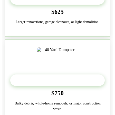
$625
Larger renovations, garage cleanouts, or light demolition.
40-Yard
$750
Bulky debris, whole-home remodels, or major construction
waste.