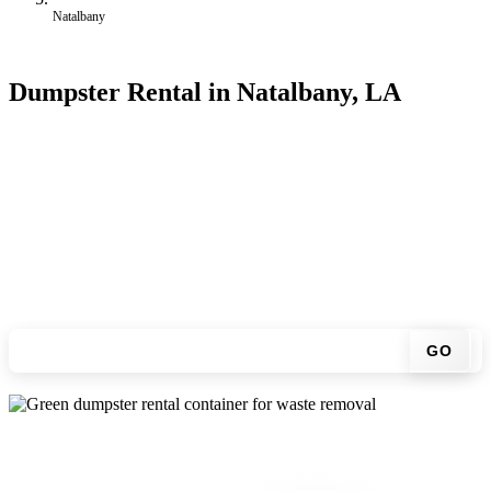
Natalbany
Dumpster Rental in Natalbany, LA
Looking for an affordable dumpster rental in Natalbany? You don't
have to call around. Enter your ZIP code, get an upfront pricing
online, choose a delivery date that works for you, and we'll drop
your chosen roll-off container at your home or job site.
Check your instant estimate
GO