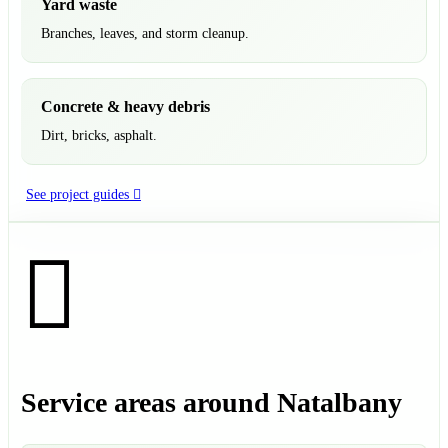
Yard waste
Branches, leaves, and storm cleanup.
Concrete & heavy debris
Dirt, bricks, asphalt.
See project guides
Service areas around Natalbany