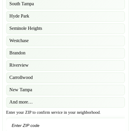
South Tampa
Hyde Park
Seminole Heights
Westchase
Brandon
Riverview
Carrollwood
New Tampa
And more…
Enter your ZIP to confirm service in your neighborhood.
GO