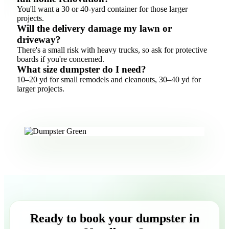
You'll want a 30 or 40-yard container for those larger
projects.
Will the delivery damage my lawn or
driveway?
There's a small risk with heavy trucks, so ask for protective
boards if you're concerned.
What size dumpster do I need?
10–20 yd for small remodels and cleanouts, 30–40 yd for
larger projects.
Ready to book your dumpster in