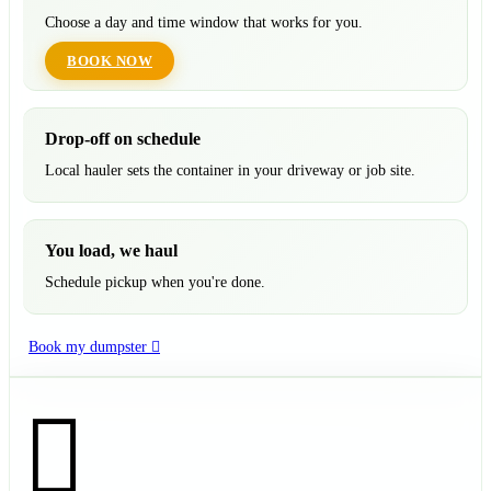
Choose a day and time window that works for you.
BOOK NOW
Drop-off on schedule
Local hauler sets the container in your driveway or job site.
You load, we haul
Schedule pickup when you're done.
Book my dumpster