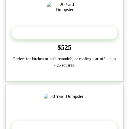
20 Yard
$525
Perfect for kitchen or bath remodels, or roofing tear-offs up to
~25 squares.
30-Yard