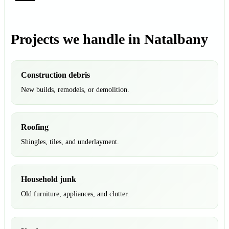
Projects we handle in Natalbany
Construction debris
New builds, remodels, or demolition.
Roofing
Shingles, tiles, and underlayment.
Household junk
Old furniture, appliances, and clutter.