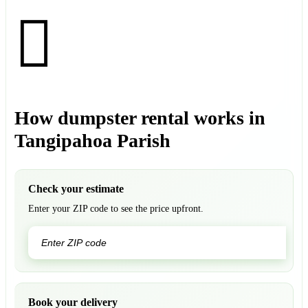
How dumpster rental works in
Tangipahoa Parish
Check your estimate
Enter your ZIP code to see the price upfront.
GO
Book your delivery