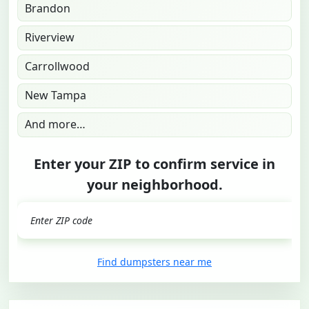
Brandon
Riverview
Carrollwood
New Tampa
And more…
Enter your ZIP to confirm service in
your neighborhood.
GO
Find dumpsters near me