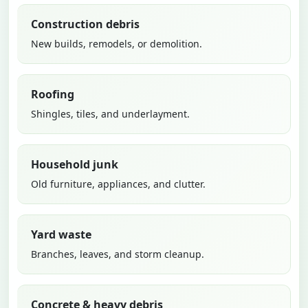
Construction debris
New builds, remodels, or demolition.
Roofing
Shingles, tiles, and underlayment.
Household junk
Old furniture, appliances, and clutter.
Yard waste
Branches, leaves, and storm cleanup.
Concrete & heavy debris