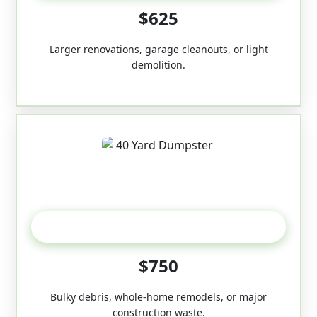
$625
Larger renovations, garage cleanouts, or light
demolition.
40-Yard
$750
Bulky debris, whole-home remodels, or major
construction waste.