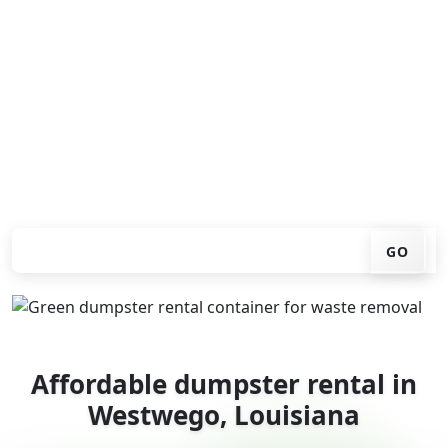
Looking for an affordable dumpster rental in
Westwego? You don't have to call around. Enter your
ZIP code, get an upfront pricing online, choose a
delivery date that works for you, and we'll drop your
chosen roll-off container at your home or job site.
Check your instant estimate
GO
Affordable dumpster rental in
Westwego, Louisiana