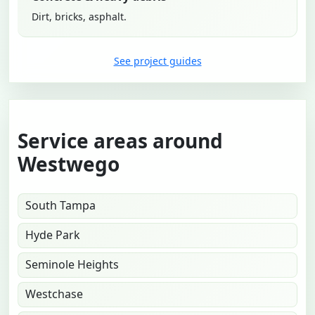
Dirt, bricks, asphalt.
See project guides
Service areas around
Westwego
South Tampa
Hyde Park
Seminole Heights
Westchase