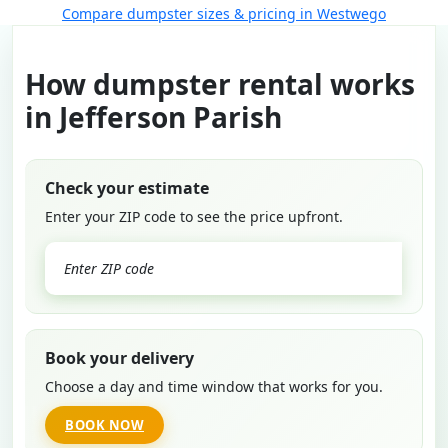
Compare dumpster sizes & pricing in Westwego
How dumpster rental works
in Jefferson Parish
Check your estimate
Enter your ZIP code to see the price upfront.
GO
Book your delivery
Choose a day and time window that works for you.
BOOK NOW