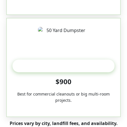
50-Yard
$900
Best for commercial cleanouts or big multi-room
projects.
Prices vary by city, landfill fees, and availability.