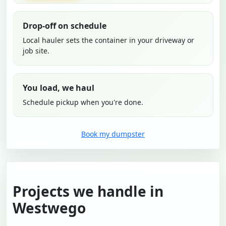
Drop-off on schedule
Local hauler sets the container in your driveway or
job site.
You load, we haul
Schedule pickup when you're done.
Book my dumpster
Projects we handle in
Westwego