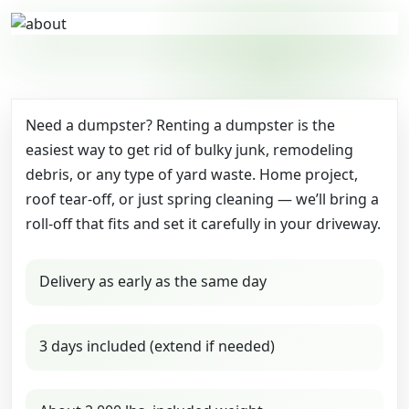
Need a dumpster? Renting a dumpster is the
easiest way to get rid of bulky junk, remodeling
debris, or any type of yard waste. Home project,
roof tear-off, or just spring cleaning — we’ll bring a
roll-off that fits and set it carefully in your driveway.
Delivery as early as the same day
3 days included (extend if needed)