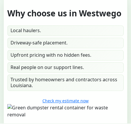
Why choose us in Westwego
Local haulers.
Driveway-safe placement.
Upfront pricing with no hidden fees.
Real people on our support lines.
Trusted by homeowners and contractors across
Louisiana.
Check my estimate now