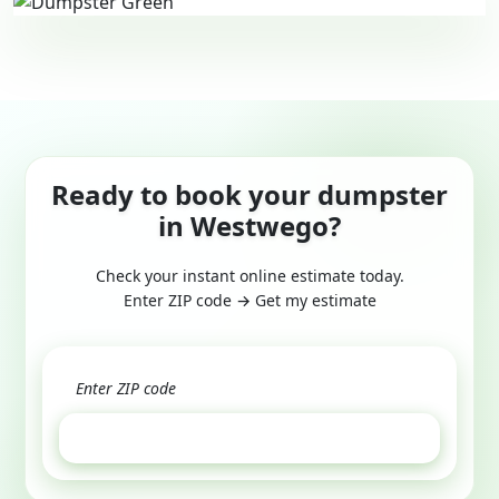
Ready to book your dumpster
in Westwego?
Check your instant online estimate today.
Enter ZIP code → Get my estimate
GET ESTIMATE