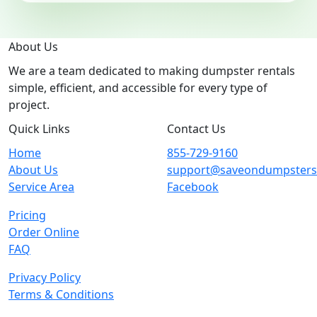
About Us
We are a team dedicated to making dumpster rentals
simple, efficient, and accessible for every type of
project.
Quick Links
Contact Us
Home
855-729-9160
About Us
support@saveondumpster
Service Area
Facebook
Pricing
Order Online
FAQ
Privacy Policy
Terms & Conditions