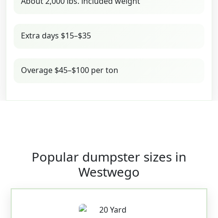
About 2,000 lbs. included weight
Extra days $15–$35
Overage $45–$100 per ton
Popular dumpster sizes in
Westwego