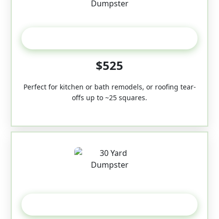
20 Yard
$525
Perfect for kitchen or bath remodels, or roofing tear-
offs up to ~25 squares.
30-Yard