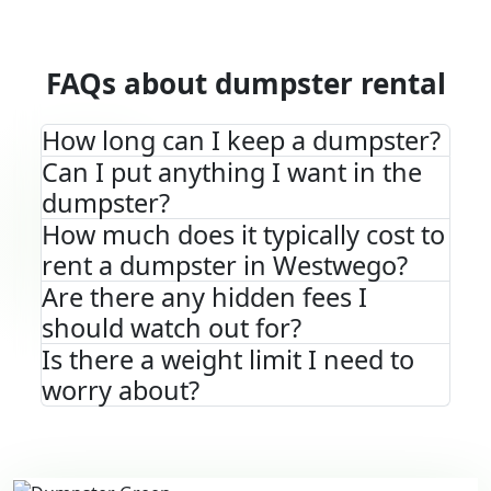
FAQs about dumpster rental
How long can I keep a dumpster?
Can I put anything I want in the
dumpster?
How much does it typically cost to
rent a dumpster in Westwego?
Are there any hidden fees I
should watch out for?
Is there a weight limit I need to
worry about?