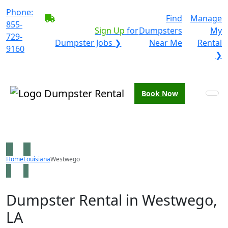
Phone:
BECOME A SERVICE
Find
Manage
855-
PROVIDER?
|
Sign Up
for
Dumpsters
My
729-
Dumpster Jobs ❯
Near Me
Rental
9160
❯
Book Now
Home
Louisiana
Westwego
Dumpster Rental in Westwego,
LA