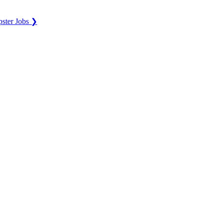
ster Jobs ❯