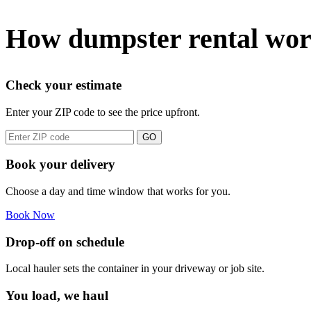
How dumpster rental wor
Check your estimate
Enter your ZIP code to see the price upfront.
GO
Book your delivery
Choose a day and time window that works for you.
Book Now
Drop-off on schedule
Local hauler sets the container in your driveway or job site.
You load, we haul