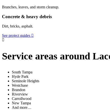
Branches, leaves, and storm cleanup.
Concrete & heavy debris
Dirt, bricks, asphalt.
See project guides
Service areas around La
South Tampa
Hyde Park
Seminole Heights
Westchase
Brandon
Riverview
Carrollwood
New Tampa
And more…