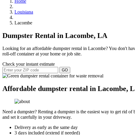
Home
Louisiana
Lacombe
Dumpster Rental in Lacombe, LA
Looking for an affordable dumpster rental in Lacombe? You don't have 
roll-off container at your home or job site.
Check your instant estimate
GO
Affordable dumpster rental in Lacombe, L
Need a dumpster? Renting a dumpster is the easiest way to get rid of bu
and set it carefully in your driveway.
Delivery as early as the same day
3 days included (extend if needed)