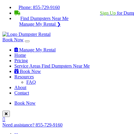
Phone:
855-729-9160
BECOME A SERVICE PROVIDER?
|
Sign Up
for Dump
Find Dumpsters Near Me
Manage My Rental ❯
Book Now
Manage My Rental
Home
Pricing
Service Areas
Find Dumpsters Near Me
Book Now
Resources
FAQ
About
Contact
Book Now
Need assistance?
855-729-9160