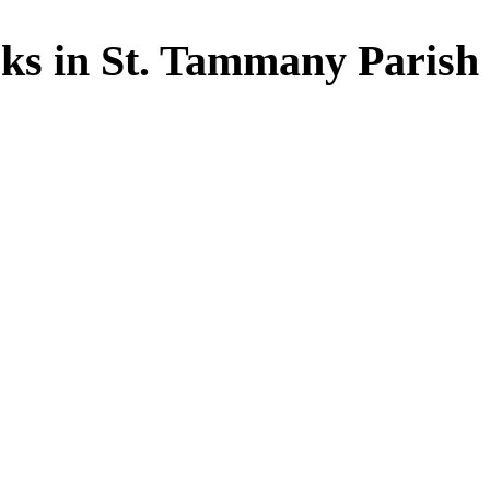
ks in St. Tammany Parish