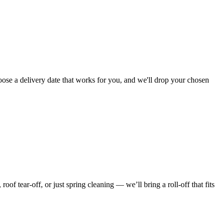
oose a delivery date that works for you, and we'll drop your chosen
f tear-off, or just spring cleaning — we’ll bring a roll-off that fits