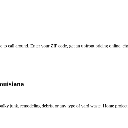
to call around. Enter your ZIP code, get an upfront pricing online, ch
ouisiana
lky junk, remodeling debris, or any type of yard waste. Home project, roo