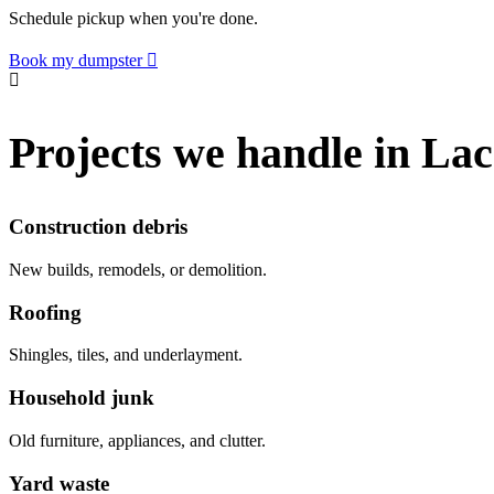
Schedule pickup when you're done.
Book my dumpster
Projects we handle in L
Construction debris
New builds, remodels, or demolition.
Roofing
Shingles, tiles, and underlayment.
Household junk
Old furniture, appliances, and clutter.
Yard waste