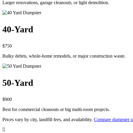
Larger renovations, garage cleanouts, or light demolition.
40-Yard
$750
Bulky debris, whole-home remodels, or major construction waste.
50-Yard
$900
Best for commercial cleanouts or big multi-room projects.
Prices vary by city, landfill fees, and availability.
Compare dumpster si