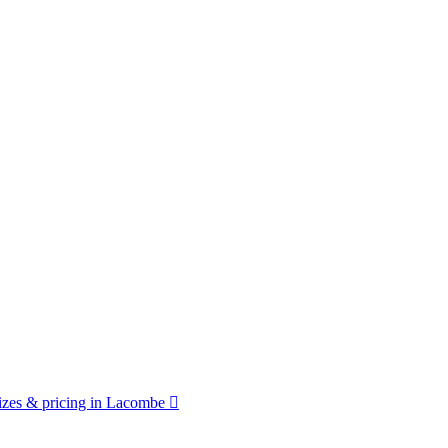
zes & pricing in Lacombe