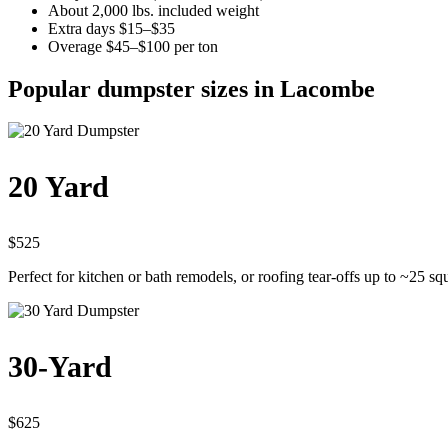
About 2,000 lbs. included weight
Extra days $15–$35
Overage $45–$100 per ton
Popular dumpster sizes in Lacombe
20 Yard
$525
Perfect for kitchen or bath remodels, or roofing tear-offs up to ~25 sq
30-Yard
$625