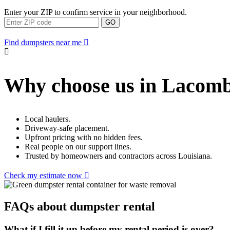
Enter your ZIP to confirm service in your neighborhood.
GO
Find dumpsters near me
Why choose us in Lacom
Local haulers.
Driveway-safe placement.
Upfront pricing with no hidden fees.
Real people on our support lines.
Trusted by homeowners and contractors across Louisiana.
Check my estimate now
FAQs about dumpster rental
What if I fill it up before my rental period is over?