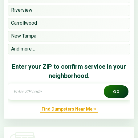
Riverview
Carrollwood
New Tampa
And more…
Enter your ZIP to confirm service in your
neighborhood.
GO
Find Dumpsters Near Me