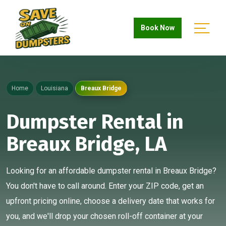
Book Now
Home
Louisiana
Breaux Bridge
Dumpster Rental in
Breaux Bridge, LA
Looking for an affordable dumpster rental in Breaux Bridge?
You don't have to call around. Enter your ZIP code, get an
upfront pricing online, choose a delivery date that works for
you, and we'll drop your chosen roll-off container at your