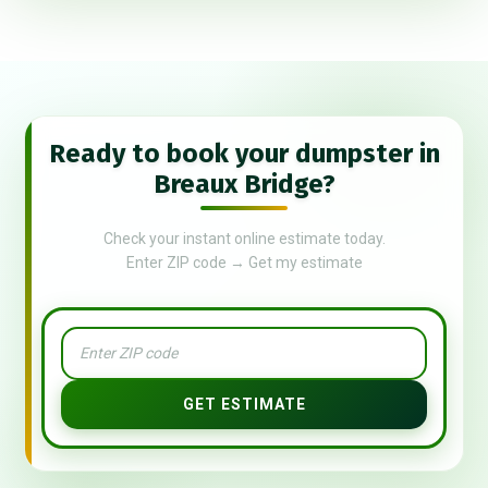
Ready to book your dumpster in
Breaux Bridge?
Check your instant online estimate today.
Enter ZIP code → Get my estimate
GET ESTIMATE