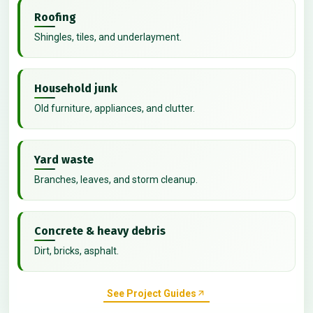
Roofing
Shingles, tiles, and underlayment.
Household junk
Old furniture, appliances, and clutter.
Yard waste
Branches, leaves, and storm cleanup.
Concrete & heavy debris
Dirt, bricks, asphalt.
See Project Guides