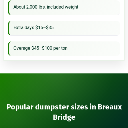
About 2,000 lbs. included weight
Extra days $15–$35
Overage $45–$100 per ton
Popular dumpster sizes in Breaux
Bridge