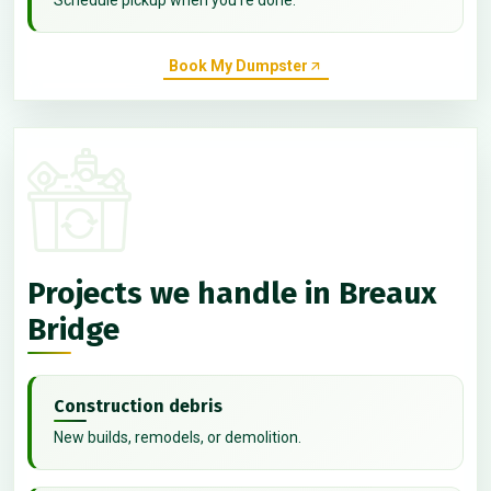
Book My Dumpster
Projects we handle in Breaux
Bridge
Construction debris
New builds, remodels, or demolition.