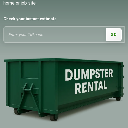
home or job site.
Check your instant estimate
GO