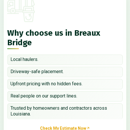
Why choose us in Breaux
Bridge
Local haulers.
Driveway-safe placement.
Upfront pricing with no hidden fees.
Real people on our support lines.
Trusted by homeowners and contractors across
Louisiana.
Check My Estimate Now