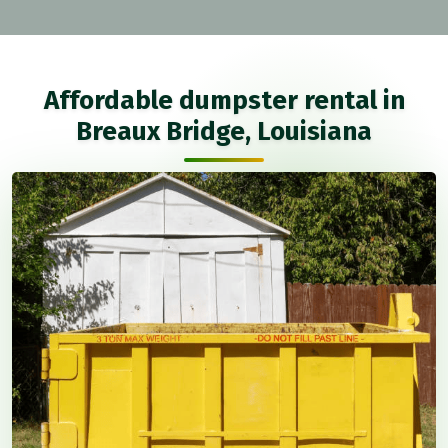
Affordable dumpster rental in
Breaux Bridge, Louisiana