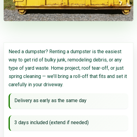
Need a dumpster? Renting a dumpster is the easiest
way to get rid of bulky junk, remodeling debris, or any
type of yard waste. Home project, roof tear-off, or just
spring cleaning — we’ll bring a roll-off that fits and set it
carefully in your driveway.
Delivery as early as the same day
3 days included (extend if needed)