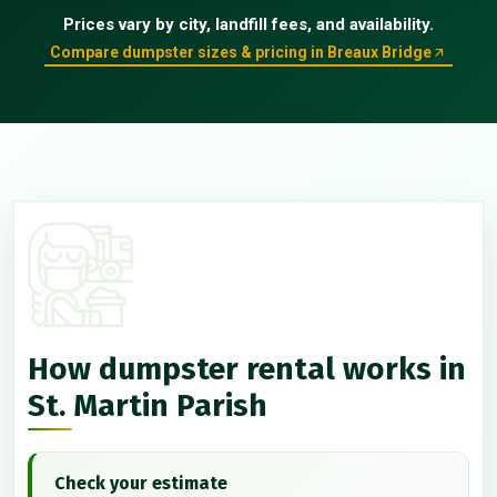
Prices vary by city, landfill fees, and availability.
Compare dumpster sizes & pricing in Breaux Bridge
How dumpster rental works in
St. Martin Parish
Check your estimate