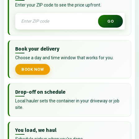
Enter your ZIP code to see the price upfront.
GO
Book your delivery
Choose a day and time window that works for you.
BOOK NOW
Drop-off on schedule
Local hauler sets the container in your driveway or job
site.
You load, we haul
Schedule pickup when you're done.