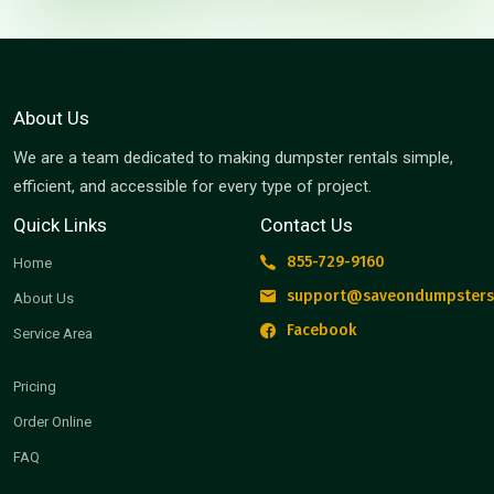
About Us
We are a team dedicated to making dumpster rentals simple,
efficient, and accessible for every type of project.
Quick Links
Contact Us
855-729-9160
Home
support@saveondumpsters
About Us
Facebook
Service Area
Pricing
Order Online
FAQ