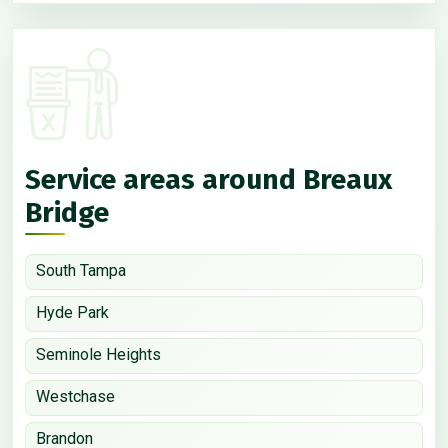
Service areas around Breaux
Bridge
South Tampa
Hyde Park
Seminole Heights
Westchase
Brandon