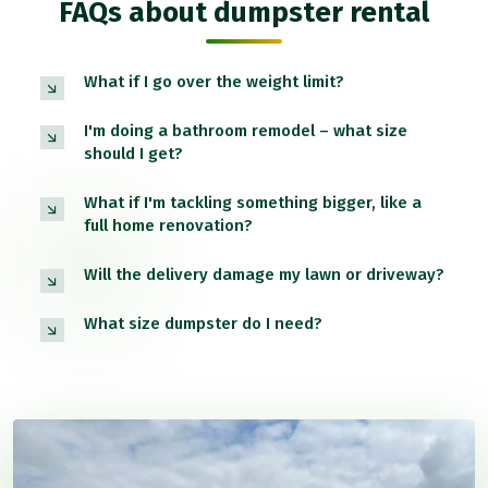
FAQs about dumpster rental
What if I go over the weight limit?
I'm doing a bathroom remodel – what size
should I get?
What if I'm tackling something bigger, like a
full home renovation?
Will the delivery damage my lawn or driveway?
What size dumpster do I need?