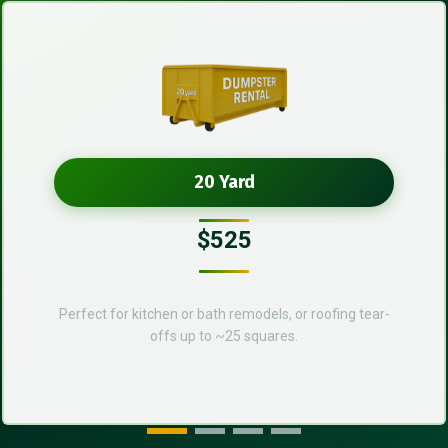
20 Yard
$525
Perfect for kitchen or bath remodels, or roofing tear-
offs up to ~25 squares.