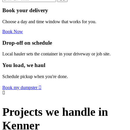
Book your delivery
Choose a day and time window that works for you.
Book Now
Drop-off on schedule
Local hauler sets the container in your driveway or job site.
You load, we haul
Schedule pickup when you're done.
Book my dumpster
Projects we handle in
Kenner