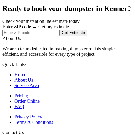
Ready to book your dumpster in Kenner?
Check your instant online estimate today.
Enter ZIP code → Get my estimate
Get Estimate
About Us
We are a team dedicated to making dumpster rentals simple,
efficient, and accessible for every type of project.
Quick Links
Home
About Us
Service Area
Pricing
Order Online
FAQ
Privacy Policy
Terms & Conditions
Contact Us