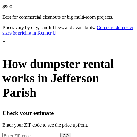
$900
Best for commercial cleanouts or big multi-room projects.
Prices vary by city, landfill fees, and availability.
Compare dumpster
sizes & pricing in Kenner
How dumpster rental
works in Jefferson
Parish
Check your estimate
Enter your ZIP code to see the price upfront.
GO