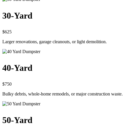
30-Yard
$625
Larger renovations, garage cleanouts, or light demolition.
40-Yard
$750
Bulky debris, whole-home remodels, or major construction waste.
50-Yard