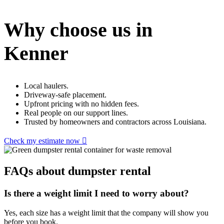
Why choose us in
Kenner
Local haulers.
Driveway-safe placement.
Upfront pricing with no hidden fees.
Real people on our support lines.
Trusted by homeowners and contractors across Louisiana.
Check my estimate now
FAQs about dumpster rental
Is there a weight limit I need to worry about?
Yes, each size has a weight limit that the company will show you
before you book.