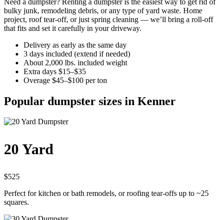
Need a dumpster? Renting a dumpster is the easiest way to get rid of
bulky junk, remodeling debris, or any type of yard waste. Home
project, roof tear-off, or just spring cleaning — we’ll bring a roll-off
that fits and set it carefully in your driveway.
Delivery as early as the same day
3 days included (extend if needed)
About 2,000 lbs. included weight
Extra days $15–$35
Overage $45–$100 per ton
Popular dumpster sizes in Kenner
20 Yard
$525
Perfect for kitchen or bath remodels, or roofing tear-offs up to ~25
squares.