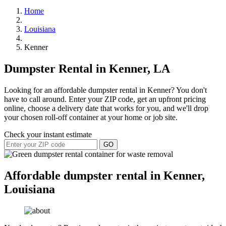
Home
Louisiana
Kenner
Dumpster Rental in Kenner, LA
Looking for an affordable dumpster rental in Kenner? You don't
have to call around. Enter your ZIP code, get an upfront pricing
online, choose a delivery date that works for you, and we'll drop
your chosen roll-off container at your home or job site.
Check your instant estimate
GO
Affordable dumpster rental in Kenner,
Louisiana