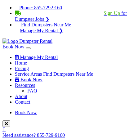
Phone:
855-729-9160
BECOME A SERVICE PROVIDER?
|
Sign Up
for
Dumpster Jobs ❯
Find Dumpsters Near Me
Manage My Rental ❯
Book Now
Manage My Rental
Home
Pricing
Service Areas
Find Dumpsters Near Me
Book Now
Resources
FAQ
About
Contact
Book Now
Need assistance?
855-729-9160