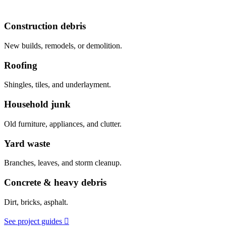
Construction debris
New builds, remodels, or demolition.
Roofing
Shingles, tiles, and underlayment.
Household junk
Old furniture, appliances, and clutter.
Yard waste
Branches, leaves, and storm cleanup.
Concrete & heavy debris
Dirt, bricks, asphalt.
See project guides