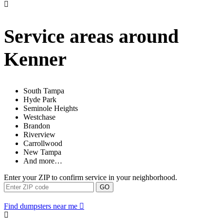
Service areas around
Kenner
South Tampa
Hyde Park
Seminole Heights
Westchase
Brandon
Riverview
Carrollwood
New Tampa
And more…
Enter your ZIP to confirm service in your neighborhood.
GO
Find dumpsters near me