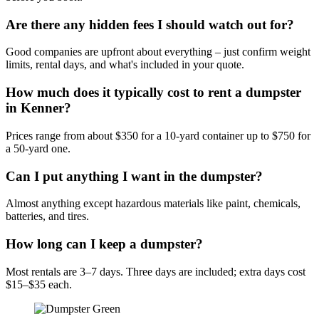
Are there any hidden fees I should watch out for?
Good companies are upfront about everything – just confirm weight
limits, rental days, and what's included in your quote.
How much does it typically cost to rent a dumpster
in Kenner?
Prices range from about $350 for a 10-yard container up to $750 for
a 50-yard one.
Can I put anything I want in the dumpster?
Almost anything except hazardous materials like paint, chemicals,
batteries, and tires.
How long can I keep a dumpster?
Most rentals are 3–7 days. Three days are included; extra days cost
$15–$35 each.