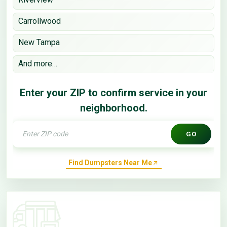
Carrollwood
New Tampa
And more…
Enter your ZIP to confirm service in your
neighborhood.
GO
Find Dumpsters Near Me