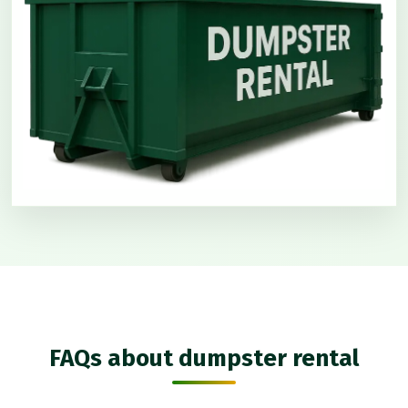
FAQs about dumpster rental