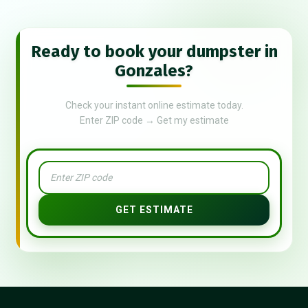
Ready to book your dumpster in
Gonzales?
Check your instant online estimate today.
Enter ZIP code → Get my estimate
GET ESTIMATE