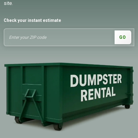
site.
Check your instant estimate
GO