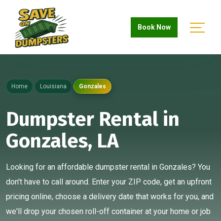
Book Now
Home
Louisiana
Gonzales
Dumpster Rental in
Gonzales, LA
Looking for an affordable dumpster rental in Gonzales? You
don't have to call around. Enter your ZIP code, get an upfront
pricing online, choose a delivery date that works for you, and
we'll drop your chosen roll-off container at your home or job