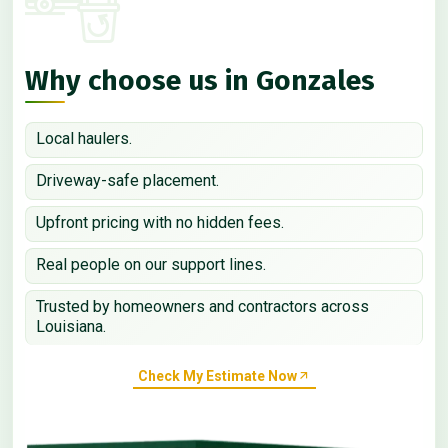
Why choose us in Gonzales
Local haulers.
Driveway-safe placement.
Upfront pricing with no hidden fees.
Real people on our support lines.
Trusted by homeowners and contractors across
Louisiana.
Check My Estimate Now