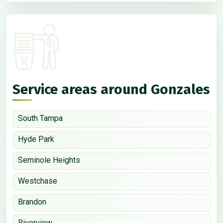
Service areas around Gonzales
South Tampa
Hyde Park
Seminole Heights
Westchase
Brandon
Riverview