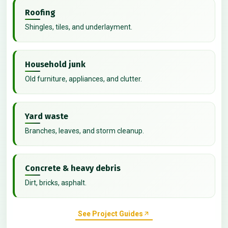
Roofing
Shingles, tiles, and underlayment.
Household junk
Old furniture, appliances, and clutter.
Yard waste
Branches, leaves, and storm cleanup.
Concrete & heavy debris
Dirt, bricks, asphalt.
See Project Guides