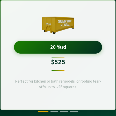
20 Yard
$525
Perfect for kitchen or bath remodels, or roofing tear-
offs up to ~25 squares.