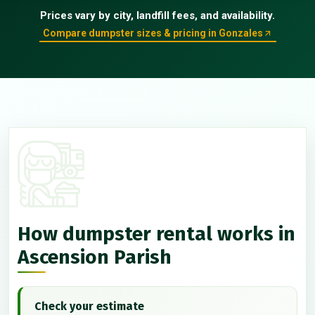
Prices vary by city, landfill fees, and availability.
Compare dumpster sizes & pricing in Gonzales
How dumpster rental works in
Ascension Parish
Check your estimate