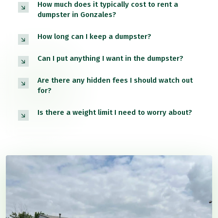
How much does it typically cost to rent a
dumpster in Gonzales?
How long can I keep a dumpster?
Can I put anything I want in the dumpster?
Are there any hidden fees I should watch out
for?
Is there a weight limit I need to worry about?