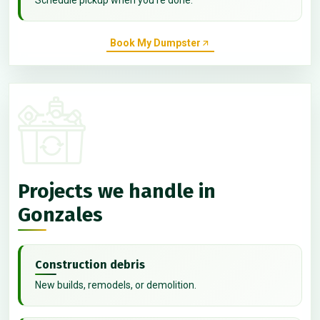
Book My Dumpster
Projects we handle in
Gonzales
Construction debris
New builds, remodels, or demolition.