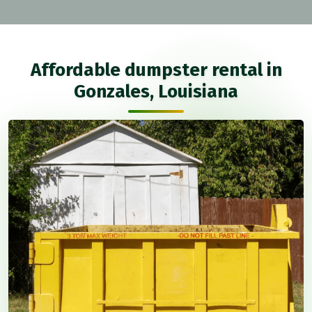
Affordable dumpster rental in
Gonzales, Louisiana