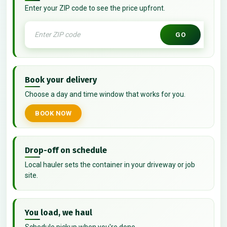
Enter your ZIP code to see the price upfront.
GO
Book your delivery
Choose a day and time window that works for you.
BOOK NOW
Drop-off on schedule
Local hauler sets the container in your driveway or job
site.
You load, we haul
Schedule pickup when you're done.