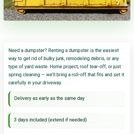
Need a dumpster? Renting a dumpster is the easiest
way to get rid of bulky junk, remodeling debris, or any
type of yard waste. Home project, roof tear-off, or just
spring cleaning — we’ll bring a roll-off that fits and set it
carefully in your driveway.
Delivery as early as the same day
3 days included (extend if needed)