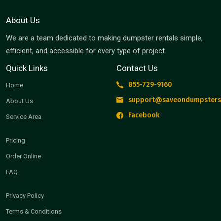
About Us
We are a team dedicated to making dumpster rentals simple,
efficient, and accessible for every type of project.
Quick Links
Contact Us
855-729-9160
Home
support@saveondumpsters
About Us
Facebook
Service Area
Pricing
Order Online
FAQ
Privacy Policy
Terms & Conditions