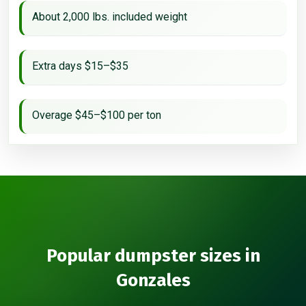
About 2,000 lbs. included weight
Extra days $15–$35
Overage $45–$100 per ton
Popular dumpster sizes in
Gonzales