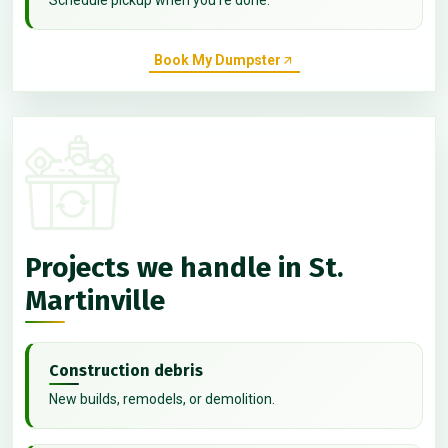
Book My Dumpster
Projects we handle in St.
Martinville
Construction debris
New builds, remodels, or demolition.