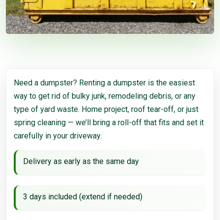
Need a dumpster? Renting a dumpster is the easiest
way to get rid of bulky junk, remodeling debris, or any
type of yard waste. Home project, roof tear-off, or just
spring cleaning — we’ll bring a roll-off that fits and set it
carefully in your driveway.
Delivery as early as the same day
3 days included (extend if needed)