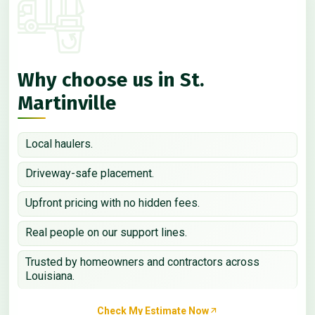
Why choose us in St.
Martinville
Local haulers.
Driveway-safe placement.
Upfront pricing with no hidden fees.
Real people on our support lines.
Trusted by homeowners and contractors across
Louisiana.
Check My Estimate Now