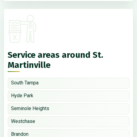
Service areas around St.
Martinville
South Tampa
Hyde Park
Seminole Heights
Westchase
Brandon