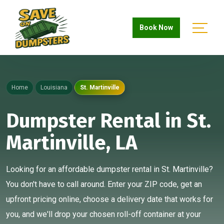
Book Now
Home
Louisiana
St. Martinville
Dumpster Rental in St.
Martinville, LA
Looking for an affordable dumpster rental in St. Martinville?
You don't have to call around. Enter your ZIP code, get an
upfront pricing online, choose a delivery date that works for
you, and we'll drop your chosen roll-off container at your