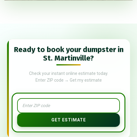
Ready to book your dumpster in
St. Martinville?
Check your instant online estimate today.
Enter ZIP code → Get my estimate
GET ESTIMATE