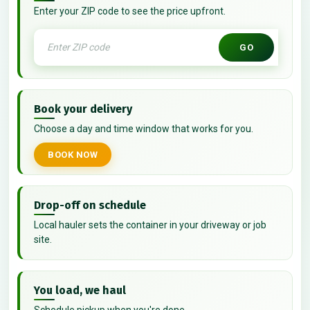
Enter your ZIP code to see the price upfront.
GO
Book your delivery
Choose a day and time window that works for you.
BOOK NOW
Drop-off on schedule
Local hauler sets the container in your driveway or job
site.
You load, we haul
Schedule pickup when you're done.