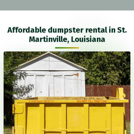
Affordable dumpster rental in St.
Martinville, Louisiana