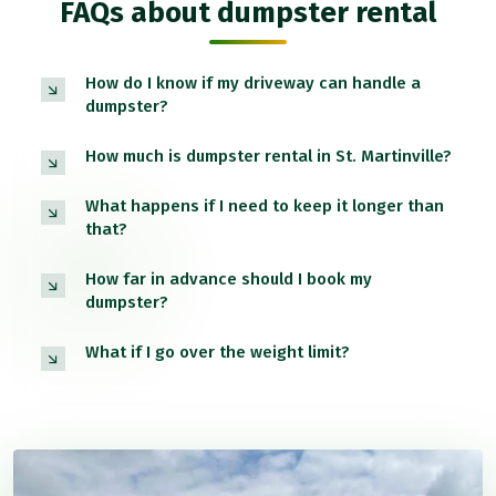
FAQs about dumpster rental
How do I know if my driveway can handle a
dumpster?
How much is dumpster rental in St. Martinville?
What happens if I need to keep it longer than
that?
How far in advance should I book my
dumpster?
What if I go over the weight limit?