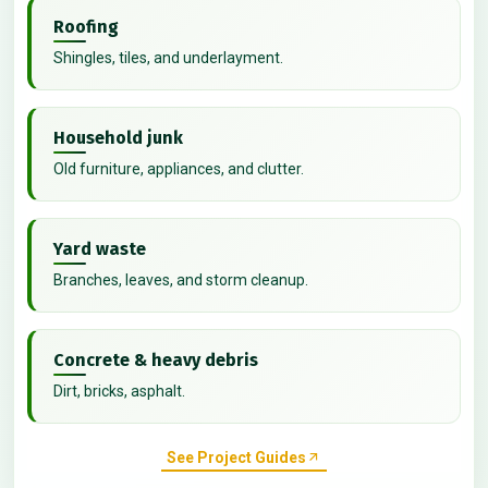
Roofing
Shingles, tiles, and underlayment.
Household junk
Old furniture, appliances, and clutter.
Yard waste
Branches, leaves, and storm cleanup.
Concrete & heavy debris
Dirt, bricks, asphalt.
See Project Guides