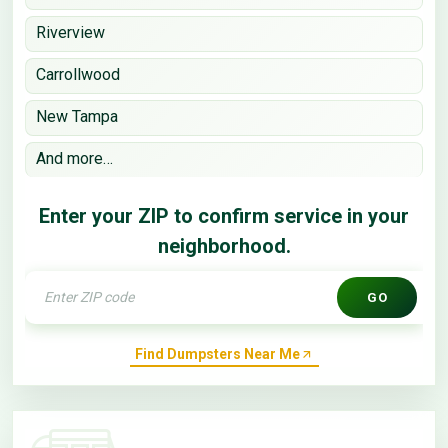
Riverview
Carrollwood
New Tampa
And more…
Enter your ZIP to confirm service in your
neighborhood.
GO
Find Dumpsters Near Me