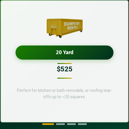
20 Yard
$525
Perfect for kitchen or bath remodels, or roofing tear-
offs up to ~25 squares.