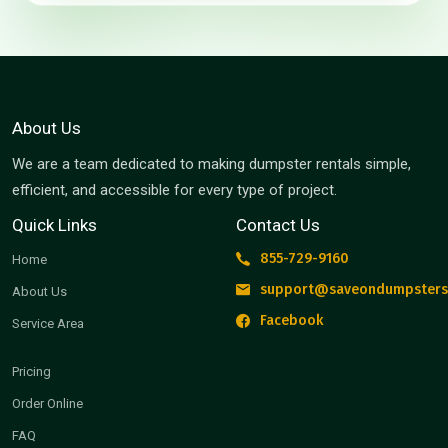
About Us
We are a team dedicated to making dumpster rentals simple,
efficient, and accessible for every type of project.
Quick Links
Contact Us
855-729-9160
Home
support@saveondumpsters
About Us
Facebook
Service Area
Pricing
Order Online
FAQ