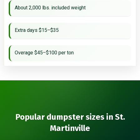
About 2,000 lbs. included weight
Extra days $15–$35
Overage $45–$100 per ton
Popular dumpster sizes in St.
Martinville