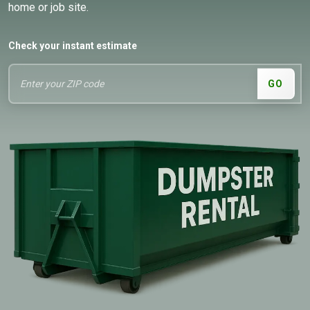
home or job site.
Check your instant estimate
GO