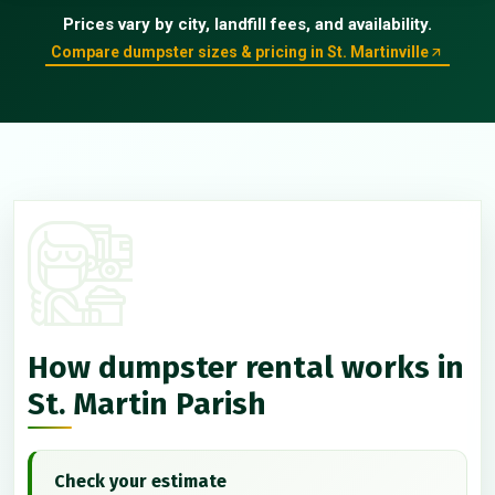
Prices vary by city, landfill fees, and availability.
Compare dumpster sizes & pricing in St. Martinville
How dumpster rental works in
St. Martin Parish
Check your estimate