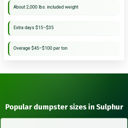
About 2,000 lbs. included weight
Extra days $15–$35
Overage $45–$100 per ton
Popular dumpster sizes in Sulphur