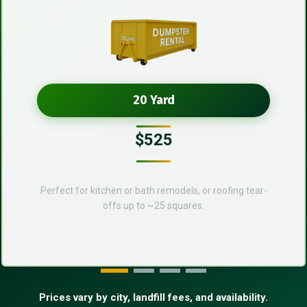
20 Yard
$525
Perfect for kitchen or bath remodels, or roofing tear-
offs up to ~25 squares.
Prices vary by city, landfill fees, and availability.