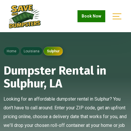
Book Now
Home
Louisiana
Sulphur
Dumpster Rental in
Sulphur, LA
Looking for an affordable dumpster rental in Sulphur? You
don't have to call around. Enter your ZIP code, get an upfront
pricing online, choose a delivery date that works for you, and
we'll drop your chosen roll-off container at your home or job