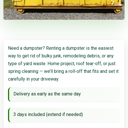
Need a dumpster? Renting a dumpster is the easiest
way to get rid of bulky junk, remodeling debris, or any
type of yard waste. Home project, roof tear-off, or just
spring cleaning — we’ll bring a roll-off that fits and set it
carefully in your driveway.
Delivery as early as the same day
3 days included (extend if needed)