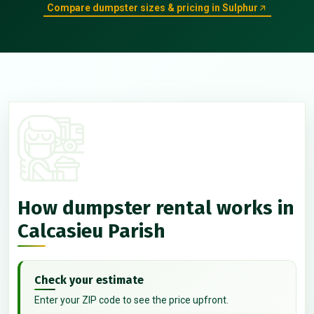
Compare dumpster sizes & pricing in Sulphur
How dumpster rental works in
Calcasieu Parish
Check your estimate
Enter your ZIP code to see the price upfront.