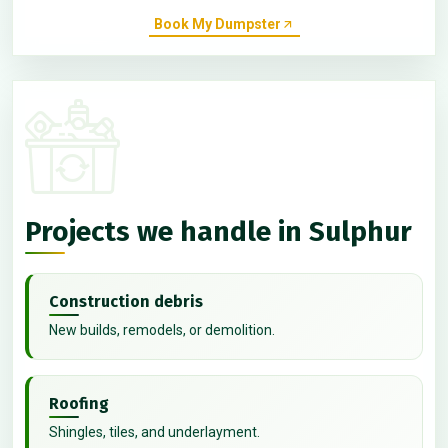
Book My Dumpster
Projects we handle in Sulphur
Construction debris
New builds, remodels, or demolition.
Roofing
Shingles, tiles, and underlayment.