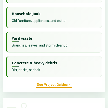
Household junk
Old furniture, appliances, and clutter.
Yard waste
Branches, leaves, and storm cleanup.
Concrete & heavy debris
Dirt, bricks, asphalt.
See Project Guides