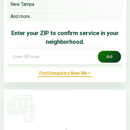
New Tampa
And more…
Enter your ZIP to confirm service in your
neighborhood.
GO
Find Dumpsters Near Me