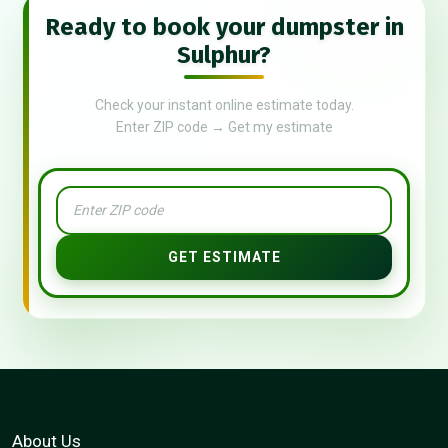
Ready to book your dumpster in
Sulphur?
Check your instant online estimate today.
Enter ZIP code → Get my estimate
GET ESTIMATE
About Us