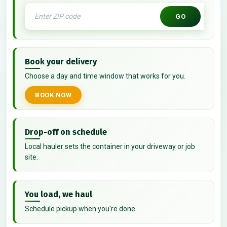
GO
Book your delivery
Choose a day and time window that works for you.
BOOK NOW
Drop-off on schedule
Local hauler sets the container in your driveway or job
site.
You load, we haul
Schedule pickup when you're done.