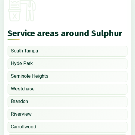
Service areas around Sulphur
South Tampa
Hyde Park
Seminole Heights
Westchase
Brandon
Riverview
Carrollwood