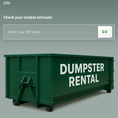
site.
Check your instant estimate
GO