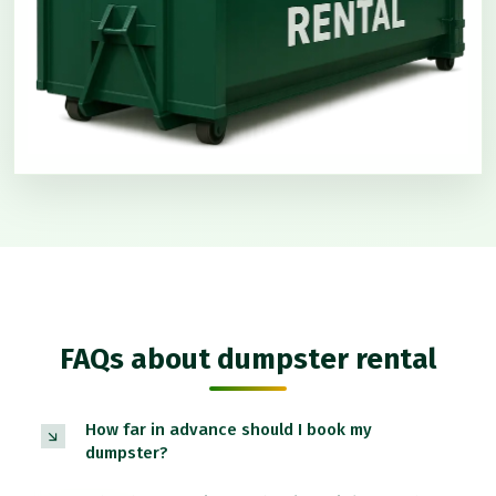
FAQs about dumpster rental
How far in advance should I book my
dumpster?