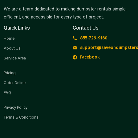
We are a team dedicated to making dumpster rentals simple,
efficient, and accessible for every type of project.
Quick Links
Contact Us
855-729-9160
Home
support@saveondumpsters
About Us
Facebook
Service Area
Pricing
Order Online
FAQ
Privacy Policy
Terms & Conditions