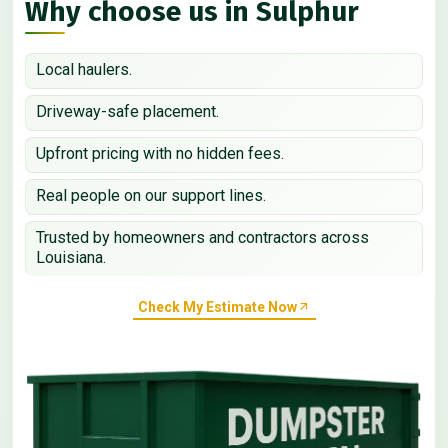
Why choose us in Sulphur
Local haulers.
Driveway-safe placement.
Upfront pricing with no hidden fees.
Real people on our support lines.
Trusted by homeowners and contractors across
Louisiana.
Check My Estimate Now