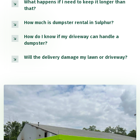
What happens if I need to keep it longer than
that?
How much is dumpster rental in Sulphur?
How do I know if my driveway can handle a
dumpster?
Will the delivery damage my lawn or driveway?