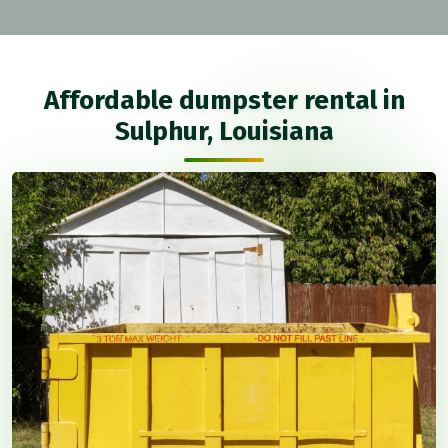
Affordable dumpster rental in
Sulphur, Louisiana