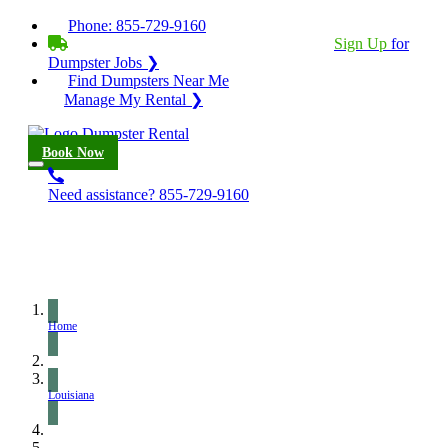
Phone:
855-729-9160
BECOME A SERVICE PROVIDER?
|
Sign Up
for
Dumpster Jobs ❯
Find Dumpsters Near Me
Manage My Rental ❯
Book Now
Need assistance?
855-729-9160
Home
Louisiana