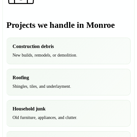
Projects we handle in Monroe
Construction debris
New builds, remodels, or demolition.
Roofing
Shingles, tiles, and underlayment.
Household junk
Old furniture, appliances, and clutter.