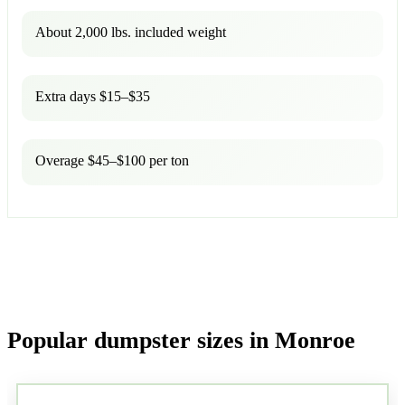
About 2,000 lbs. included weight
Extra days $15–$35
Overage $45–$100 per ton
Popular dumpster sizes in Monroe