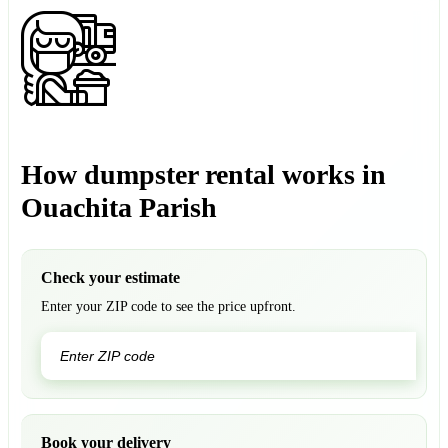
How dumpster rental works in
Ouachita Parish
Check your estimate
Enter your ZIP code to see the price upfront.
GO
Book your delivery