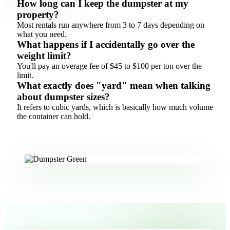
How long can I keep the dumpster at my
property?
Most rentals run anywhere from 3 to 7 days depending on
what you need.
What happens if I accidentally go over the
weight limit?
You'll pay an overage fee of $45 to $100 per ton over the
limit.
What exactly does "yard" mean when talking
about dumpster sizes?
It refers to cubic yards, which is basically how much volume
the container can hold.