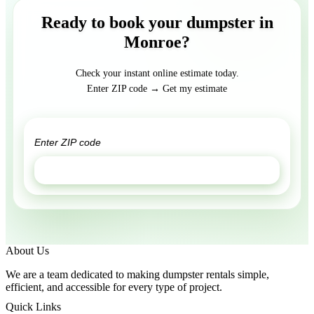
Ready to book your dumpster in
Monroe?
Check your instant online estimate today.
Enter ZIP code → Get my estimate
GET ESTIMATE
About Us
We are a team dedicated to making dumpster rentals simple,
efficient, and accessible for every type of project.
Quick Links