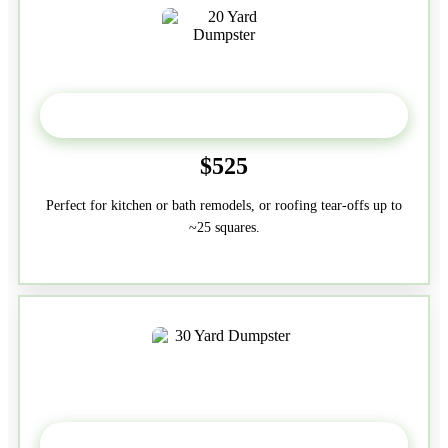
20 Yard
$525
Perfect for kitchen or bath remodels, or roofing tear-offs up to
~25 squares.
30-Yard