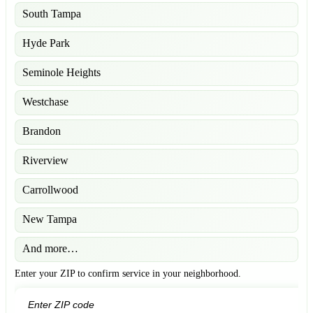
South Tampa
Hyde Park
Seminole Heights
Westchase
Brandon
Riverview
Carrollwood
New Tampa
And more…
Enter your ZIP to confirm service in your neighborhood.
GO