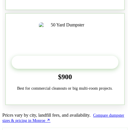
50-Yard
$900
Best for commercial cleanouts or big multi-room projects.
Prices vary by city, landfill fees, and availability.
Compare dumpster
sizes & pricing in Monroe