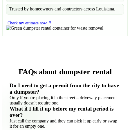
Trusted by homeowners and contractors across Louisiana.
Check my estimate now
FAQs about dumpster rental
Do I need to get a permit from the city to have
a dumpster?
Only if you're placing it in the street – driveway placement
usually doesn't require one.
What if I fill it up before my rental period is
over?
Just call the company and they can pick it up early or swap
it for an empty one.