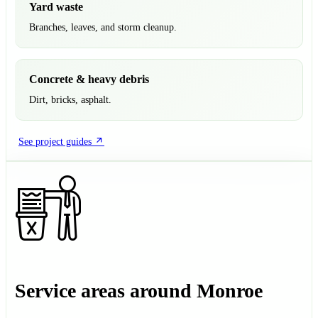
Yard waste
Branches, leaves, and storm cleanup.
Concrete & heavy debris
Dirt, bricks, asphalt.
See project guides
Service areas around Monroe