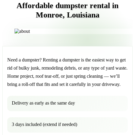
Affordable dumpster rental in
Monroe, Louisiana
Need a dumpster? Renting a dumpster is the easiest way to get
rid of bulky junk, remodeling debris, or any type of yard waste.
Home project, roof tear-off, or just spring cleaning — we’ll
bring a roll-off that fits and set it carefully in your driveway.
Delivery as early as the same day
3 days included (extend if needed)