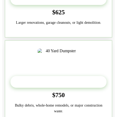
$625
Larger renovations, garage cleanouts, or light demolition.
40-Yard
$750
Bulky debris, whole-home remodels, or major construction
waste.