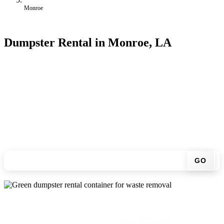
Monroe
Dumpster Rental in Monroe, LA
Looking for an affordable dumpster rental in Monroe? You don't
have to call around. Enter your ZIP code, get an upfront pricing
online, choose a delivery date that works for you, and we'll drop
your chosen roll-off container at your home or job site.
Check your instant estimate
GO