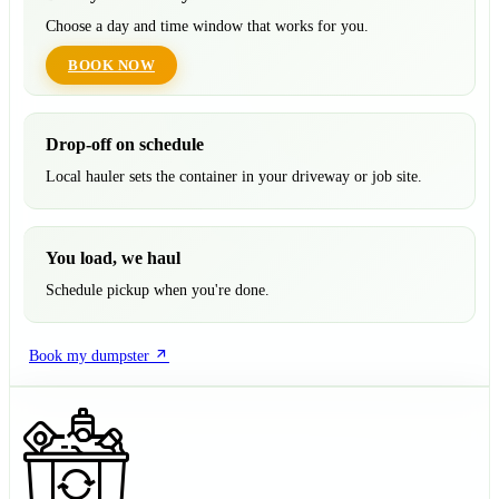
Choose a day and time window that works for you.
BOOK NOW
Drop-off on schedule
Local hauler sets the container in your driveway or job site.
You load, we haul
Schedule pickup when you're done.
Book my dumpster