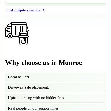
Find dumpsters near me
Why choose us in Monroe
Local haulers.
Driveway-safe placement.
Upfront pricing with no hidden fees.
Real people on our support lines.