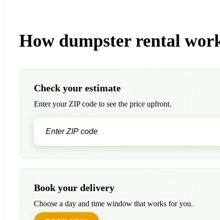
How dumpster rental work
Check your estimate
Enter your ZIP code to see the price upfront.
Book your delivery
Choose a day and time window that works for you.