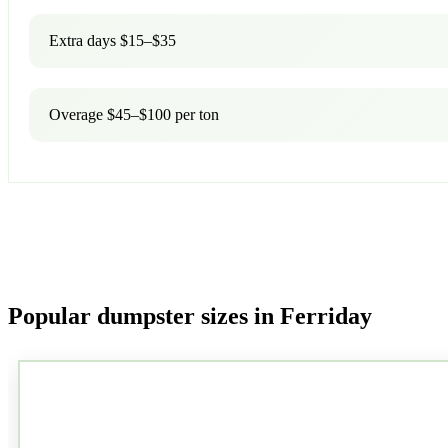
Extra days $15–$35
Overage $45–$100 per ton
Popular dumpster sizes in Ferriday