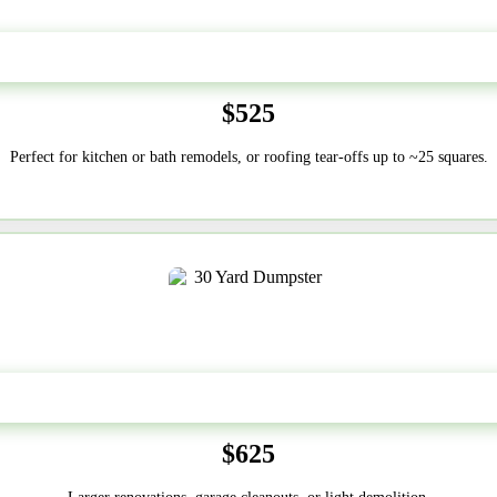
20 Yard
$525
Perfect for kitchen or bath remodels, or roofing tear-offs up to ~25 squares.
30-Yard
$625