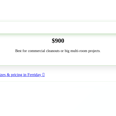
50-Yard
$900
Best for commercial cleanouts or big multi-room projects.
zes & pricing in Ferriday