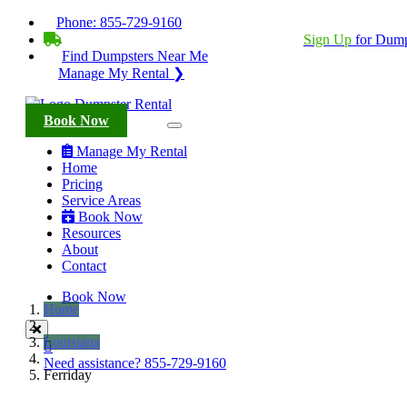
Phone:
855-729-9160
BECOME A SERVICE PROVIDER?
|
Sign Up
for Dump
Find Dumpsters Near Me
Manage My Rental ❯
Book Now
Manage My Rental
Home
Pricing
Service Areas
Book Now
Resources
About
Contact
Book Now
Home
Louisiana
Need assistance?
855-729-9160
Ferriday