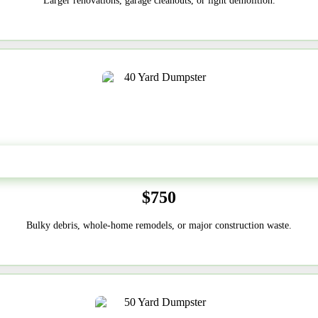
Larger renovations, garage cleanouts, or light demolition.
40-Yard
$750
Bulky debris, whole-home remodels, or major construction waste.