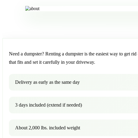
Need a dumpster? Renting a dumpster is the easiest way to get rid o
that fits and set it carefully in your driveway.
Delivery as early as the same day
3 days included (extend if needed)
About 2,000 lbs. included weight