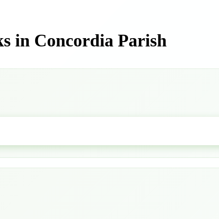
s in Concordia Parish