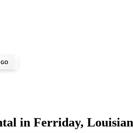
on't have to call around. Enter your ZIP code, get an upfront 
 job site.
GO
tal in Ferriday, Louisia