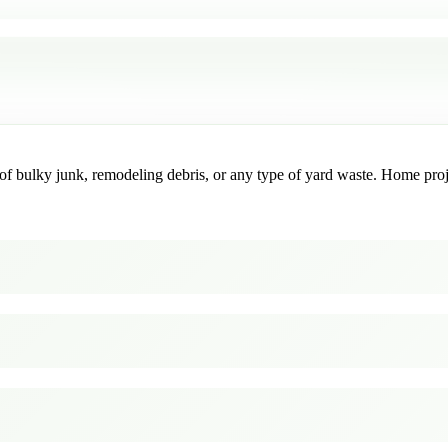
f bulky junk, remodeling debris, or any type of yard waste. Home project