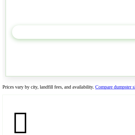
Prices vary by city, landfill fees, and availability.
Compare dumpster si