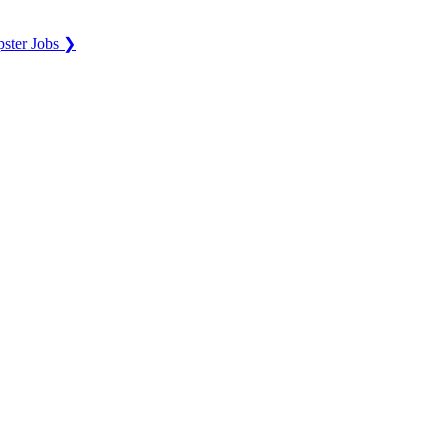
ster Jobs ❯