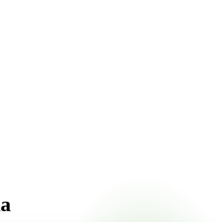
pricing online, choose a delivery date that works for you,
na