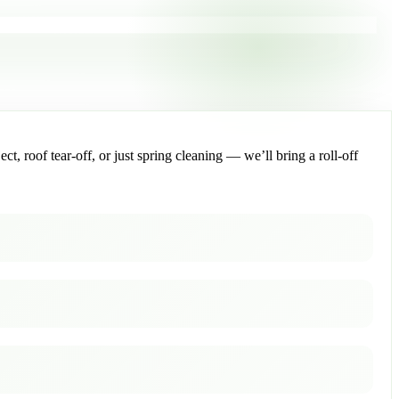
, roof tear-off, or just spring cleaning — we’ll bring a roll-off