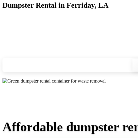
Dumpster Rental in Ferriday, LA
Looking for an affordable dumpster rental in Ferriday? You d
and we'll drop your chosen roll-off container at your home or
Check your instant estimate
Affordable dumpster ren