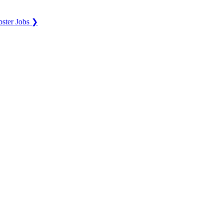
ster Jobs ❯