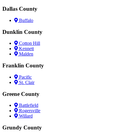
Dallas County
Buffalo
Dunklin County
Cotton Hill
Kennett
Malden
Franklin County
Pacific
St. Clair
Greene County
Battlefield
Rogersville
Willard
Grundy County