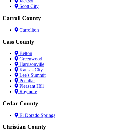
Jackson
Scott City
Carroll County
Carrollton
Cass County
Belton
Greenwood
Harrisonville
Kansas City
Lee's Summit
Peculiar
Pleasant Hill
Raymore
Cedar County
El Dorado Springs
Christian County