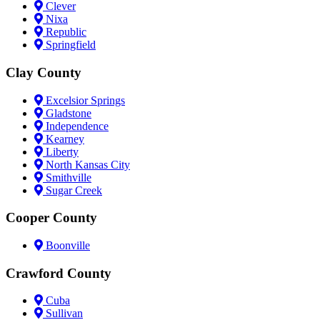
Clever
Nixa
Republic
Springfield
Clay County
Excelsior Springs
Gladstone
Independence
Kearney
Liberty
North Kansas City
Smithville
Sugar Creek
Cooper County
Boonville
Crawford County
Cuba
Sullivan