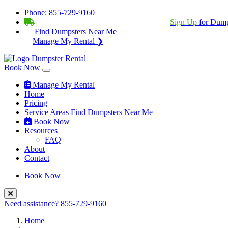
Phone:
855-729-9160
BECOME A SERVICE PROVIDER?
|
Sign Up
for Dump
Find Dumpsters Near Me
Manage My Rental ❯
Book Now
Manage My Rental
Home
Pricing
Service Areas
Find Dumpsters Near Me
Book Now
Resources
FAQ
About
Contact
Book Now
Need assistance?
855-729-9160
Home