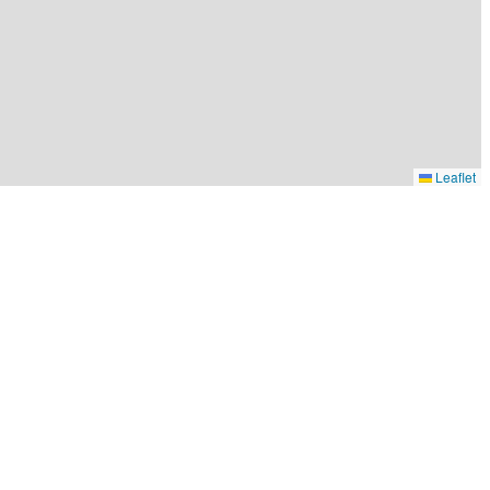
Leaflet