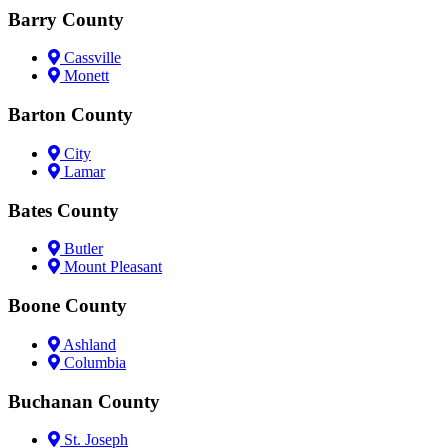
Barry County
Cassville
Monett
Barton County
City
Lamar
Bates County
Butler
Mount Pleasant
Boone County
Ashland
Columbia
Buchanan County
St. Joseph