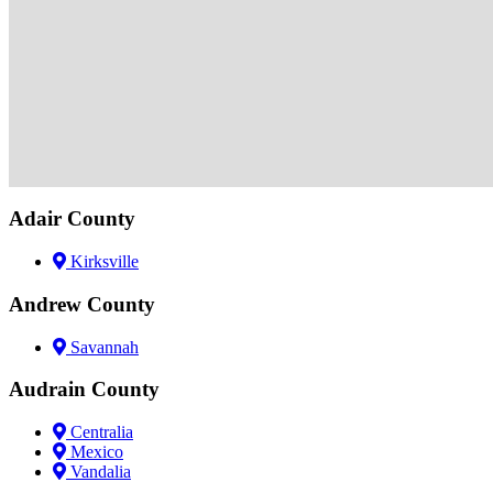
Adair County
Kirksville
Andrew County
Savannah
Audrain County
Centralia
Mexico
Vandalia