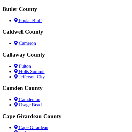
Butler County
Poplar Bluff
Caldwell County
Cameron
Callaway County
Fulton
Holts Summit
Jefferson City
Camden County
Camdenton
Osage Beach
Cape Girardeau County
Cape Girardeau