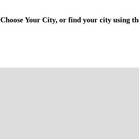
hoose Your City, or find your city using th