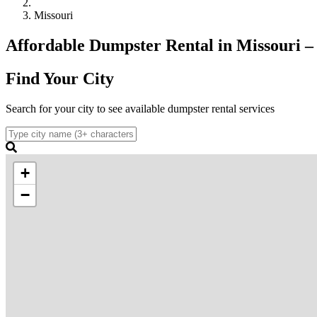
Missouri
Affordable Dumpster Rental in Missouri – C
Find Your City
Search for your city to see available dumpster rental services
+
−