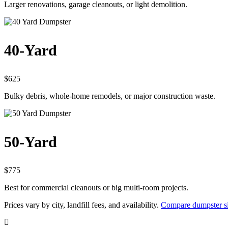
Larger renovations, garage cleanouts, or light demolition.
40-Yard
$625
Bulky debris, whole-home remodels, or major construction waste.
50-Yard
$775
Best for commercial cleanouts or big multi-room projects.
Prices vary by city, landfill fees, and availability.
Compare dumpster si