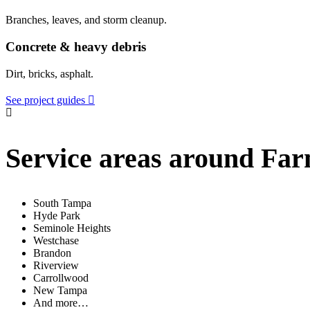
Branches, leaves, and storm cleanup.
Concrete & heavy debris
Dirt, bricks, asphalt.
See project guides
Service areas around Fa
South Tampa
Hyde Park
Seminole Heights
Westchase
Brandon
Riverview
Carrollwood
New Tampa
And more…