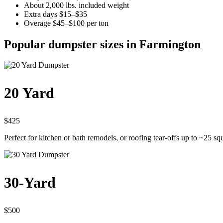
About 2,000 lbs. included weight
Extra days $15–$35
Overage $45–$100 per ton
Popular dumpster sizes in Farmington
20 Yard
$425
Perfect for kitchen or bath remodels, or roofing tear-offs up to ~25 sq
30-Yard
$500