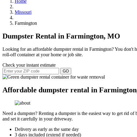
Home
Missouri
Farmington
Dumpster Rental in Farmington, MO
Looking for an affordable dumpster rental in Farmington? You don't ha
roll-off container at your home or job site.
Check your instant estimate
GO
Affordable dumpster rental in Farmington
Need a dumpster? Renting a dumpster is the easiest way to get rid of bu
and set it carefully in your driveway.
Delivery as early as the same day
3 days included (extend if needed)