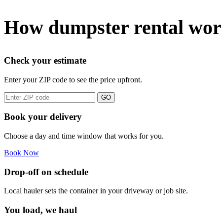
How dumpster rental work
Check your estimate
Enter your ZIP code to see the price upfront.
GO
Book your delivery
Choose a day and time window that works for you.
Book Now
Drop-off on schedule
Local hauler sets the container in your driveway or job site.
You load, we haul