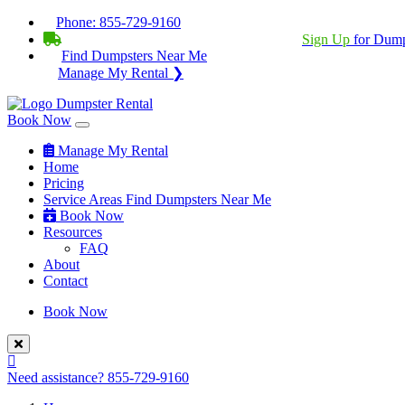
Phone:
855-729-9160
BECOME A SERVICE PROVIDER?
|
Sign Up
for Dump
Find Dumpsters Near Me
Manage My Rental ❯
Book Now
Manage My Rental
Home
Pricing
Service Areas
Find Dumpsters Near Me
Book Now
Resources
FAQ
About
Contact
Book Now
Need assistance?
855-729-9160