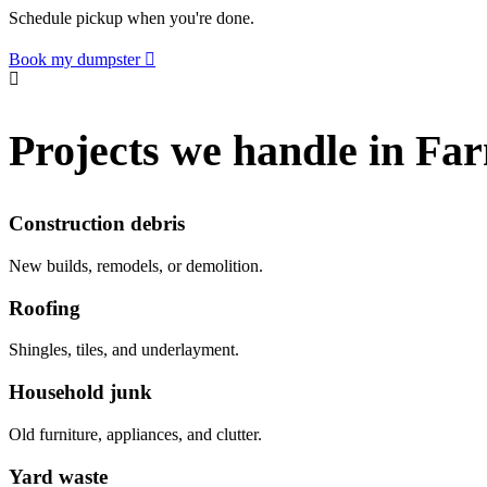
Schedule pickup when you're done.
Book my dumpster
Projects we handle in Fa
Construction debris
New builds, remodels, or demolition.
Roofing
Shingles, tiles, and underlayment.
Household junk
Old furniture, appliances, and clutter.
Yard waste