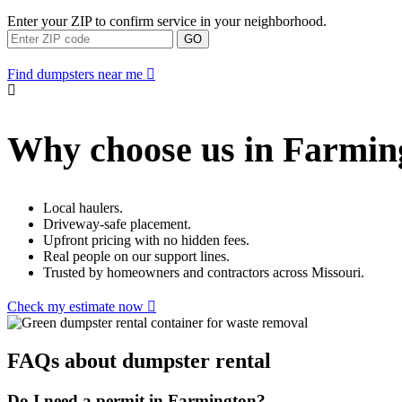
Enter your ZIP to confirm service in your neighborhood.
GO
Find dumpsters near me
Why choose us in Farmin
Local haulers.
Driveway-safe placement.
Upfront pricing with no hidden fees.
Real people on our support lines.
Trusted by homeowners and contractors across Missouri.
Check my estimate now
FAQs about dumpster rental
Do I need a permit in Farmington?