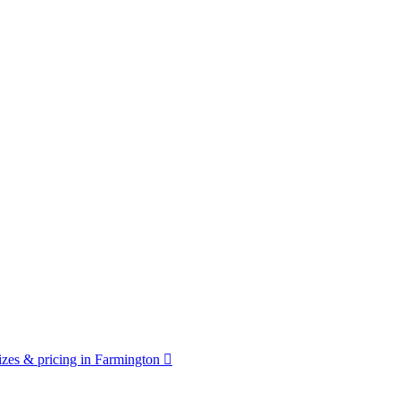
zes & pricing in Farmington