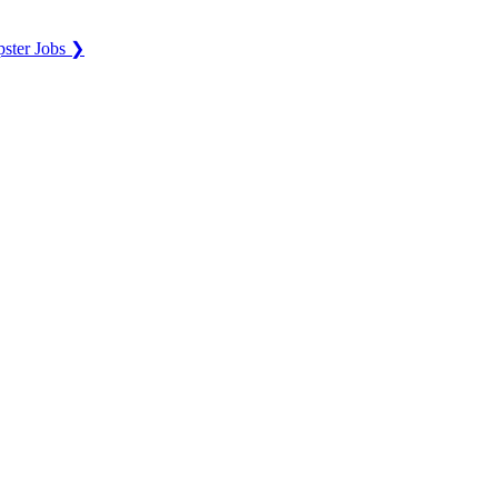
ster Jobs ❯