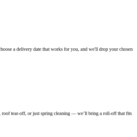
choose a delivery date that works for you, and we'll drop your chosen
f tear-off, or just spring cleaning — we’ll bring a roll-off that fits