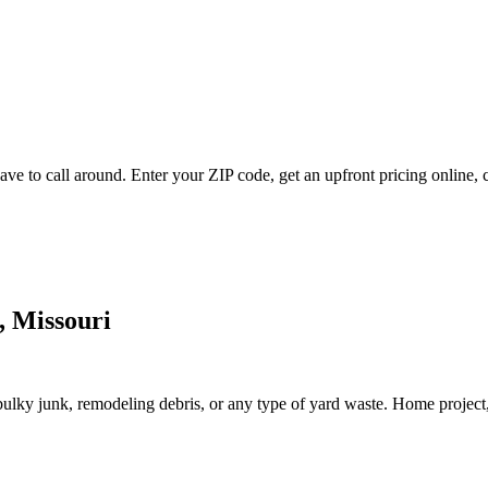
ve to call around. Enter your ZIP code, get an upfront pricing online, 
, Missouri
lky junk, remodeling debris, or any type of yard waste. Home project, roo