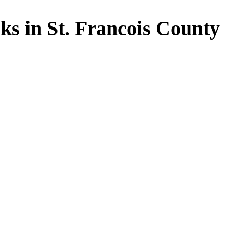
s in St. Francois County