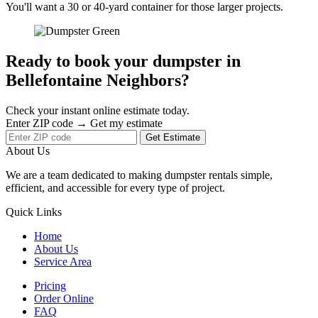
You'll want a 30 or 40-yard container for those larger projects.
Ready to book your dumpster in
Bellefontaine Neighbors?
Check your instant online estimate today.
Enter ZIP code → Get my estimate
Get Estimate
About Us
We are a team dedicated to making dumpster rentals simple,
efficient, and accessible for every type of project.
Quick Links
Home
About Us
Service Area
Pricing
Order Online
FAQ