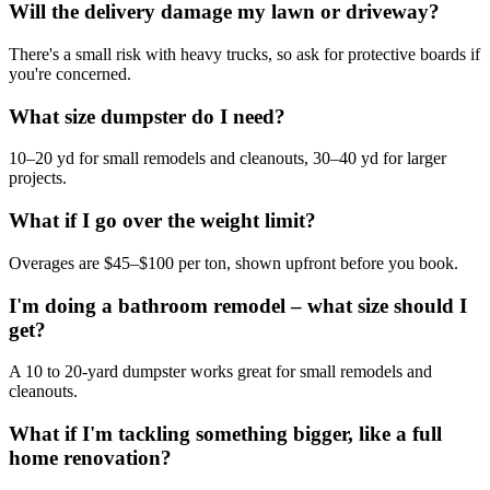
Will the delivery damage my lawn or driveway?
There's a small risk with heavy trucks, so ask for protective boards if
you're concerned.
What size dumpster do I need?
10–20 yd for small remodels and cleanouts, 30–40 yd for larger
projects.
What if I go over the weight limit?
Overages are $45–$100 per ton, shown upfront before you book.
I'm doing a bathroom remodel – what size should I
get?
A 10 to 20-yard dumpster works great for small remodels and
cleanouts.
What if I'm tackling something bigger, like a full
home renovation?