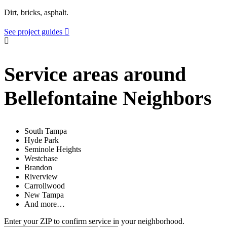
Dirt, bricks, asphalt.
See project guides
Service areas around
Bellefontaine Neighbors
South Tampa
Hyde Park
Seminole Heights
Westchase
Brandon
Riverview
Carrollwood
New Tampa
And more…
Enter your ZIP to confirm service in your neighborhood.