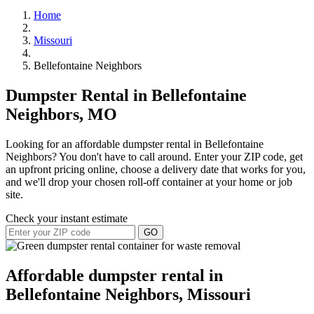
Home
Missouri
Bellefontaine Neighbors
Dumpster Rental in Bellefontaine
Neighbors, MO
Looking for an affordable dumpster rental in Bellefontaine
Neighbors? You don't have to call around. Enter your ZIP code, get
an upfront pricing online, choose a delivery date that works for you,
and we'll drop your chosen roll-off container at your home or job
site.
Check your instant estimate
GO
Affordable dumpster rental in
Bellefontaine Neighbors, Missouri