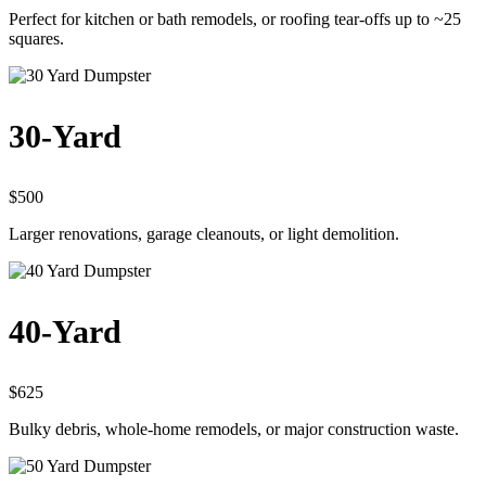
Perfect for kitchen or bath remodels, or roofing tear-offs up to ~25
squares.
30-Yard
$500
Larger renovations, garage cleanouts, or light demolition.
40-Yard
$625
Bulky debris, whole-home remodels, or major construction waste.