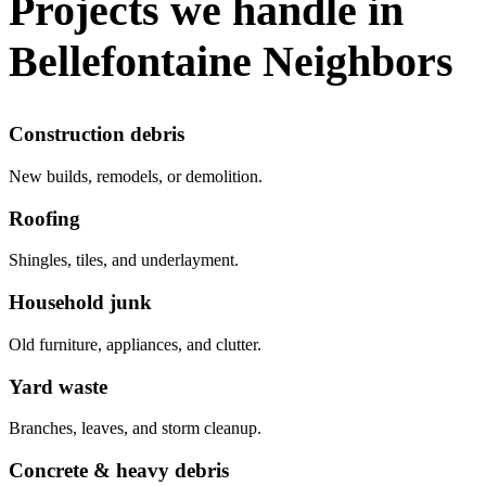
Projects we handle in
Bellefontaine Neighbors
Construction debris
New builds, remodels, or demolition.
Roofing
Shingles, tiles, and underlayment.
Household junk
Old furniture, appliances, and clutter.
Yard waste
Branches, leaves, and storm cleanup.
Concrete & heavy debris