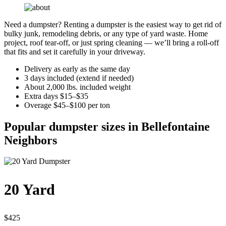
Need a dumpster? Renting a dumpster is the easiest way to get rid of
bulky junk, remodeling debris, or any type of yard waste. Home
project, roof tear-off, or just spring cleaning — we’ll bring a roll-off
that fits and set it carefully in your driveway.
Delivery as early as the same day
3 days included (extend if needed)
About 2,000 lbs. included weight
Extra days $15–$35
Overage $45–$100 per ton
Popular dumpster sizes in Bellefontaine
Neighbors
20 Yard
$425