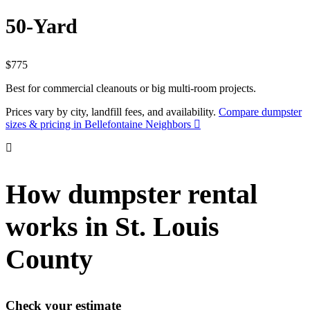
50-Yard
$775
Best for commercial cleanouts or big multi-room projects.
Prices vary by city, landfill fees, and availability.
Compare dumpster
sizes & pricing in Bellefontaine Neighbors
How dumpster rental
works in St. Louis
County
Check your estimate