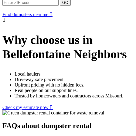
GO
Find dumpsters near me
Why choose us in
Bellefontaine Neighbors
Local haulers.
Driveway-safe placement.
Upfront pricing with no hidden fees.
Real people on our support lines.
Trusted by homeowners and contractors across Missouri.
Check my estimate now
FAQs about dumpster rental