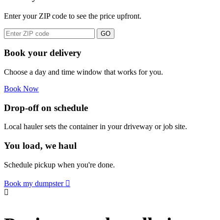
Enter your ZIP code to see the price upfront.
GO
Book your delivery
Choose a day and time window that works for you.
Book Now
Drop-off on schedule
Local hauler sets the container in your driveway or job site.
You load, we haul
Schedule pickup when you're done.
Book my dumpster