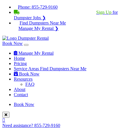
Phone:
855-729-9160
BECOME A SERVICE PROVIDER?
|
Sign Up
for
Dumpster Jobs ❯
Find Dumpsters Near Me
Manage My Rental ❯
Book Now
Manage My Rental
Home
Pricing
Service Areas
Find Dumpsters Near Me
Book Now
Resources
FAQ
About
Contact
Book Now
Need assistance?
855-729-9160