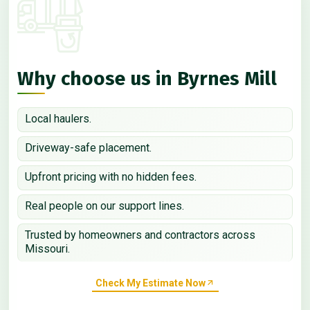
Why choose us in Byrnes Mill
Local haulers.
Driveway-safe placement.
Upfront pricing with no hidden fees.
Real people on our support lines.
Trusted by homeowners and contractors across
Missouri.
Check My Estimate Now