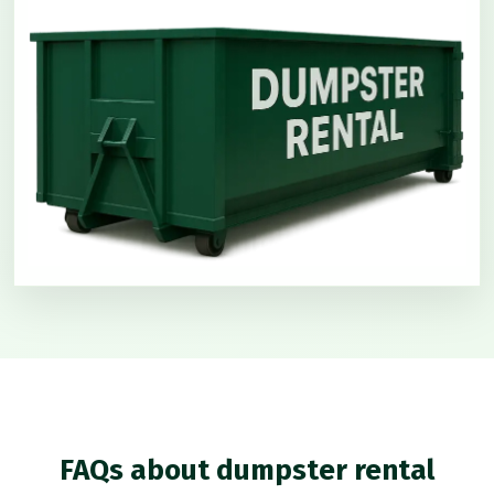
FAQs about dumpster rental