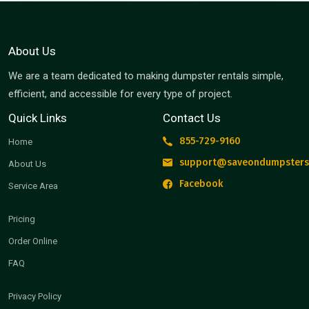
About Us
We are a team dedicated to making dumpster rentals simple,
efficient, and accessible for every type of project.
Quick Links
Contact Us
855-729-9160
Home
support@saveondumpsters
About Us
Facebook
Service Area
Pricing
Order Online
FAQ
Privacy Policy