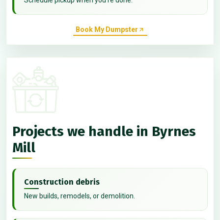
Book My Dumpster
Projects we handle in Byrnes
Mill
Construction debris
New builds, remodels, or demolition.