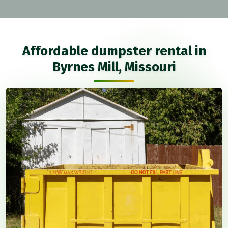
Affordable dumpster rental in
Byrnes Mill, Missouri