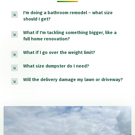
I'm doing a bathroom remodel – what size
should I get?
What if I'm tackling something bigger, like a
full home renovation?
What if I go over the weight limit?
What size dumpster do I need?
Will the delivery damage my lawn or driveway?