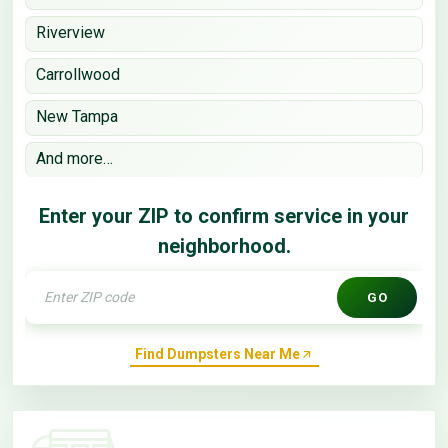
Riverview
Carrollwood
New Tampa
And more…
Enter your ZIP to confirm service in your
neighborhood.
GO
Find Dumpsters Near Me