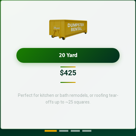
20 Yard
$425
Perfect for kitchen or bath remodels, or roofing tear-
offs up to ~25 squares.