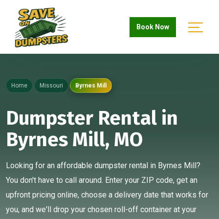
Book Now
Home
Missouri
Byrnes Mill
Dumpster Rental in
Byrnes Mill, MO
Looking for an affordable dumpster rental in Byrnes Mill?
You don't have to call around. Enter your ZIP code, get an
upfront pricing online, choose a delivery date that works for
you, and we'll drop your chosen roll-off container at your