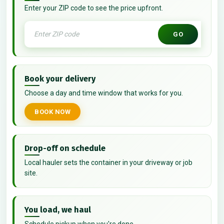
Enter your ZIP code to see the price upfront.
GO
Book your delivery
Choose a day and time window that works for you.
BOOK NOW
Drop-off on schedule
Local hauler sets the container in your driveway or job
site.
You load, we haul
Schedule pickup when you're done.