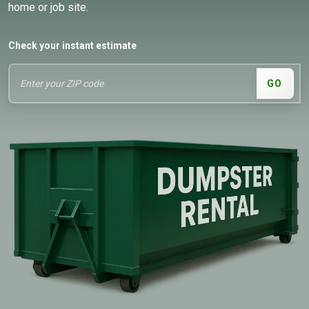
home or job site.
Check your instant estimate
GO