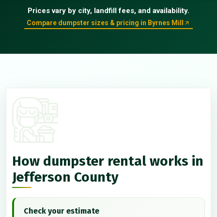
Prices vary by city, landfill fees, and availability.
Compare dumpster sizes & pricing in Byrnes Mill
How dumpster rental works in
Jefferson County
Check your estimate