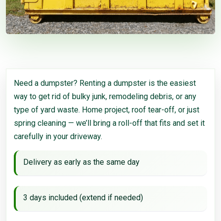
Need a dumpster? Renting a dumpster is the easiest
way to get rid of bulky junk, remodeling debris, or any
type of yard waste. Home project, roof tear-off, or just
spring cleaning — we’ll bring a roll-off that fits and set it
carefully in your driveway.
Delivery as early as the same day
3 days included (extend if needed)