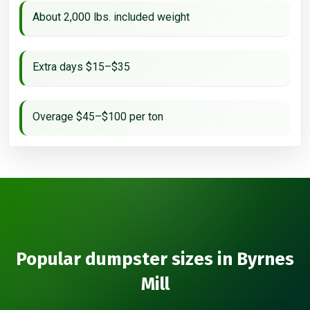
About 2,000 lbs. included weight
Extra days $15–$35
Overage $45–$100 per ton
Popular dumpster sizes in Byrnes
Mill