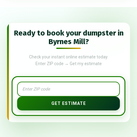
Ready to book your dumpster in
Byrnes Mill?
Check your instant online estimate today.
Enter ZIP code → Get my estimate
GET ESTIMATE