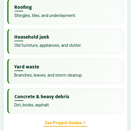
Roofing
Shingles, tiles, and underlayment.
Household junk
Old furniture, appliances, and clutter.
Yard waste
Branches, leaves, and storm cleanup.
Concrete & heavy debris
Dirt, bricks, asphalt.
See Project Guides