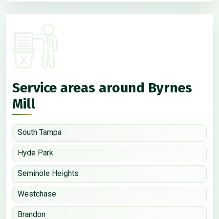
Service areas around Byrnes
Mill
South Tampa
Hyde Park
Seminole Heights
Westchase
Brandon