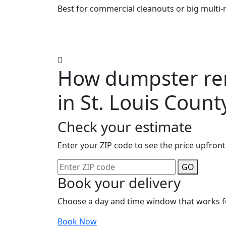
Best for commercial cleanouts or big multi-
How dumpster ren
in St. Louis Count
Check your estimate
Enter your ZIP code to see the price upfront
GO
Book your delivery
Choose a day and time window that works f
Book Now