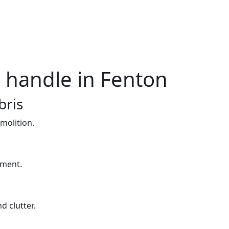
e handle in Fenton
bris
molition.
yment.
d clutter.