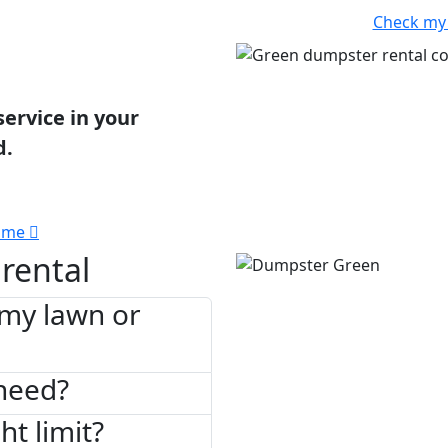
Check my
service in your
d.
 me
rental
 my lawn or
need?
ht limit?