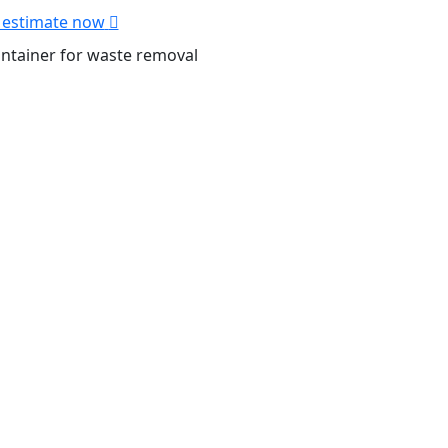
 estimate now