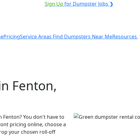
VICE PROVIDER?
|
Sign Up
for Dumpster Jobs ❯
e
Pricing
Service Areas
Find Dumpsters Near Me
Resources
in Fenton,
n Fenton? You don't have to
ront pricing online, choose a
rop your chosen roll-off