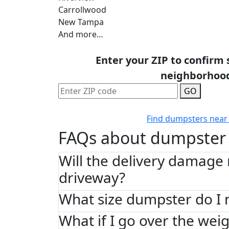
Carrollwood
New Tampa
And more…
Enter your ZIP to confirm 
neighborhoo
GO
Find dumpsters near
FAQs about dumpster 
Will the delivery damage
driveway?
What size dumpster do I 
What if I go over the weig