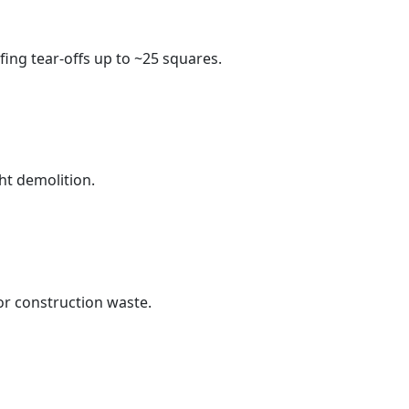
fing tear-offs up to ~25 squares.
ht demolition.
r construction waste.