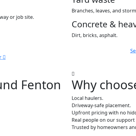
Branches, leaves, and storm
way or job site.
Concrete & heav
Dirt, bricks, asphalt.
Se
r
ound Fenton
Why choose
Local haulers.
Driveway-safe placement.
Upfront pricing with no hid
Real people on our support 
Trusted by homeowners and 