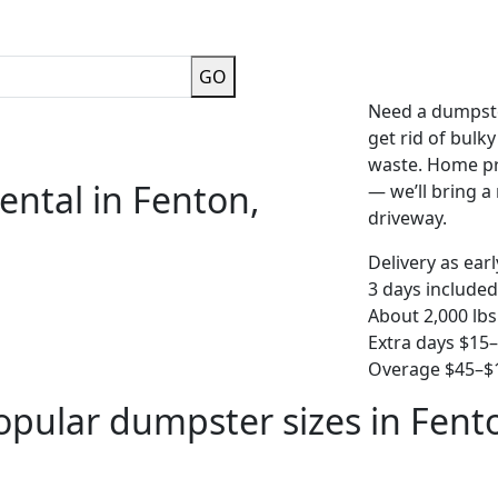
GO
Need a dumpste
get rid of bulk
waste. Home pro
ental in Fenton,
— we’ll bring a r
driveway.
Delivery as ear
3 days included
About 2,000 lbs
Extra days $15
Overage $45–$1
opular dumpster sizes in Fent