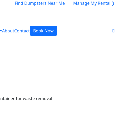
Find Dumpsters Near Me
Manage My Rental ❯
About
Contact
Book Now