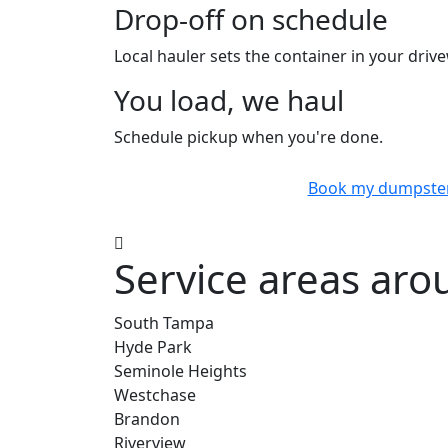
Drop-off on schedule
Local hauler sets the container in your drive
You load, we haul
Schedule pickup when you're done.
Book my dumpste
Service areas ar
South Tampa
Hyde Park
Seminole Heights
Westchase
Brandon
Riverview