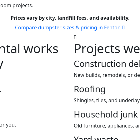
room projects.
Prices vary by city, landfill fees, and availability.
Compare dumpster sizes & pricing in Fenton
tal works
Projects w
y
Construction de
New builds, remodels, or de
Roofing
.
Shingles, tiles, and underla
Household junk
or you.
Old furniture, appliances, an
Yard waste