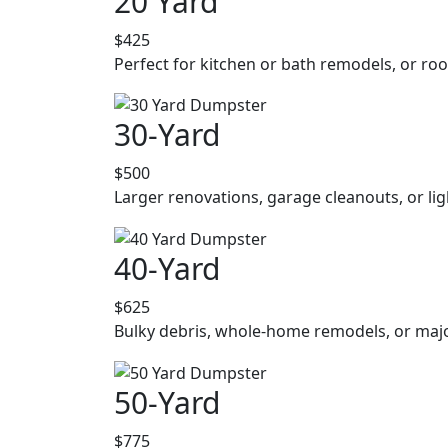
20 Yard
$425
Perfect for kitchen or bath remodels, or roo
30-Yard
$500
Larger renovations, garage cleanouts, or lig
40-Yard
$625
Bulky debris, whole-home remodels, or majo
50-Yard
$775