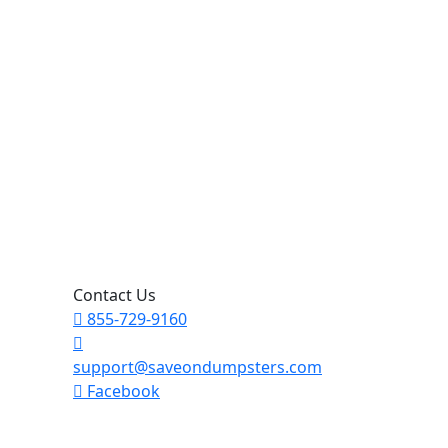
Contact Us
855-729-9160
support@saveondumpsters.com
Facebook