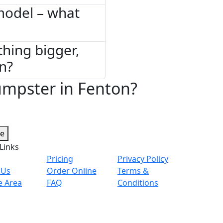
model – what
thing bigger,
on?
umpster in Fenton?
te
Links
Pricing
Privacy Policy
 Us
Order Online
Terms &
e Area
FAQ
Conditions
© 2026 Copyright. All Rights Reserved.