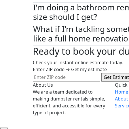
I'm doing a bathroom re
size should I get?
What if I'm tackling some
like a full home renovati
Ready to book your d
Check your instant online estimate today.
Enter ZIP code → Get my estimate
Get Estima
About Us
Quick 
We are a team dedicated to
Home
making dumpster rentals simple,
About
efficient, and accessible for every
Servic
type of project.