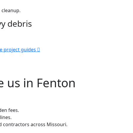
 cleanup.
y debris
e project guides
 us in Fenton
den fees.
lines.
contractors across Missouri.