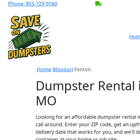
Phone:
855-729-9160
BECOME A SER
Hom
Home
Missouri
Fenton
Dumpster Rental 
MO
Looking for an affordable dumpster rental i
call around. Enter your ZIP code, get an upf
delivery date that works for you, and we'll d
container at your home or job site.