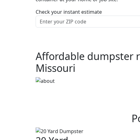
Check your instant estimate
Affordable dumpster r
Missouri
P