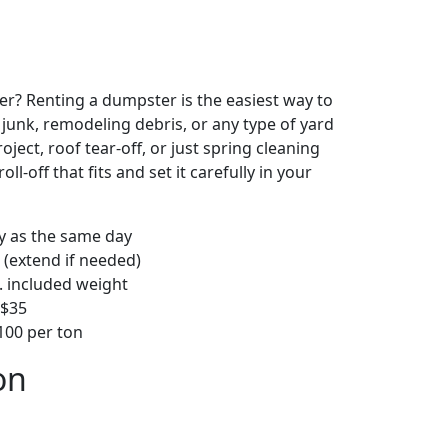
r? Renting a dumpster is the easiest way to
y junk, remodeling debris, or any type of yard
ject, roof tear-off, or just spring cleaning
oll-off that fits and set it carefully in your
ly as the same day
 (extend if needed)
. included weight
–$35
00 per ton
on