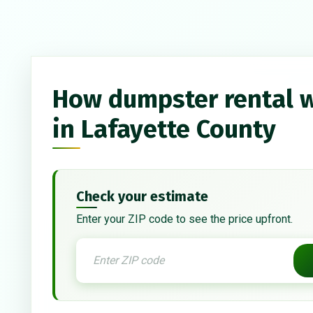
How dumpster rental 
in Lafayette County
Check your estimate
Enter your ZIP code to see the price upfront.