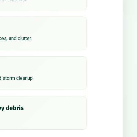
ces, and clutter.
d storm cleanup.
y debris