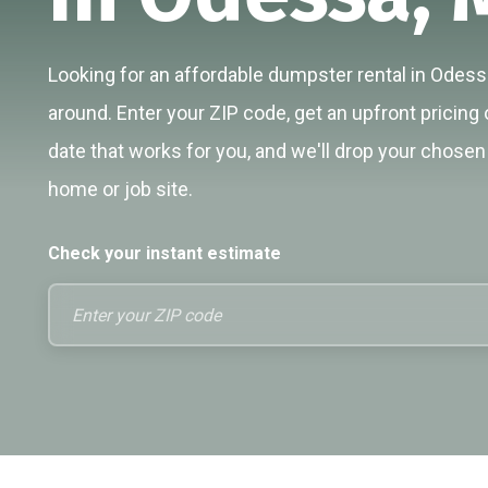
Looking for an affordable dumpster rental in Odessa
around. Enter your ZIP code, get an upfront pricing 
date that works for you, and we'll drop your chosen 
home or job site.
Check your instant estimate