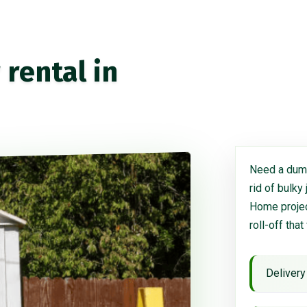
rental in
Need a dump
rid of bulky
Home project
roll-off that
Delivery