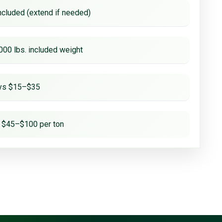
ncluded (extend if needed)
000 lbs. included weight
ays $15–$35
 $45–$100 per ton