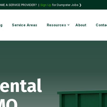
ME A SERVICE PROVIDER?
|
Sign Up
for Dumpster Jobs ❯
ng
Service Areas
Resources
About
Conta
ental
 MO