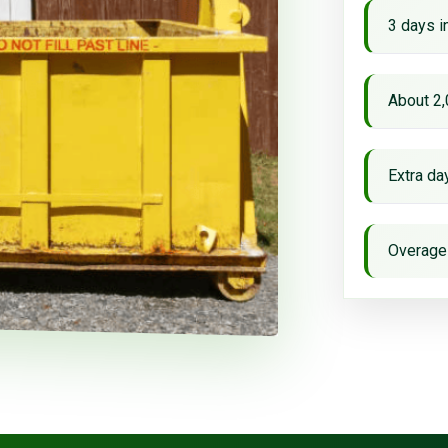
3 days i
About 2,
Extra d
Overage