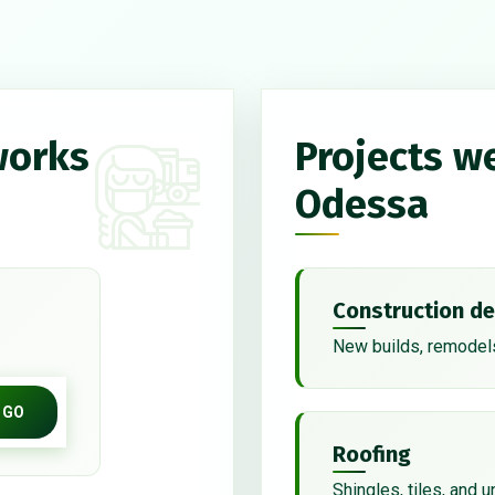
works
Projects w
Odessa
Construction de
New builds, remodels
GO
Roofing
Shingles, tiles, and 