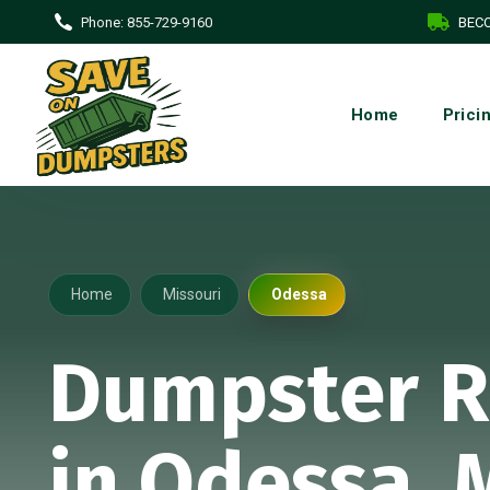
Phone:
855-729-9160
BECO
Home
Prici
Home
Missouri
Odessa
Dumpster R
in Odessa,