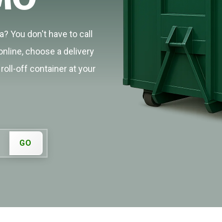
? You don't have to call
online, choose a delivery
roll-off container at your
GO