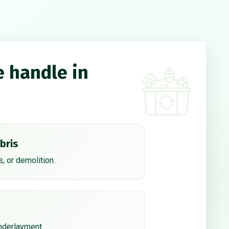
e handle in
bris
, or demolition.
underlayment.