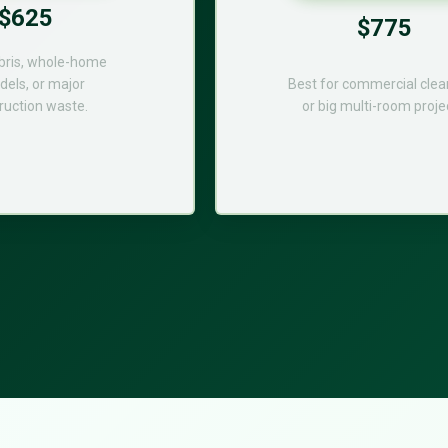
$625
$775
bris, whole-home
els, or major
Best for commercial cle
ruction waste.
or big multi-room proje