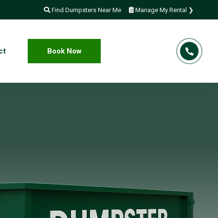
Find Dumpsters Near Me
Manage My Rental ❯
ct
Book Now