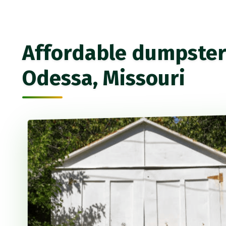
Affordable dumpster 
Odessa, Missouri