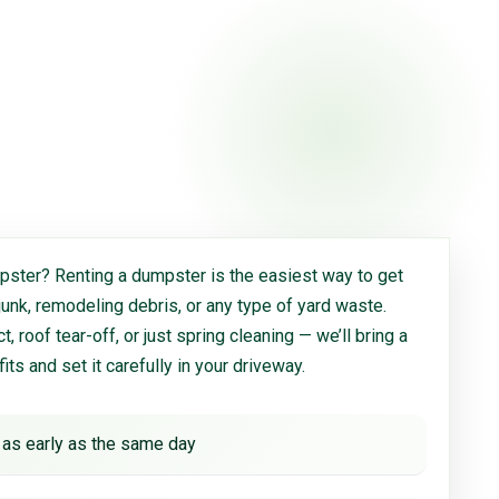
ster? Renting a dumpster is the easiest way to get
 junk, remodeling debris, or any type of yard waste.
, roof tear-off, or just spring cleaning — we’ll bring a
 fits and set it carefully in your driveway.
 as early as the same day