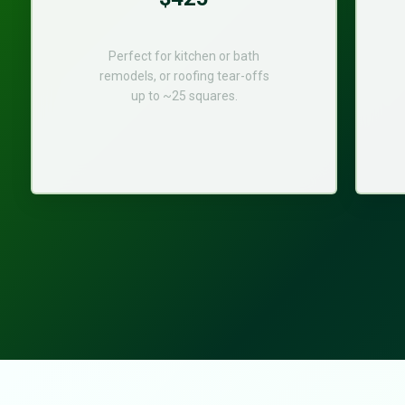
Perfect for kitchen or bath
remodels, or roofing tear-offs
up to ~25 squares.