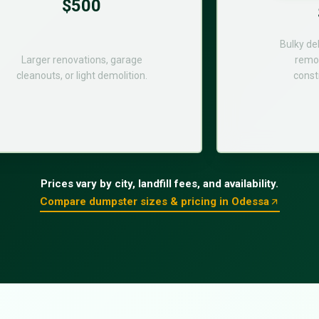
$500
Bulky de
Larger renovations, garage
remod
cleanouts, or light demolition.
const
Prices vary by city, landfill fees, and availability.
Compare dumpster sizes & pricing in Odessa