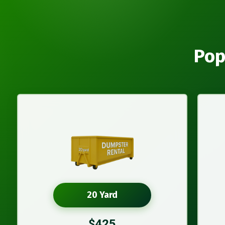
Pop
20 Yard
$425