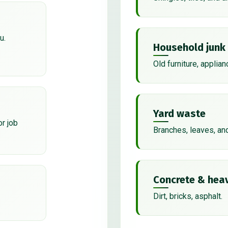
u.
Household junk
Old furniture, applian
Yard waste
or job
Branches, leaves, an
Concrete & heav
Dirt, bricks, asphalt.