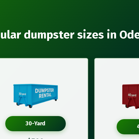
ular dumpster sizes in Od
30-Yard