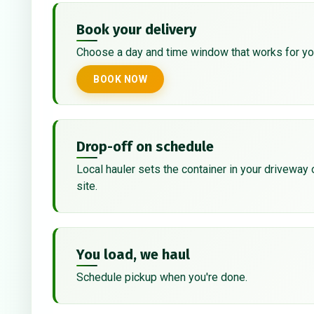
Book your delivery
Choose a day and time window that works for yo
BOOK NOW
Drop-off on schedule
Local hauler sets the container in your driveway 
site.
You load, we haul
Schedule pickup when you're done.