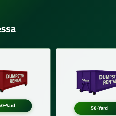
essa
40-Yard
50-Yard