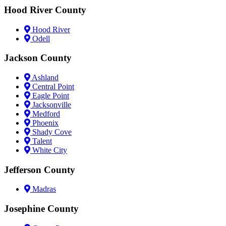
Hood River County
Hood River
Odell
Jackson County
Ashland
Central Point
Eagle Point
Jacksonville
Medford
Phoenix
Shady Cove
Talent
White City
Jefferson County
Madras
Josephine County