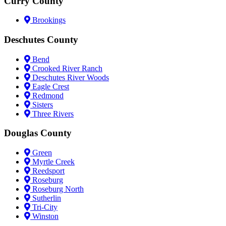
Curry County
Brookings
Deschutes County
Bend
Crooked River Ranch
Deschutes River Woods
Eagle Crest
Redmond
Sisters
Three Rivers
Douglas County
Green
Myrtle Creek
Reedsport
Roseburg
Roseburg North
Sutherlin
Tri-City
Winston