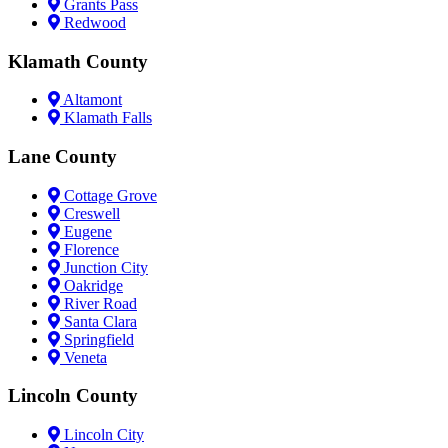
Grants Pass
Redwood
Klamath County
Altamont
Klamath Falls
Lane County
Cottage Grove
Creswell
Eugene
Florence
Junction City
Oakridge
River Road
Santa Clara
Springfield
Veneta
Lincoln County
Lincoln City