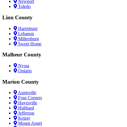
Newport
Toledo
Linn County
Harrisburg
Lebanon
Millersburg
Sweet Home
Malheur County
Nyssa
Ontario
Marion County
Aumsville
Four Corners
Hayesville
Hubbard
Jefferson
Keizer
Mount Angel