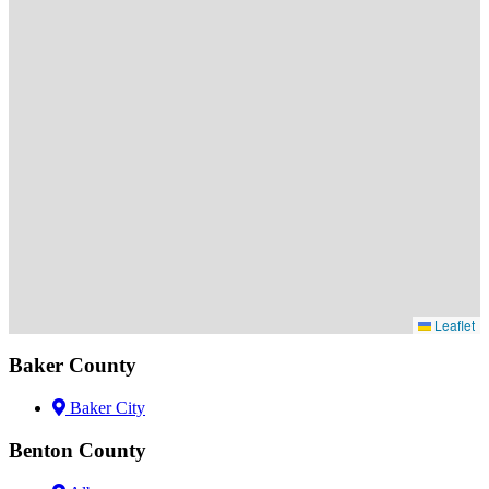
Leaflet
Baker County
Baker City
Benton County