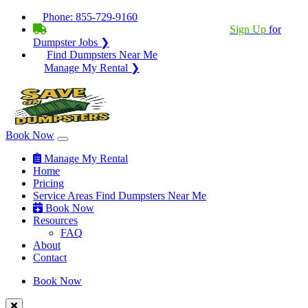
Phone:
855-729-9160
BECOME A SERVICE PROVIDER?
|
Sign Up
for
Dumpster Jobs ❯
Find Dumpsters Near Me
Manage My Rental ❯
Book Now
Manage My Rental
Home
Pricing
Service Areas
Find Dumpsters Near Me
Book Now
Resources
FAQ
About
Contact
Book Now