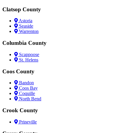
Clatsop County
Astoria
Seaside
Warrenton
Columbia County
Scappoose
St. Helens
Coos County
Bandon
Coos Bay
Coquille
North Bend
Crook County
Prineville