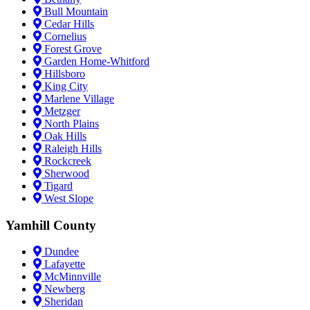
Bull Mountain
Cedar Hills
Cornelius
Forest Grove
Garden Home-Whitford
Hillsboro
King City
Marlene Village
Metzger
North Plains
Oak Hills
Raleigh Hills
Rockcreek
Sherwood
Tigard
West Slope
Yamhill County
Dundee
Lafayette
McMinnville
Newberg
Sheridan