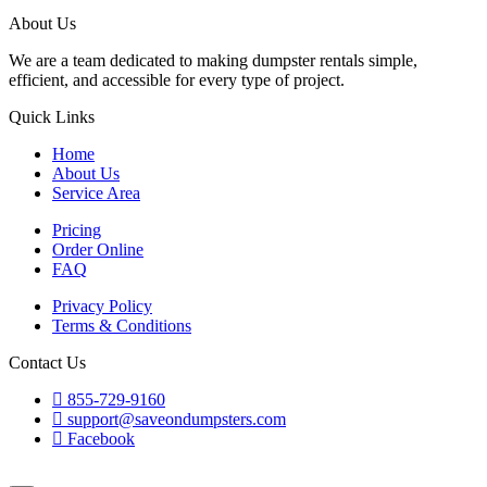
About Us
We are a team dedicated to making dumpster rentals simple,
efficient, and accessible for every type of project.
Quick Links
Home
About Us
Service Area
Pricing
Order Online
FAQ
Privacy Policy
Terms & Conditions
Contact Us
855-729-9160
support@saveondumpsters.com
Facebook
© 2026 Copyright. All Rights Reserved.