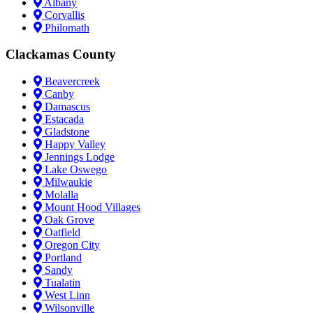
Albany
Corvallis
Philomath
Clackamas County
Beavercreek
Canby
Damascus
Estacada
Gladstone
Happy Valley
Jennings Lodge
Lake Oswego
Milwaukie
Molalla
Mount Hood Villages
Oak Grove
Oatfield
Oregon City
Portland
Sandy
Tualatin
West Linn
Wilsonville