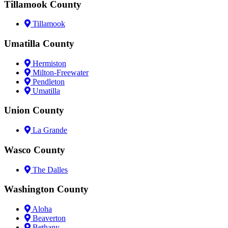
Tillamook County
Tillamook
Umatilla County
Hermiston
Milton-Freewater
Pendleton
Umatilla
Union County
La Grande
Wasco County
The Dalles
Washington County
Aloha
Beaverton
Bethany