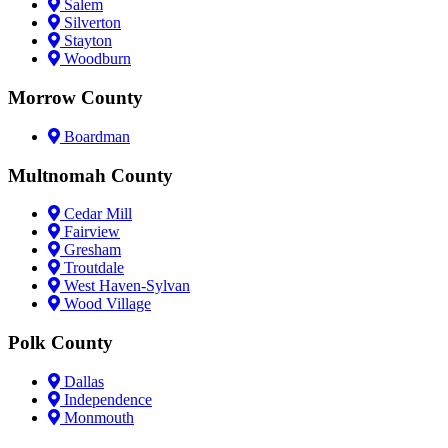
Salem
Silverton
Stayton
Woodburn
Morrow County
Boardman
Multnomah County
Cedar Mill
Fairview
Gresham
Troutdale
West Haven-Sylvan
Wood Village
Polk County
Dallas
Independence
Monmouth