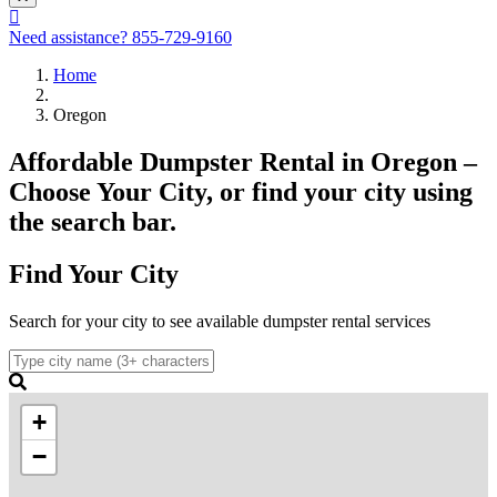
Need assistance?
855-729-9160
Home
Oregon
Affordable Dumpster Rental in Oregon –
Choose Your City, or find your city using
the search bar.
Find Your City
Search for your city to see available dumpster rental services
+
−