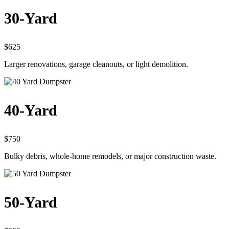
30-Yard
$625
Larger renovations, garage cleanouts, or light demolition.
40-Yard
$750
Bulky debris, whole-home remodels, or major construction waste.
50-Yard