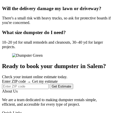
Will the delivery damage my lawn or driveway?
There's a small risk with heavy trucks, so ask for protective boards if
you're concerned.
What size dumpster do I need?
10–20 yd for small remodels and cleanouts, 30–40 yd for larger
projects.
Ready to book your dumpster in Salem?
Check your instant online estimate today.
Enter ZIP code → Get my estimate
Get Estimate
About Us
We are a team dedicated to making dumpster rentals simple,
efficient, and accessible for every type of project.
Quick Links