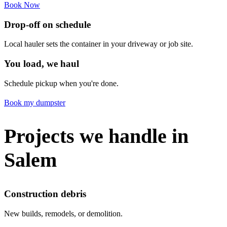
Book Now
Drop-off on schedule
Local hauler sets the container in your driveway or job site.
You load, we haul
Schedule pickup when you're done.
Book my dumpster
Projects we handle in
Salem
Construction debris
New builds, remodels, or demolition.