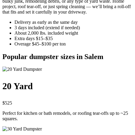
bulky junk, remodeling debris, or any type of yard waste. Home
project, roof tear-off, or just spring cleaning — we’ll bring a roll-off
that fits and set it carefully in your driveway.
Delivery as early as the same day
3 days included (extend if needed)
About 2,000 lbs. included weight
Extra days $15–$35
Overage $45–$100 per ton
Popular dumpster sizes in Salem
20 Yard
$525
Perfect for kitchen or bath remodels, or roofing tear-offs up to ~25
squares.