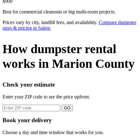
$900
Best for commercial cleanouts or big multi-room projects.
Prices vary by city, landfill fees, and availability.
Compare dumpster
sizes & pricing in Salem
How dumpster rental
works in Marion County
Check your estimate
Enter your ZIP code to see the price upfront.
GO
Book your delivery
Choose a day and time window that works for you.