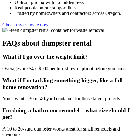
Upfront pricing with no hidden fees.
Real people on our support lines.
Trusted by homeowners and contractors across Oregon.
Check my estimate now
FAQs about dumpster rental
What if I go over the weight limit?
Overages are $45–$100 per ton, shown upfront before you book.
What if I'm tackling something bigger, like a full
home renovation?
You'll want a 30 or 40-yard container for those larger projects.
I'm doing a bathroom remodel – what size should I
get?
A 10 to 20-yard dumpster works great for small remodels and
cleanouts.