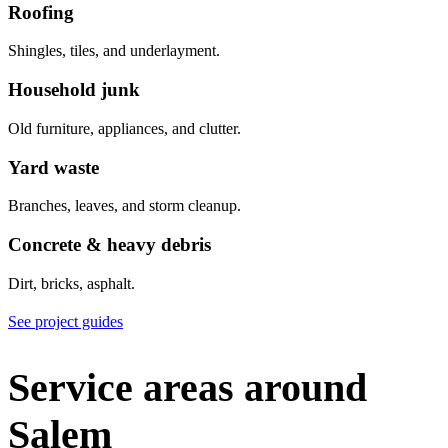
Roofing
Shingles, tiles, and underlayment.
Household junk
Old furniture, appliances, and clutter.
Yard waste
Branches, leaves, and storm cleanup.
Concrete & heavy debris
Dirt, bricks, asphalt.
See project guides
Service areas around
Salem