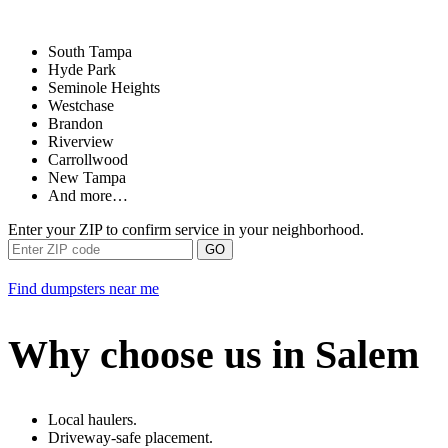
South Tampa
Hyde Park
Seminole Heights
Westchase
Brandon
Riverview
Carrollwood
New Tampa
And more…
Enter your ZIP to confirm service in your neighborhood.
GO
Find dumpsters near me
Why choose us in Salem
Local haulers.
Driveway-safe placement.