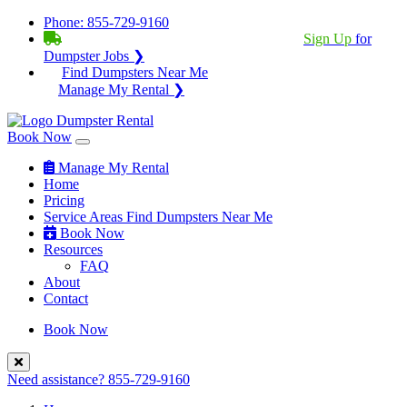
Phone:
855-729-9160
BECOME A SERVICE PROVIDER?
|
Sign Up
for
Dumpster Jobs ❯
Find Dumpsters Near Me
Manage My Rental ❯
Book Now
Manage My Rental
Home
Pricing
Service Areas
Find Dumpsters Near Me
Book Now
Resources
FAQ
About
Contact
Book Now
Need assistance?
855-729-9160