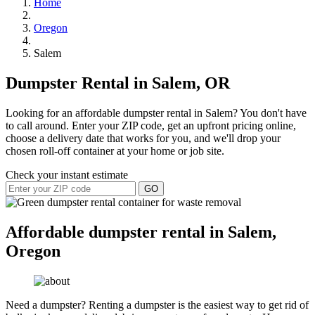
Home
Oregon
Salem
Dumpster Rental in Salem, OR
Looking for an affordable dumpster rental in Salem? You don't have
to call around. Enter your ZIP code, get an upfront pricing online,
choose a delivery date that works for you, and we'll drop your
chosen roll-off container at your home or job site.
Check your instant estimate
GO
Affordable dumpster rental in Salem,
Oregon
Need a dumpster? Renting a dumpster is the easiest way to get rid of