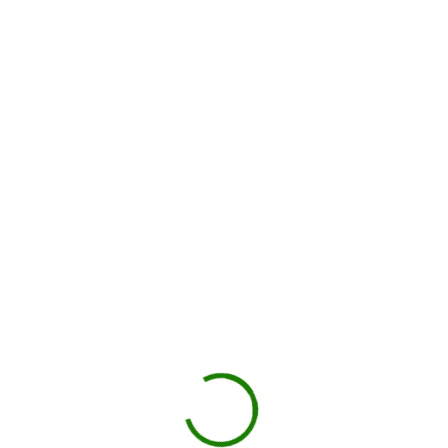
How dumpster rental works in
Washington County
Check your estimate
Enter your ZIP code to see the price upfront.
GO
Book your delivery
Choose a day and time window that works for you.
BOOK NOW