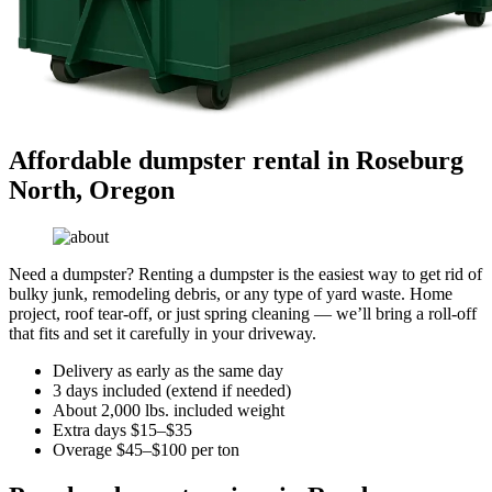
Affordable dumpster rental in Roseburg
North, Oregon
Need a dumpster? Renting a dumpster is the easiest way to get rid of
bulky junk, remodeling debris, or any type of yard waste. Home
project, roof tear-off, or just spring cleaning — we’ll bring a roll-off
that fits and set it carefully in your driveway.
Delivery as early as the same day
3 days included (extend if needed)
About 2,000 lbs. included weight
Extra days $15–$35
Overage $45–$100 per ton