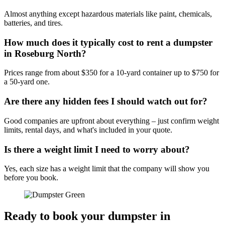
Almost anything except hazardous materials like paint, chemicals,
batteries, and tires.
How much does it typically cost to rent a dumpster
in Roseburg North?
Prices range from about $350 for a 10-yard container up to $750 for
a 50-yard one.
Are there any hidden fees I should watch out for?
Good companies are upfront about everything – just confirm weight
limits, rental days, and what's included in your quote.
Is there a weight limit I need to worry about?
Yes, each size has a weight limit that the company will show you
before you book.
Ready to book your dumpster in