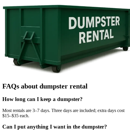
FAQs about dumpster rental
How long can I keep a dumpster?
Most rentals are 3–7 days. Three days are included; extra days cost
$15–$35 each.
Can I put anything I want in the dumpster?