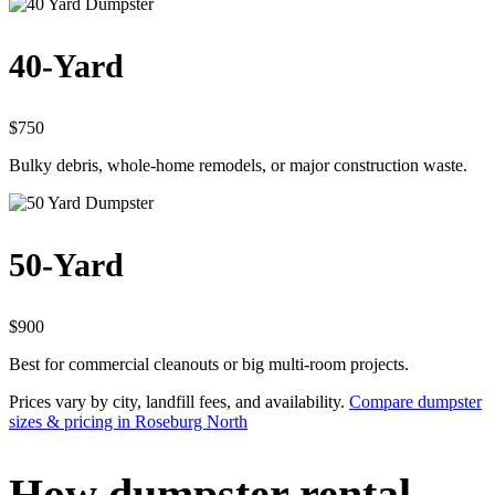
40-Yard
$750
Bulky debris, whole-home remodels, or major construction waste.
50-Yard
$900
Best for commercial cleanouts or big multi-room projects.
Prices vary by city, landfill fees, and availability.
Compare dumpster
sizes & pricing in Roseburg North
How dumpster rental