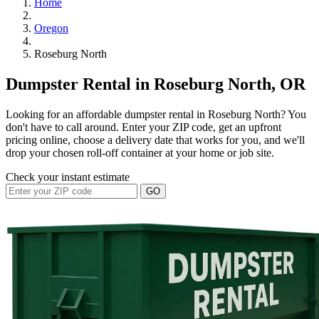
Home
Oregon
Roseburg North
Dumpster Rental in Roseburg North, OR
Looking for an affordable dumpster rental in Roseburg North? You
don't have to call around. Enter your ZIP code, get an upfront
pricing online, choose a delivery date that works for you, and we'll
drop your chosen roll-off container at your home or job site.
Check your instant estimate
GO