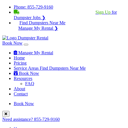
Phone:
855-729-9160
BECOME A SERVICE PROVIDER?
|
Sign Up
for
Dumpster Jobs ❯
Find Dumpsters Near Me
Manage My Rental ❯
Book Now
Manage My Rental
Home
Pricing
Service Areas
Find Dumpsters Near Me
Book Now
Resources
FAQ
About
Contact
Book Now
Need assistance?
855-729-9160