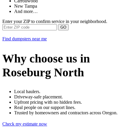
Carrollwood
New Tampa
And more…
Enter your ZIP to confirm service in your neighborhood.
GO
Find dumpsters near me
Why choose us in
Roseburg North
Local haulers.
Driveway-safe placement.
Upfront pricing with no hidden fees.
Real people on our support lines.
Trusted by homeowners and contractors across Oregon.
Check my estimate now