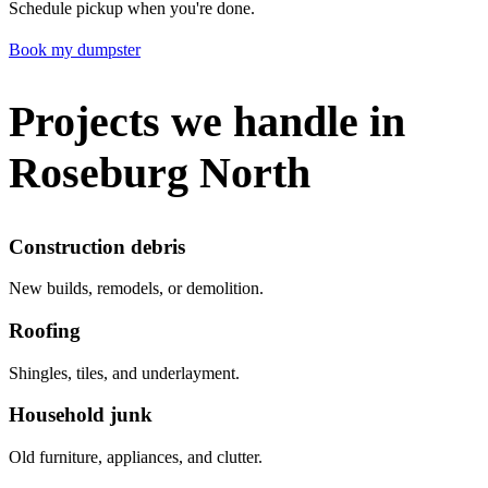
Schedule pickup when you're done.
Book my dumpster
Projects we handle in
Roseburg North
Construction debris
New builds, remodels, or demolition.
Roofing
Shingles, tiles, and underlayment.
Household junk
Old furniture, appliances, and clutter.