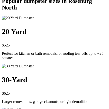
Popular dumpster sizes in Roseburg
North
20 Yard
$525
Perfect for kitchen or bath remodels, or roofing tear-offs up to ~25
squares.
30-Yard
$625
Larger renovations, garage cleanouts, or light demolition.