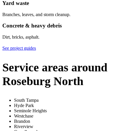
Yard waste
Branches, leaves, and storm cleanup.
Concrete & heavy debris
Dirt, bricks, asphalt.
See project guides
Service areas around
Roseburg North
South Tampa
Hyde Park
Seminole Heights
Westchase
Brandon
Riverview