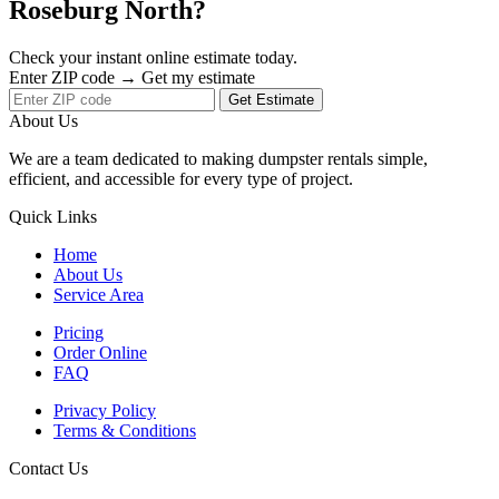
Roseburg North?
Check your instant online estimate today.
Enter ZIP code → Get my estimate
Get Estimate
About Us
We are a team dedicated to making dumpster rentals simple,
efficient, and accessible for every type of project.
Quick Links
Home
About Us
Service Area
Pricing
Order Online
FAQ
Privacy Policy
Terms & Conditions
Contact Us