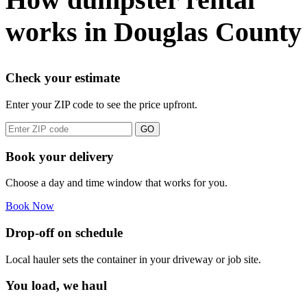
works in Douglas County
Check your estimate
Enter your ZIP code to see the price upfront.
GO
Book your delivery
Choose a day and time window that works for you.
Book Now
Drop-off on schedule
Local hauler sets the container in your driveway or job site.
You load, we haul