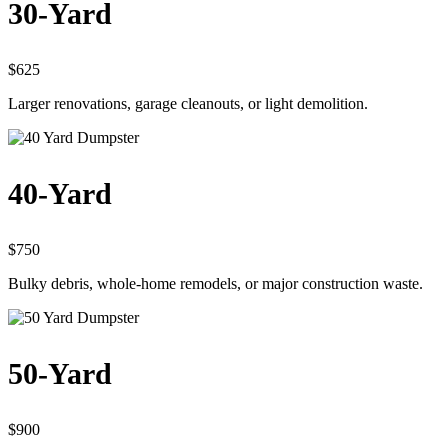
30-Yard
$625
Larger renovations, garage cleanouts, or light demolition.
40-Yard
$750
Bulky debris, whole-home remodels, or major construction waste.
50-Yard
$900