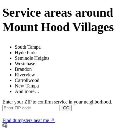
Service areas around
Mount Hood Villages
South Tampa
Hyde Park
Seminole Heights
Westchase
Brandon
Riverview
Carrollwood
New Tampa
And more…
Enter your ZIP to confirm service in your neighborhood.
GO
Find dumpsters near me