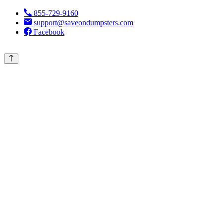
855-729-9160
support@saveondumpsters.com
Facebook
© 2026 Copyright. All Rights Reserved.