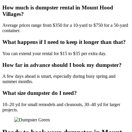
How much is dumpster rental in Mount Hood
Villages?
Average prices range from $350 for a 10-yard to $750 for a 50-yard
container.
What happens if I need to keep it longer than that?
You can extend your rental for $15 to $35 per extra day.
How far in advance should I book my dumpster?
A few days ahead is smart, especially during busy spring and
summer months.
What size dumpster do I need?
10–20 yd for small remodels and cleanouts, 30–40 yd for larger
projects.