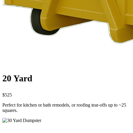
20 Yard
$525
Perfect for kitchen or bath remodels, or roofing tear-offs up to ~25
squares.