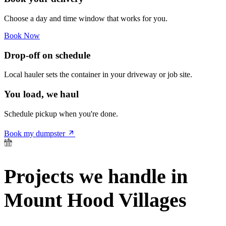
Choose a day and time window that works for you.
Book Now
Drop-off on schedule
Local hauler sets the container in your driveway or job site.
You load, we haul
Schedule pickup when you're done.
Book my dumpster
Projects we handle in
Mount Hood Villages