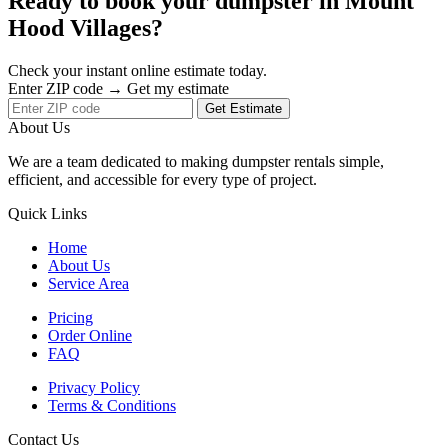
Ready to book your dumpster in Mount
Hood Villages?
Check your instant online estimate today.
Enter ZIP code → Get my estimate
Get Estimate
About Us
We are a team dedicated to making dumpster rentals simple,
efficient, and accessible for every type of project.
Quick Links
Home
About Us
Service Area
Pricing
Order Online
FAQ
Privacy Policy
Terms & Conditions
Contact Us