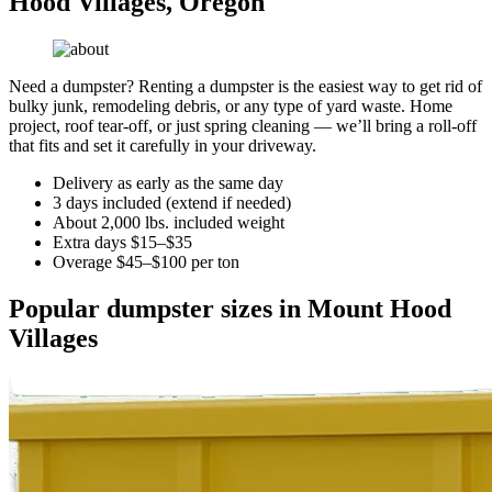
Hood Villages, Oregon
Need a dumpster? Renting a dumpster is the easiest way to get rid of
bulky junk, remodeling debris, or any type of yard waste. Home
project, roof tear-off, or just spring cleaning — we’ll bring a roll-off
that fits and set it carefully in your driveway.
Delivery as early as the same day
3 days included (extend if needed)
About 2,000 lbs. included weight
Extra days $15–$35
Overage $45–$100 per ton
Popular dumpster sizes in Mount Hood
Villages