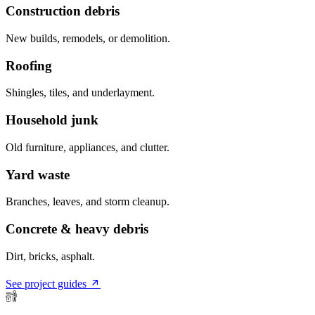
Construction debris
New builds, remodels, or demolition.
Roofing
Shingles, tiles, and underlayment.
Household junk
Old furniture, appliances, and clutter.
Yard waste
Branches, leaves, and storm cleanup.
Concrete & heavy debris
Dirt, bricks, asphalt.
See project guides