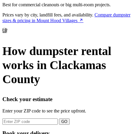
Best for commercial cleanouts or big multi-room projects.
Prices vary by city, landfill fees, and availability.
Compare dumpster
sizes & pricing in Mount Hood Villages
How dumpster rental
works in Clackamas
County
Check your estimate
Enter your ZIP code to see the price upfront.
GO
Book your delivery