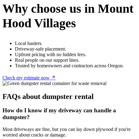
Why choose us in Mount
Hood Villages
Local haulers.
Driveway-safe placement.
Upfront pricing with no hidden fees.
Real people on our support lines.
Trusted by homeowners and contractors across Oregon.
Check my estimate now
FAQs about dumpster rental
How do I know if my driveway can handle a
dumpster?
Most driveways are fine, but you can lay down plywood if you're
worried about cracks or damage.