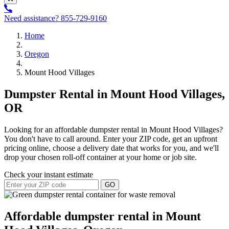
Need assistance?
855-729-9160
Home
Oregon
Mount Hood Villages
Dumpster Rental in Mount Hood Villages,
OR
Looking for an affordable dumpster rental in Mount Hood Villages?
You don't have to call around. Enter your ZIP code, get an upfront
pricing online, choose a delivery date that works for you, and we'll
drop your chosen roll-off container at your home or job site.
Check your instant estimate
GO
Affordable dumpster rental in Mount