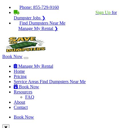
Phone:
855-729-9160
BECOME A SERVICE PROVIDER?
|
Sign Up
for
Dumpster Jobs ❯
Find Dumpsters Near Me
Manage My Rental ❯
Book Now
Manage My Rental
Home
Pricing
Service Areas
Find Dumpsters Near Me
Book Now
Resources
FAQ
About
Contact
Book Now