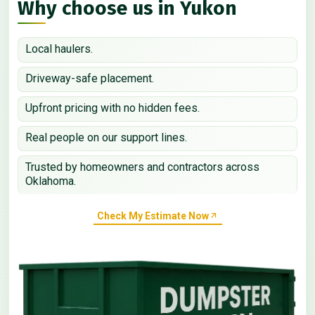
Why choose us in Yukon
Local haulers.
Driveway-safe placement.
Upfront pricing with no hidden fees.
Real people on our support lines.
Trusted by homeowners and contractors across
Oklahoma.
Check My Estimate Now