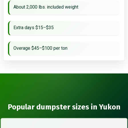
About 2,000 lbs. included weight
Extra days $15–$35
Overage $45–$100 per ton
Popular dumpster sizes in Yukon