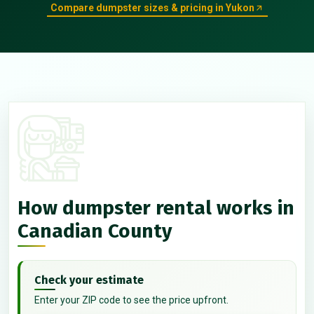
Compare dumpster sizes & pricing in Yukon
How dumpster rental works in
Canadian County
Check your estimate
Enter your ZIP code to see the price upfront.