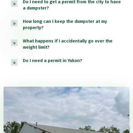
Do I need to get a permit from the city to have
a dumpster?
How long can I keep the dumpster at my
property?
What happens if I accidentally go over the
weight limit?
Do I need a permit in Yukon?