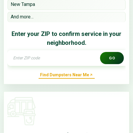
New Tampa
And more…
Enter your ZIP to confirm service in your
neighborhood.
GO
Find Dumpsters Near Me