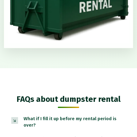
FAQs about dumpster rental
What if I fill it up before my rental period is
over?