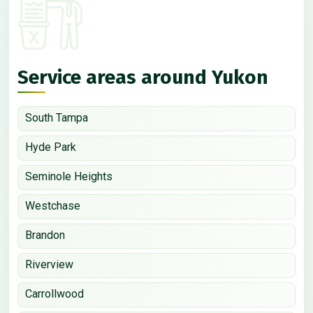
Service areas around Yukon
South Tampa
Hyde Park
Seminole Heights
Westchase
Brandon
Riverview
Carrollwood