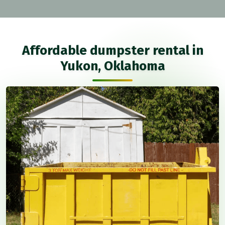
Affordable dumpster rental in
Yukon, Oklahoma