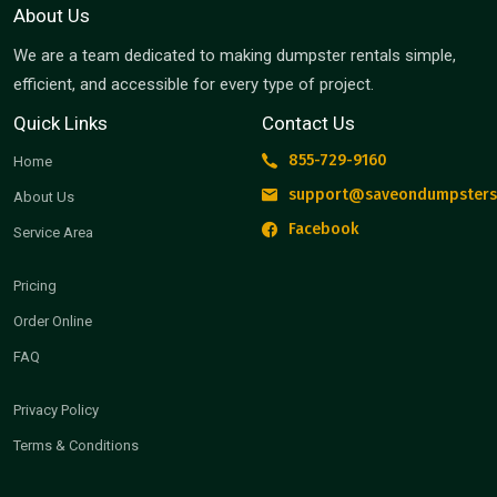
About Us
We are a team dedicated to making dumpster rentals simple,
efficient, and accessible for every type of project.
Quick Links
Contact Us
855-729-9160
Home
support@saveondumpsters
About Us
Facebook
Service Area
Pricing
Order Online
FAQ
Privacy Policy
Terms & Conditions