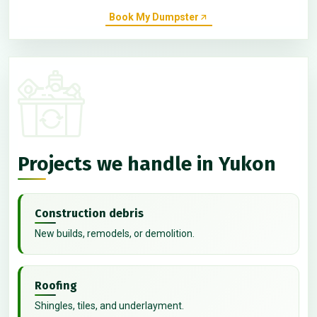
Book My Dumpster
Projects we handle in Yukon
Construction debris
New builds, remodels, or demolition.
Roofing
Shingles, tiles, and underlayment.