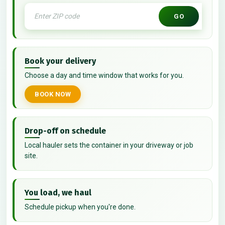
GO
Book your delivery
Choose a day and time window that works for you.
BOOK NOW
Drop-off on schedule
Local hauler sets the container in your driveway or job
site.
You load, we haul
Schedule pickup when you're done.