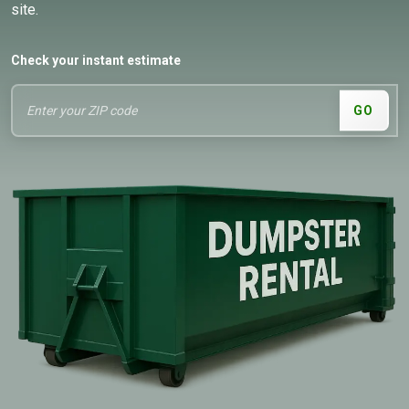
site.
Check your instant estimate
GO