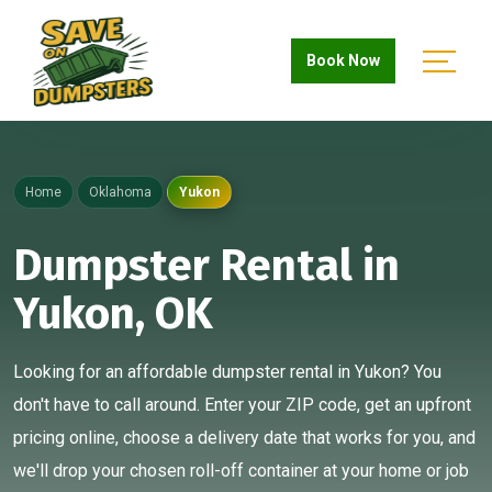
Book Now
Home
Oklahoma
Yukon
Dumpster Rental in
Yukon, OK
Looking for an affordable dumpster rental in Yukon? You
don't have to call around. Enter your ZIP code, get an upfront
pricing online, choose a delivery date that works for you, and
we'll drop your chosen roll-off container at your home or job