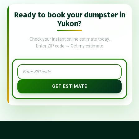
Ready to book your dumpster in
Yukon?
Check your instant online estimate today.
Enter ZIP code → Get my estimate
GET ESTIMATE