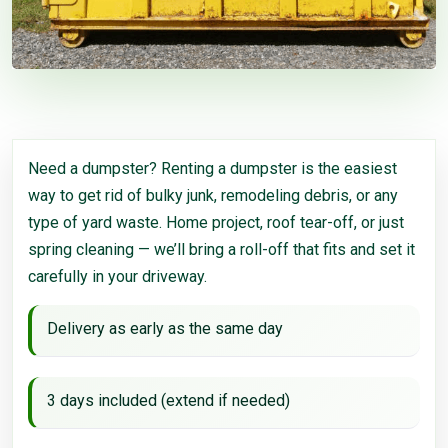
Need a dumpster? Renting a dumpster is the easiest
way to get rid of bulky junk, remodeling debris, or any
type of yard waste. Home project, roof tear-off, or just
spring cleaning — we’ll bring a roll-off that fits and set it
carefully in your driveway.
Delivery as early as the same day
3 days included (extend if needed)