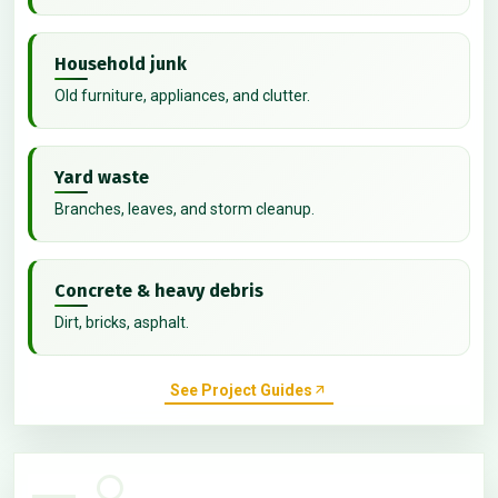
Household junk
Old furniture, appliances, and clutter.
Yard waste
Branches, leaves, and storm cleanup.
Concrete & heavy debris
Dirt, bricks, asphalt.
See Project Guides