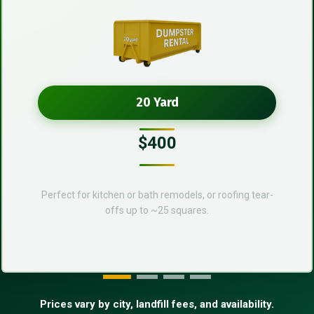
20 Yard
$400
Perfect for kitchen or bath remodels, or roofing tear-
offs up to ~25 squares.
Prices vary by city, landfill fees, and availability.