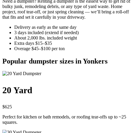
Need a dumpster? Renting a dumpster is the easiest way to get rid of
bulky junk, remodeling debris, or any type of yard waste. Home
project, roof tear-off, or just spring cleaning — we’ll bring a roll-off
that fits and set it carefully in your driveway.
Delivery as early as the same day
3 days included (extend if needed)
About 2,000 lbs. included weight
Extra days $15–$35
Overage $45–$100 per ton
Popular dumpster sizes in Yonkers
20 Yard
$625
Perfect for kitchen or bath remodels, or roofing tear-offs up to ~25
squares.