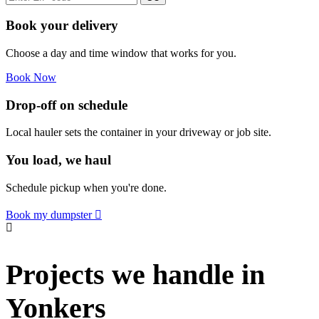
Book your delivery
Choose a day and time window that works for you.
Book Now
Drop-off on schedule
Local hauler sets the container in your driveway or job site.
You load, we haul
Schedule pickup when you're done.
Book my dumpster
Projects we handle in
Yonkers