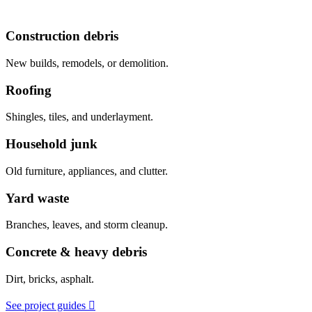
Construction debris
New builds, remodels, or demolition.
Roofing
Shingles, tiles, and underlayment.
Household junk
Old furniture, appliances, and clutter.
Yard waste
Branches, leaves, and storm cleanup.
Concrete & heavy debris
Dirt, bricks, asphalt.
See project guides