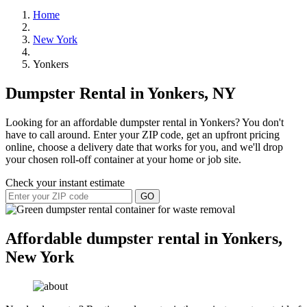
Home
New York
Yonkers
Dumpster Rental in Yonkers, NY
Looking for an affordable dumpster rental in Yonkers? You don't
have to call around. Enter your ZIP code, get an upfront pricing
online, choose a delivery date that works for you, and we'll drop
your chosen roll-off container at your home or job site.
Check your instant estimate
GO
Affordable dumpster rental in Yonkers,
New York