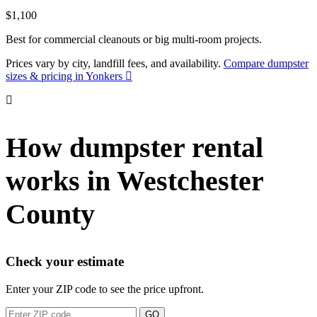
$1,100
Best for commercial cleanouts or big multi-room projects.
Prices vary by city, landfill fees, and availability.
Compare dumpster
sizes & pricing in Yonkers
How dumpster rental
works in Westchester
County
Check your estimate
Enter your ZIP code to see the price upfront.
GO