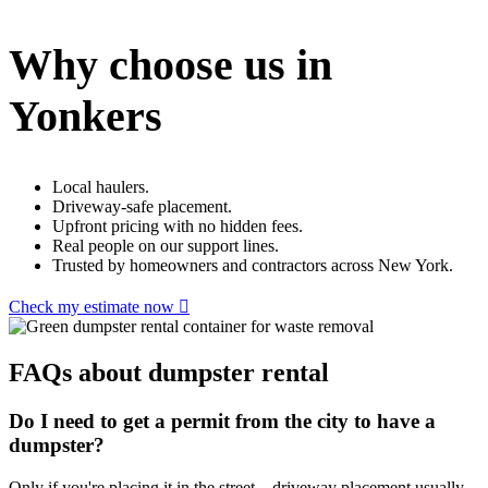
Why choose us in
Yonkers
Local haulers.
Driveway-safe placement.
Upfront pricing with no hidden fees.
Real people on our support lines.
Trusted by homeowners and contractors across New York.
Check my estimate now
FAQs about dumpster rental
Do I need to get a permit from the city to have a
dumpster?
Only if you're placing it in the street – driveway placement usually