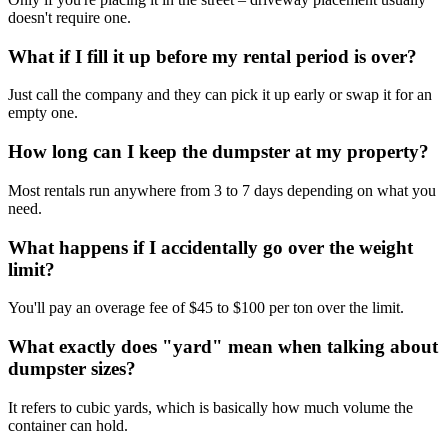
doesn't require one.
What if I fill it up before my rental period is over?
Just call the company and they can pick it up early or swap it for an
empty one.
How long can I keep the dumpster at my property?
Most rentals run anywhere from 3 to 7 days depending on what you
need.
What happens if I accidentally go over the weight
limit?
You'll pay an overage fee of $45 to $100 per ton over the limit.
What exactly does "yard" mean when talking about
dumpster sizes?
It refers to cubic yards, which is basically how much volume the
container can hold.