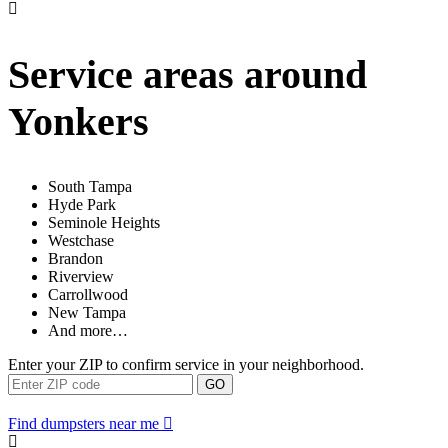
Service areas around
Yonkers
South Tampa
Hyde Park
Seminole Heights
Westchase
Brandon
Riverview
Carrollwood
New Tampa
And more…
Enter your ZIP to confirm service in your neighborhood.
GO
Find dumpsters near me