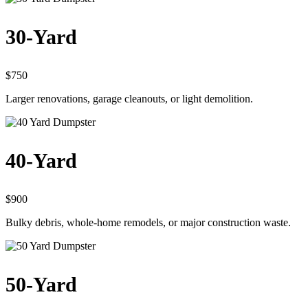
30-Yard
$750
Larger renovations, garage cleanouts, or light demolition.
40-Yard
$900
Bulky debris, whole-home remodels, or major construction waste.
50-Yard