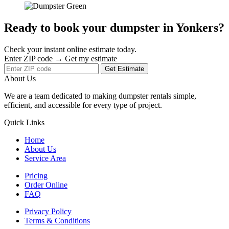
Ready to book your dumpster in Yonkers?
Check your instant online estimate today.
Enter ZIP code → Get my estimate
Get Estimate
About Us
We are a team dedicated to making dumpster rentals simple,
efficient, and accessible for every type of project.
Quick Links
Home
About Us
Service Area
Pricing
Order Online
FAQ
Privacy Policy
Terms & Conditions