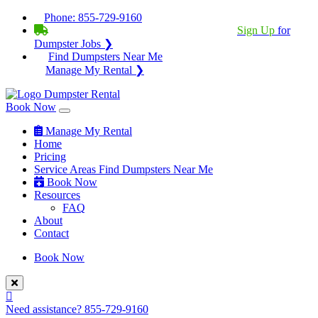
Phone:
855-729-9160
BECOME A SERVICE PROVIDER?
|
Sign Up
for
Dumpster Jobs ❯
Find Dumpsters Near Me
Manage My Rental ❯
Book Now
Manage My Rental
Home
Pricing
Service Areas
Find Dumpsters Near Me
Book Now
Resources
FAQ
About
Contact
Book Now
Need assistance?
855-729-9160