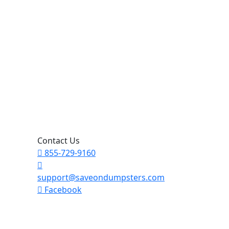
Contact Us
855-729-9160
support@saveondumpsters.com
Facebook