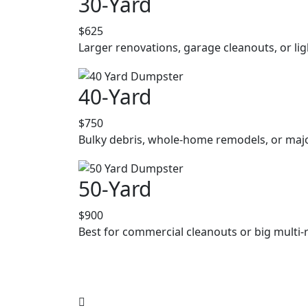
30-Yard
$625
Larger renovations, garage cleanouts, or lig
40-Yard
$750
Bulky debris, whole-home remodels, or majo
50-Yard
$900
Best for commercial cleanouts or big multi-