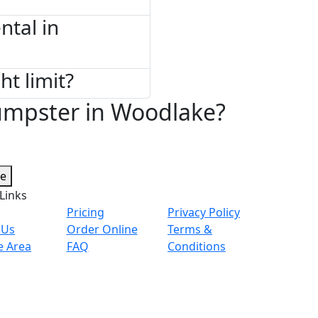
tal in
ht limit?
umpster in Woodlake?
te
Links
Pricing
Privacy Policy
 Us
Order Online
Terms &
e Area
FAQ
Conditions
© 2026 Copyright. All Rights Reserved.