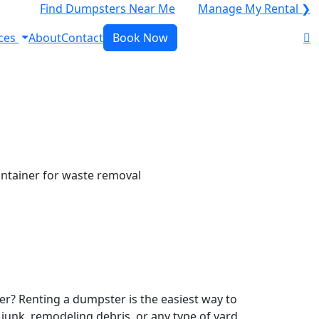
Find Dumpsters Near Me
Manage My Rental ❯
ces
About
Contact
Book Now
r? Renting a dumpster is the easiest way to
y junk, remodeling debris, or any type of yard