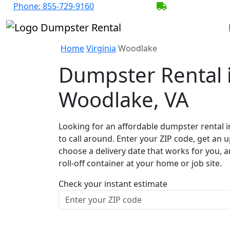
Phone:
855-729-9160
BECOME A SER
Home
Virginia
Woodlake
Dumpster Rental 
Woodlake, VA
Looking for an affordable dumpster rental 
to call around. Enter your ZIP code, get an u
choose a delivery date that works for you, 
roll-off container at your home or job site.
Check your instant estimate