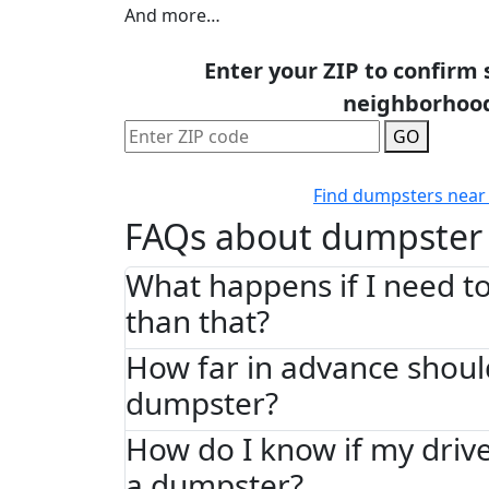
And more…
Enter your ZIP to confirm 
neighborhoo
GO
Find dumpsters near
FAQs about dumpster 
What happens if I need to
than that?
How far in advance shoul
dumpster?
How do I know if my driv
a dumpster?