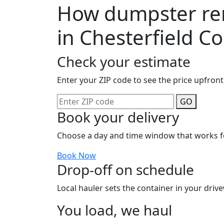
How dumpster ren
in Chesterfield C
Check your estimate
Enter your ZIP code to see the price upfront
GO
Book your delivery
Choose a day and time window that works f
Book Now
Drop-off on schedule
Local hauler sets the container in your drive
You load, we haul