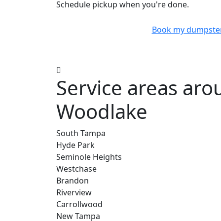
Schedule pickup when you're done.
Book my dumpste
Service areas ar
Woodlake
South Tampa
Hyde Park
Seminole Heights
Westchase
Brandon
Riverview
Carrollwood
New Tampa