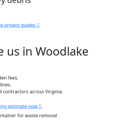
e project guides
 us in Woodlake
den fees.
lines.
contractors across Virginia.
 my estimate now