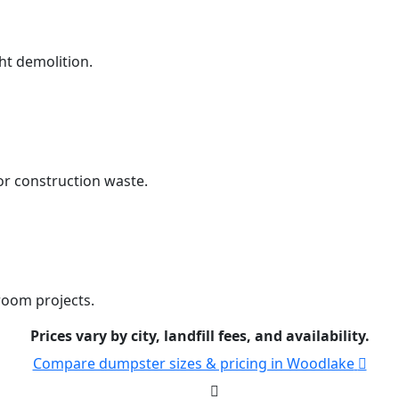
ht demolition.
r construction waste.
room projects.
Prices vary by city, landfill fees, and availability.
Compare dumpster sizes & pricing in Woodlake