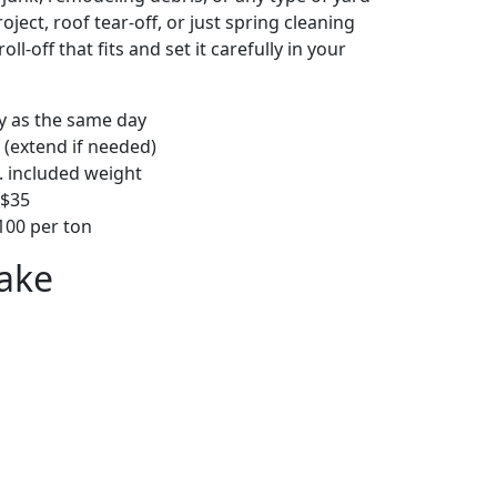
ject, roof tear-off, or just spring cleaning
oll-off that fits and set it carefully in your
ly as the same day
 (extend if needed)
. included weight
–$35
00 per ton
ake