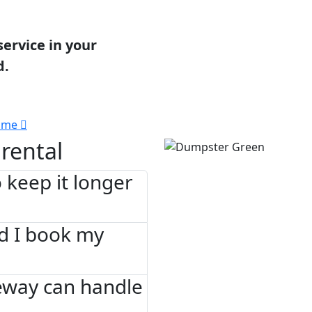
service in your
d.
 me
rental
 keep it longer
d I book my
eway can handle