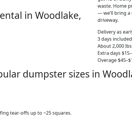
waste. Home pro
ental in Woodlake,
— we’ll bring a r
driveway.
Delivery as ear
3 days included
About 2,000 lbs
Extra days $15
Overage $45–$1
ular dumpster sizes in Woodl
fing tear-offs up to ~25 squares.