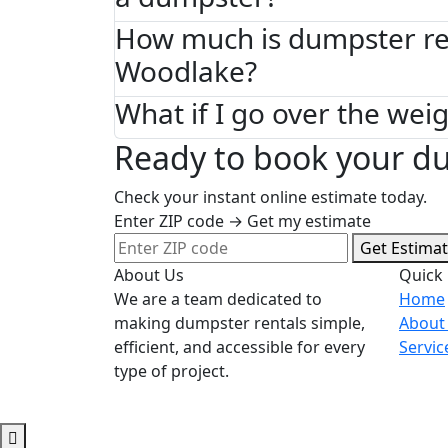
How much is dumpster ren
Woodlake?
What if I go over the weig
Ready to book your d
Check your instant online estimate today.
Enter ZIP code → Get my estimate
Get Estima
About Us
Quick 
We are a team dedicated to
Home
making dumpster rentals simple,
About
efficient, and accessible for every
Servic
type of project.