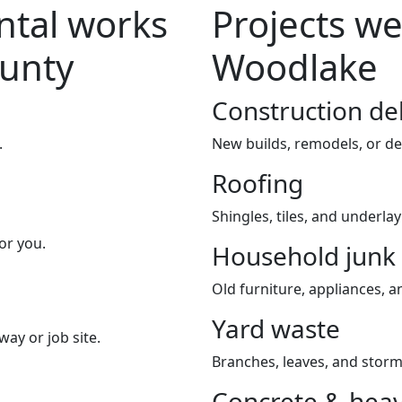
tal works
Projects we
ounty
Woodlake
Construction de
.
New builds, remodels, or de
Roofing
Shingles, tiles, and underla
or you.
Household junk
Old furniture, appliances, an
Yard waste
way or job site.
Branches, leaves, and storm
Concrete & heav