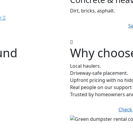
Dirt, bricks, asphalt.
r
Se
ound
Why choose
Local haulers.
Driveway-safe placement.
Upfront pricing with no hid
Real people on our support 
Trusted by homeowners and 
Check