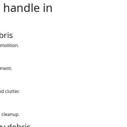
 handle in
bris
molition.
yment.
d clutter.
 cleanup.
y debris