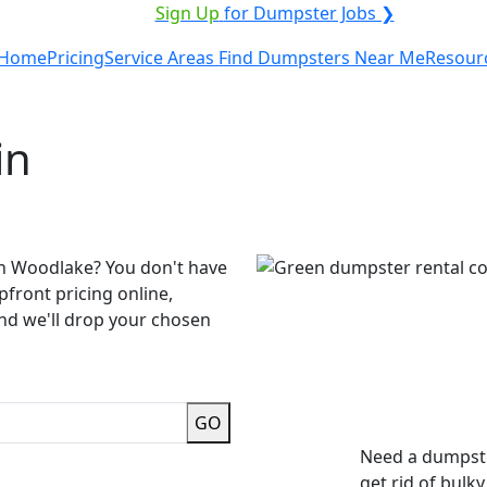
VICE PROVIDER?
|
Sign Up
for Dumpster Jobs ❯
Home
Pricing
Service Areas
Find Dumpsters Near Me
Resour
in
in Woodlake? You don't have
pfront pricing online,
and we'll drop your chosen
GO
Need a dumpste
get rid of bulk