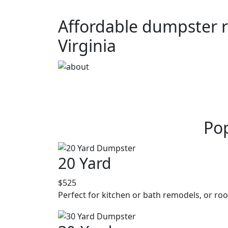
Affordable dumpster r
Virginia
Pop
20 Yard
$525
Perfect for kitchen or bath remodels, or roo