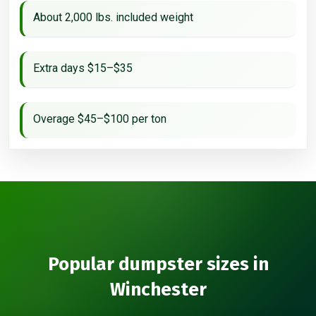
About 2,000 lbs. included weight
Extra days $15–$35
Overage $45–$100 per ton
Popular dumpster sizes in
Winchester