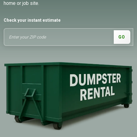
home or job site.
Check your instant estimate
GO