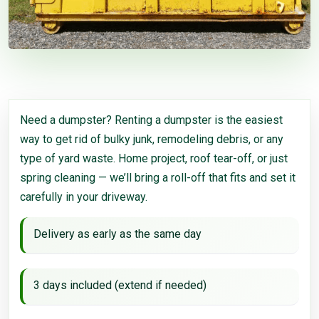
Need a dumpster? Renting a dumpster is the easiest
way to get rid of bulky junk, remodeling debris, or any
type of yard waste. Home project, roof tear-off, or just
spring cleaning — we’ll bring a roll-off that fits and set it
carefully in your driveway.
Delivery as early as the same day
3 days included (extend if needed)