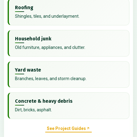
Roofing
Shingles, tiles, and underlayment.
Household junk
Old furniture, appliances, and clutter.
Yard waste
Branches, leaves, and storm cleanup.
Concrete & heavy debris
Dirt, bricks, asphalt.
See Project Guides