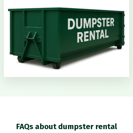
FAQs about dumpster rental