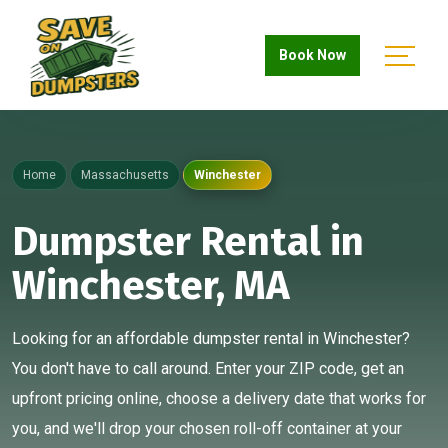
Book Now
Home
Massachusetts
Winchester
Dumpster Rental in
Winchester, MA
Looking for an affordable dumpster rental in Winchester?
You don't have to call around. Enter your ZIP code, get an
upfront pricing online, choose a delivery date that works for
you, and we'll drop your chosen roll-off container at your