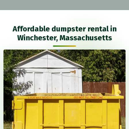
Affordable dumpster rental in
Winchester, Massachusetts