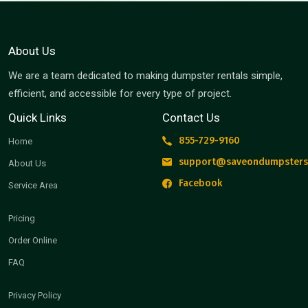
About Us
We are a team dedicated to making dumpster rentals simple,
efficient, and accessible for every type of project.
Quick Links
Contact Us
855-729-9160
Home
support@saveondumpsters
About Us
Facebook
Service Area
Pricing
Order Online
FAQ
Privacy Policy