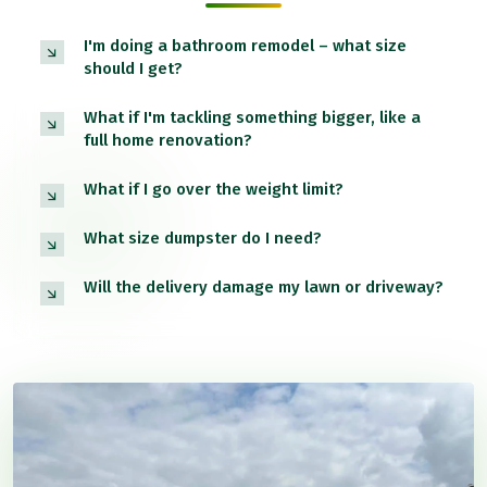
I'm doing a bathroom remodel – what size
should I get?
What if I'm tackling something bigger, like a
full home renovation?
What if I go over the weight limit?
What size dumpster do I need?
Will the delivery damage my lawn or driveway?