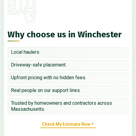
Why choose us in Winchester
Local haulers.
Driveway-safe placement.
Upfront pricing with no hidden fees.
Real people on our support lines.
Trusted by homeowners and contractors across
Massachusetts.
Check My Estimate Now