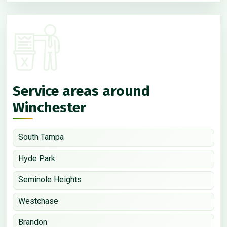
Service areas around
Winchester
South Tampa
Hyde Park
Seminole Heights
Westchase
Brandon