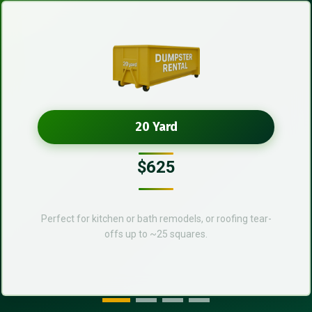
20 Yard
$625
Perfect for kitchen or bath remodels, or roofing tear-
offs up to ~25 squares.