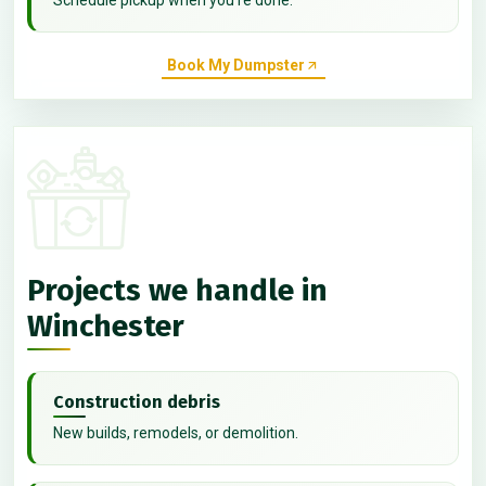
Book My Dumpster
Projects we handle in
Winchester
Construction debris
New builds, remodels, or demolition.