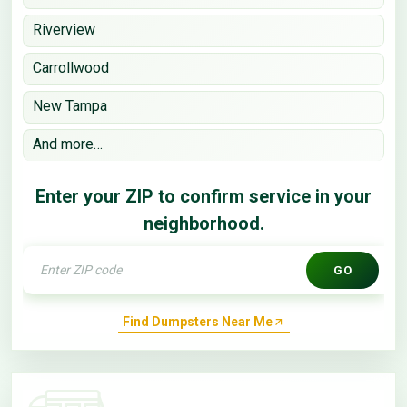
Riverview
Carrollwood
New Tampa
And more…
Enter your ZIP to confirm service in your
neighborhood.
GO
Find Dumpsters Near Me