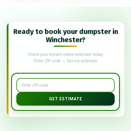
Ready to book your dumpster in
Winchester?
Check your instant online estimate today.
Enter ZIP code → Get my estimate
GET ESTIMATE