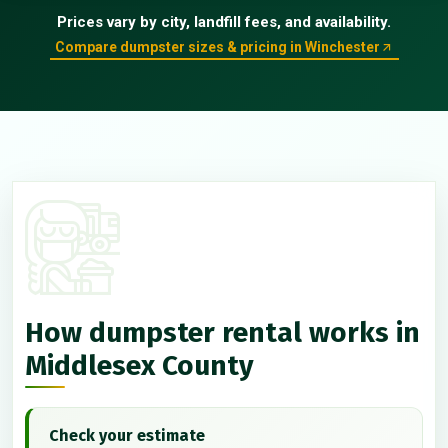
Prices vary by city, landfill fees, and availability.
Compare dumpster sizes & pricing in Winchester
How dumpster rental works in
Middlesex County
Check your estimate