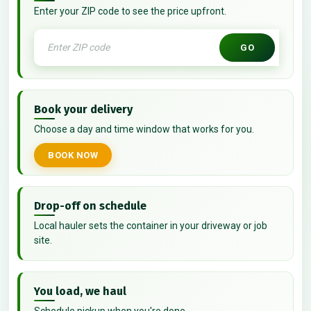
Enter your ZIP code to see the price upfront.
GO
Book your delivery
Choose a day and time window that works for you.
BOOK NOW
Drop-off on schedule
Local hauler sets the container in your driveway or job
site.
You load, we haul
Schedule pickup when you're done.