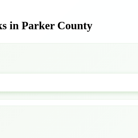
s in Parker County