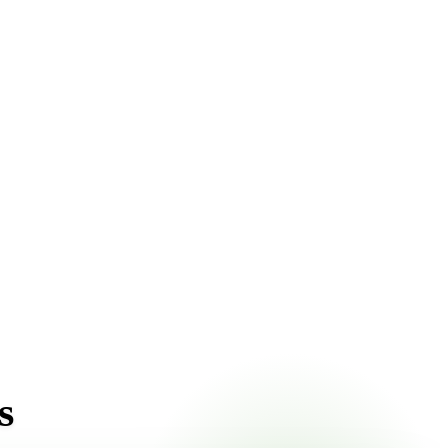
ont pricing online, choose a delivery date that works for
s