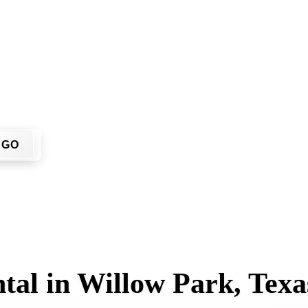
u don't have to call around. Enter your ZIP code, get an upfr
me or job site.
GO
tal in Willow Park, Texa