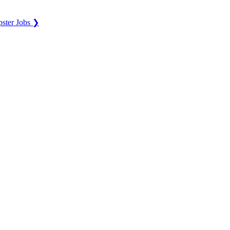
ster Jobs ❯