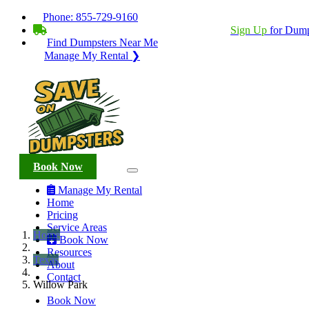
Phone:
855-729-9160
BECOME A SERVICE PROVIDER?
|
Sign Up
for Dump
Find Dumpsters Near Me
Manage My Rental ❯
Book Now
Manage My Rental
Home
Pricing
Service Areas
Home
Book Now
Resources
Texas
About
Contact
Willow Park
Book Now