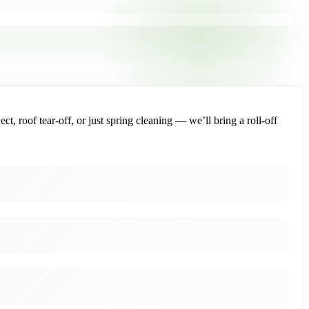
, roof tear-off, or just spring cleaning — we’ll bring a roll-off