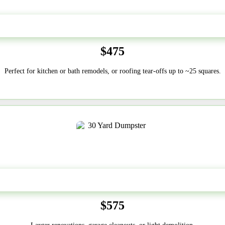
20 Yard
$475
Perfect for kitchen or bath remodels, or roofing tear-offs up to ~25 squares.
30-Yard
$575