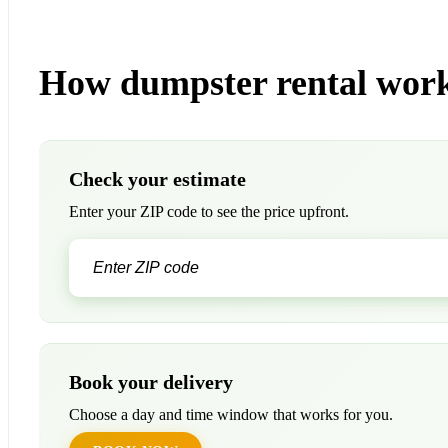
How dumpster rental work
Check your estimate
Enter your ZIP code to see the price upfront.
Book your delivery
Choose a day and time window that works for you.