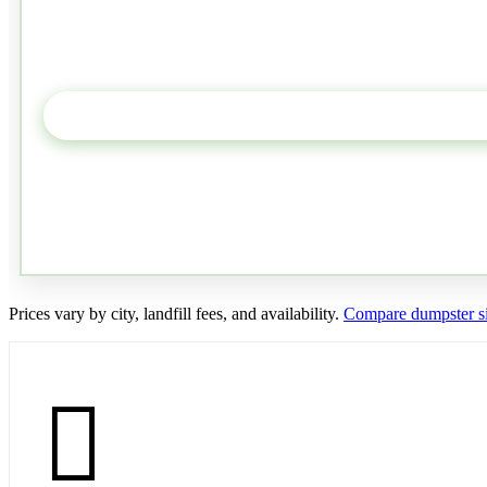
Prices vary by city, landfill fees, and availability.
Compare dumpster si