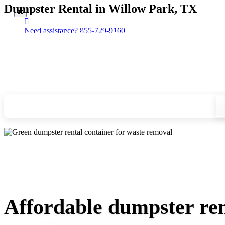
Dumpster Rental in Willow Park, TX
Need assistance?
855-729-9160
Looking for an affordable dumpster rental in Willow Park? Yo
you, and we'll drop your chosen roll-off container at your ho
Check your instant estimate
Affordable dumpster ren