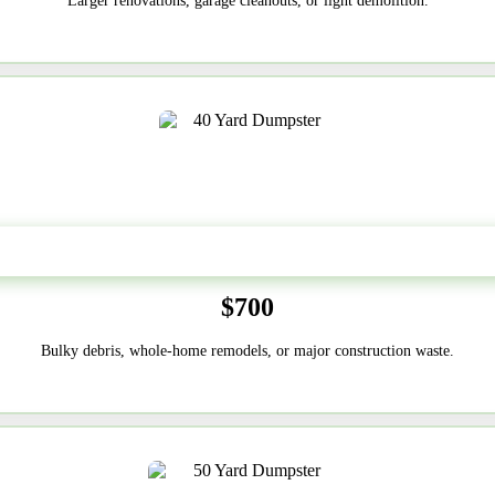
Larger renovations, garage cleanouts, or light demolition.
40-Yard
$700
Bulky debris, whole-home remodels, or major construction waste.