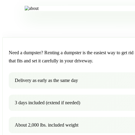
Need a dumpster? Renting a dumpster is the easiest way to get rid o
that fits and set it carefully in your driveway.
Delivery as early as the same day
3 days included (extend if needed)
About 2,000 lbs. included weight