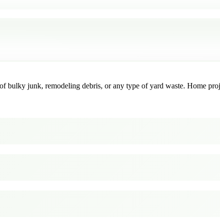
f bulky junk, remodeling debris, or any type of yard waste. Home project