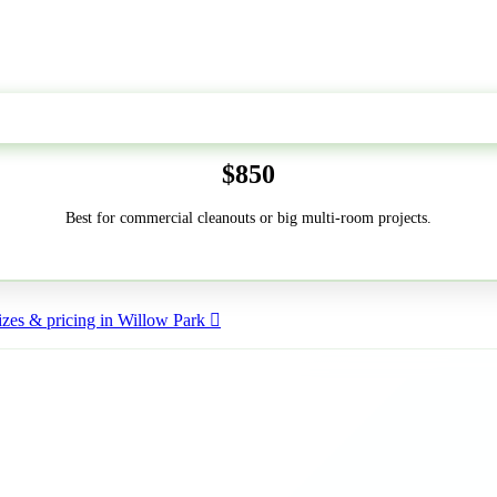
50-Yard
$850
Best for commercial cleanouts or big multi-room projects.
zes & pricing in Willow Park