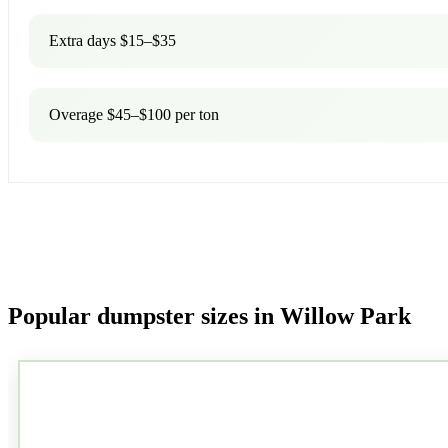
Extra days $15–$35
Overage $45–$100 per ton
Popular dumpster sizes in Willow Park