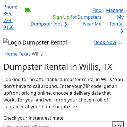
Phone:
BECOME A SERVICE
Find
Manage
855-
PROVIDER?
|
Sign Up
for
Dumpsters
My
729-
Dumpster Jobs ❯
Near Me
Rental
9160
❯
Book Now
Home
Texas
Willis
Dumpster Rental in Willis, TX
Looking for an affordable dumpster rental in Willis? You
don't have to call around. Enter your ZIP code, get an
upfront pricing online, choose a delivery date that
works for you, and we'll drop your chosen roll-off
container at your home or job site.
Check your instant estimate
GO