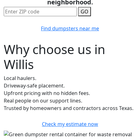
neighborhood.
GO
Find dumpsters near me
Why choose us in
Willis
Local haulers.
Driveway-safe placement.
Upfront pricing with no hidden fees.
Real people on our support lines.
Trusted by homeowners and contractors across Texas.
Check my estimate now