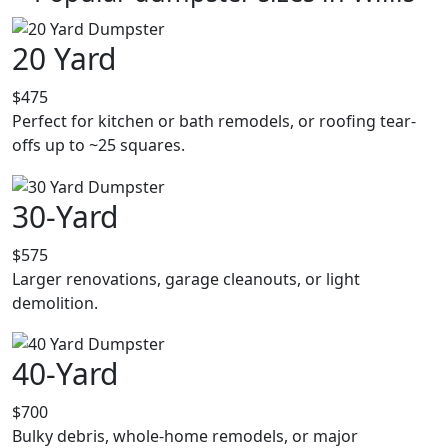
20 Yard
$475
Perfect for kitchen or bath remodels, or roofing tear-
offs up to ~25 squares.
30-Yard
$575
Larger renovations, garage cleanouts, or light
demolition.
40-Yard
$700
Bulky debris, whole-home remodels, or major