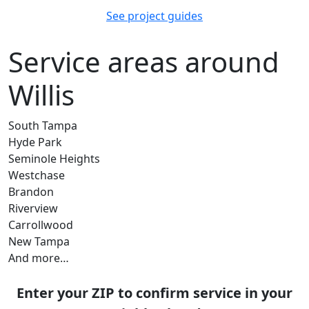
See project guides
Service areas around
Willis
South Tampa
Hyde Park
Seminole Heights
Westchase
Brandon
Riverview
Carrollwood
New Tampa
And more…
Enter your ZIP to confirm service in your