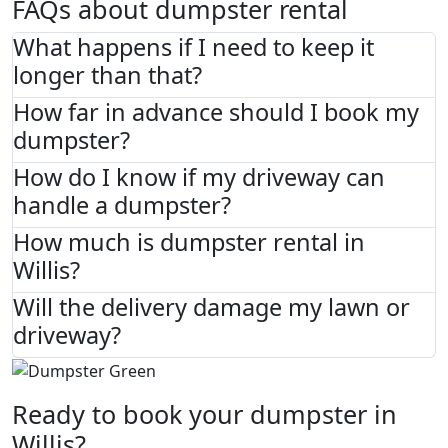
FAQs about dumpster rental
What happens if I need to keep it
longer than that?
How far in advance should I book my
dumpster?
How do I know if my driveway can
handle a dumpster?
How much is dumpster rental in
Willis?
Will the delivery damage my lawn or
driveway?
Ready to book your dumpster in
Willis?