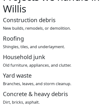
Willis
Construction debris
New builds, remodels, or demolition.
Roofing
Shingles, tiles, and underlayment.
Household junk
Old furniture, appliances, and clutter.
Yard waste
Branches, leaves, and storm cleanup.
Concrete & heavy debris
Dirt, bricks, asphalt.