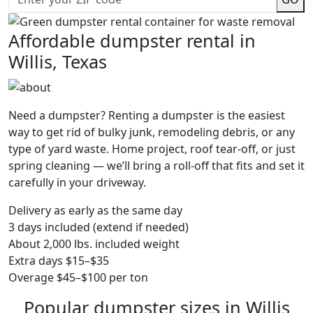
Affordable dumpster rental in
Willis, Texas
Need a dumpster? Renting a dumpster is the easiest
way to get rid of bulky junk, remodeling debris, or any
type of yard waste. Home project, roof tear-off, or just
spring cleaning — we’ll bring a roll-off that fits and set it
carefully in your driveway.
Delivery as early as the same day
3 days included (extend if needed)
About 2,000 lbs. included weight
Extra days $15–$35
Overage $45–$100 per ton
Popular dumpster sizes in Willis