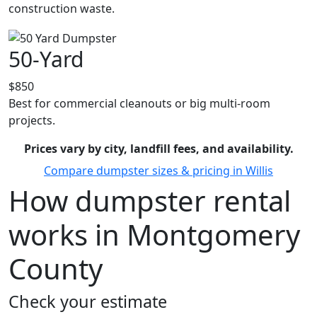
construction waste.
50-Yard
$850
Best for commercial cleanouts or big multi-room
projects.
Prices vary by city, landfill fees, and availability.
Compare dumpster sizes & pricing in Willis
How dumpster rental
works in Montgomery
County
Check your estimate