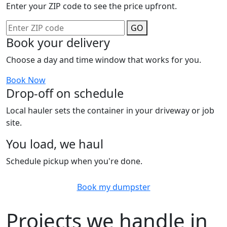
Enter your ZIP code to see the price upfront.
GO
Book your delivery
Choose a day and time window that works for you.
Book Now
Drop-off on schedule
Local hauler sets the container in your driveway or job
site.
You load, we haul
Schedule pickup when you're done.
Book my dumpster
Projects we handle in