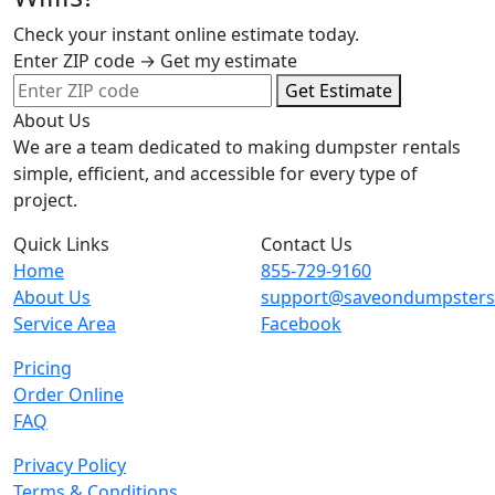
Check your instant online estimate today.
Enter ZIP code → Get my estimate
Get Estimate
About Us
We are a team dedicated to making dumpster rentals
simple, efficient, and accessible for every type of
project.
Quick Links
Contact Us
Home
855-729-9160
About Us
support@saveondumpster
Service Area
Facebook
Pricing
Order Online
FAQ
Privacy Policy
Terms & Conditions