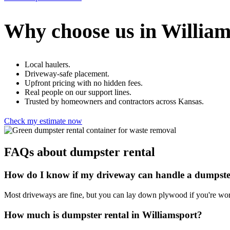
Why choose us in William
Local haulers.
Driveway-safe placement.
Upfront pricing with no hidden fees.
Real people on our support lines.
Trusted by homeowners and contractors across Kansas.
Check my estimate now
FAQs about dumpster rental
How do I know if my driveway can handle a dumpst
Most driveways are fine, but you can lay down plywood if you're wor
How much is dumpster rental in Williamsport?