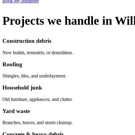
Book my dumpster
Projects we handle in Wil
Construction debris
New builds, remodels, or demolition.
Roofing
Shingles, tiles, and underlayment.
Household junk
Old furniture, appliances, and clutter.
Yard waste
Branches, leaves, and storm cleanup.
Concrete & heavy debris