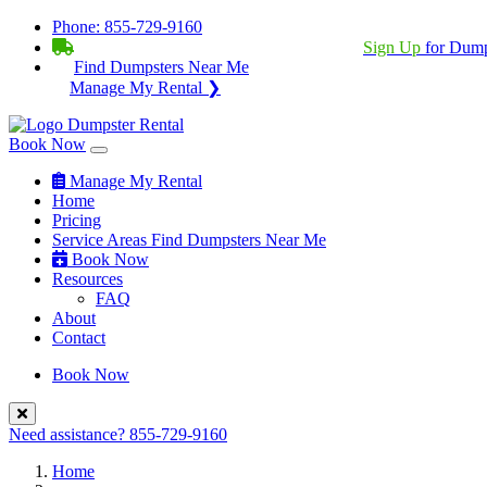
Phone:
855-729-9160
BECOME A SERVICE PROVIDER?
|
Sign Up
for Dump
Find Dumpsters Near Me
Manage My Rental ❯
Book Now
Manage My Rental
Home
Pricing
Service Areas
Find Dumpsters Near Me
Book Now
Resources
FAQ
About
Contact
Book Now
Need assistance?
855-729-9160
Home