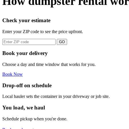
How dumpster rental wor
Check your estimate
Enter your ZIP code to see the price upfront.
GO
Book your delivery
Choose a day and time window that works for you.
Book Now
Drop-off on schedule
Local hauler sets the container in your driveway or job site.
You load, we haul
Schedule pickup when you're done.