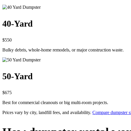
40-Yard
$550
Bulky debris, whole-home remodels, or major construction waste.
50-Yard
$675
Best for commercial cleanouts or big multi-room projects.
Prices vary by city, landfill fees, and availability.
Compare dumpster si