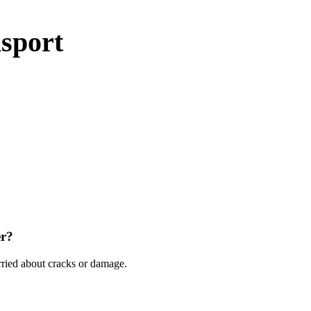
sport
er?
ried about cracks or damage.