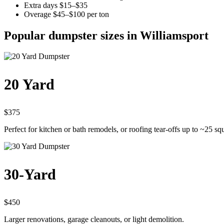
Extra days $15–$35
Overage $45–$100 per ton
Popular dumpster sizes in Williamsport
20 Yard
$375
Perfect for kitchen or bath remodels, or roofing tear-offs up to ~25 sq
30-Yard
$450
Larger renovations, garage cleanouts, or light demolition.