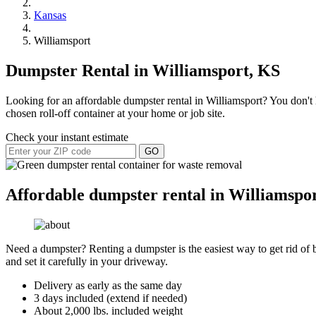
Kansas
Williamsport
Dumpster Rental in Williamsport, KS
Looking for an affordable dumpster rental in Williamsport? You don't h
chosen roll-off container at your home or job site.
Check your instant estimate
GO
Affordable dumpster rental in Williamspo
Need a dumpster? Renting a dumpster is the easiest way to get rid of bu
and set it carefully in your driveway.
Delivery as early as the same day
3 days included (extend if needed)
About 2,000 lbs. included weight