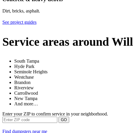
Dirt, bricks, asphalt.
See project guides
Service areas around Wil
South Tampa
Hyde Park
Seminole Heights
Westchase
Brandon
Riverview
Carrollwood
New Tampa
And more…
Enter your ZIP to confirm service in your neighborhood.
GO
Find dumpsters near me