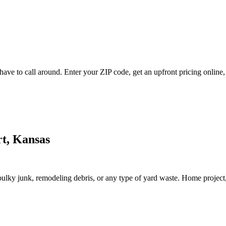
ave to call around. Enter your ZIP code, get an upfront pricing online,
rt, Kansas
lky junk, remodeling debris, or any type of yard waste. Home project, roo