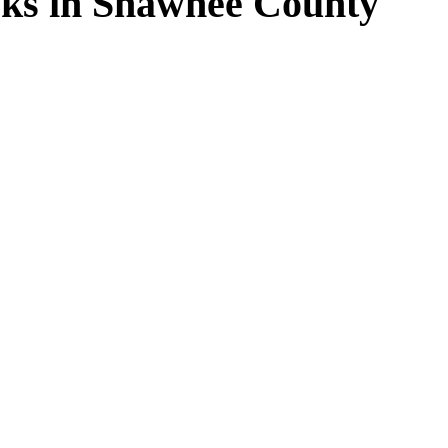
ks in Shawnee County