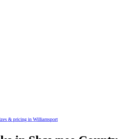
zes & pricing in Williamsport