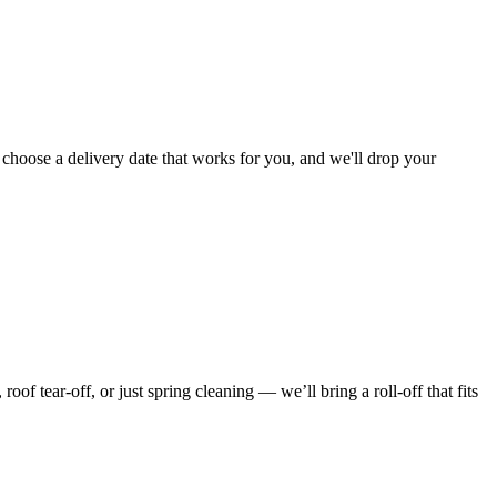
 choose a delivery date that works for you, and we'll drop your
f tear-off, or just spring cleaning — we’ll bring a roll-off that fits