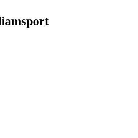
liamsport