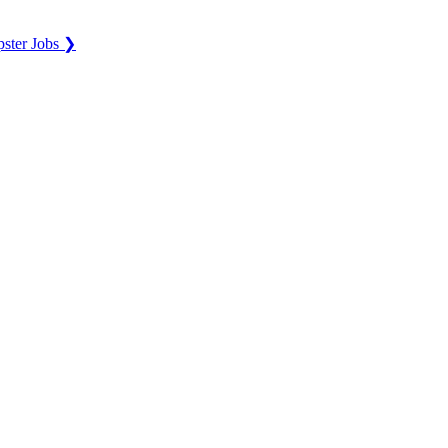
ster Jobs ❯