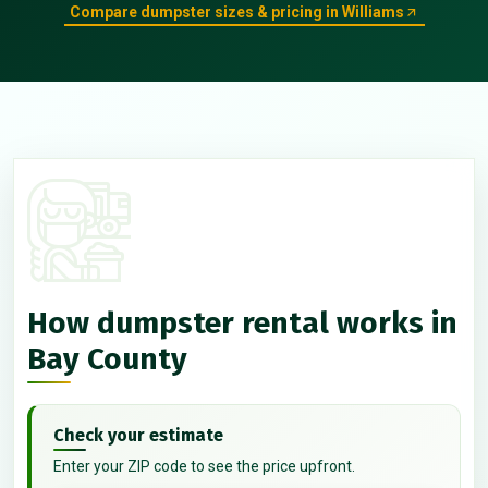
Compare dumpster sizes & pricing in Williams
How dumpster rental works in
Bay County
Check your estimate
Enter your ZIP code to see the price upfront.