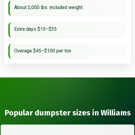
About 2,000 lbs. included weight
Extra days $15–$35
Overage $45–$100 per ton
Popular dumpster sizes in Williams