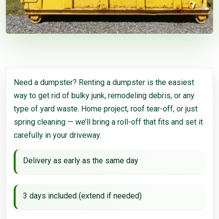
Need a dumpster? Renting a dumpster is the easiest
way to get rid of bulky junk, remodeling debris, or any
type of yard waste. Home project, roof tear-off, or just
spring cleaning — we’ll bring a roll-off that fits and set it
carefully in your driveway.
Delivery as early as the same day
3 days included (extend if needed)