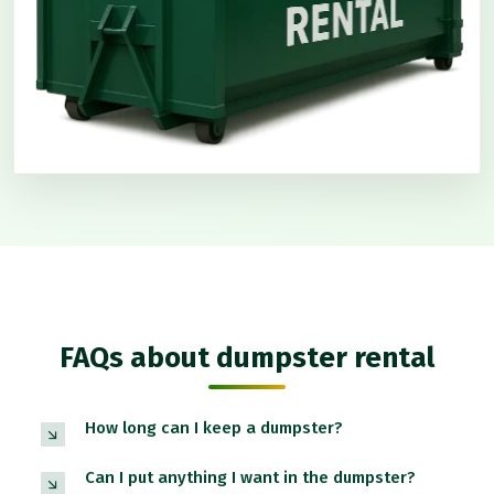
FAQs about dumpster rental
How long can I keep a dumpster?
Can I put anything I want in the dumpster?