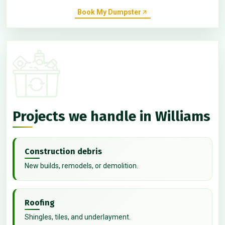
Book My Dumpster
Projects we handle in Williams
Construction debris
New builds, remodels, or demolition.
Roofing
Shingles, tiles, and underlayment.