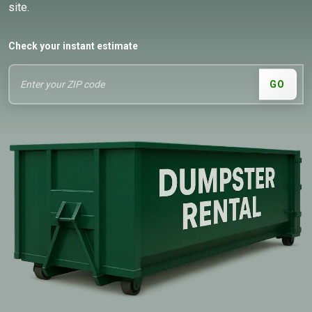
site.
Check your instant estimate
GO