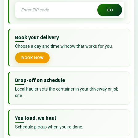
GO
Book your delivery
Choose a day and time window that works for you.
BOOK NOW
Drop-off on schedule
Local hauler sets the container in your driveway or job
site.
You load, we haul
Schedule pickup when you're done.