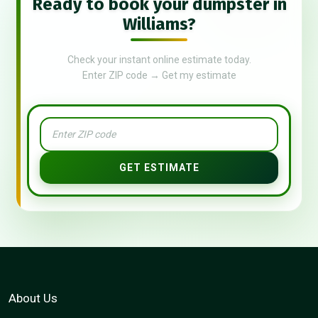
Ready to book your dumpster in
Williams?
Check your instant online estimate today.
Enter ZIP code → Get my estimate
GET ESTIMATE
About Us