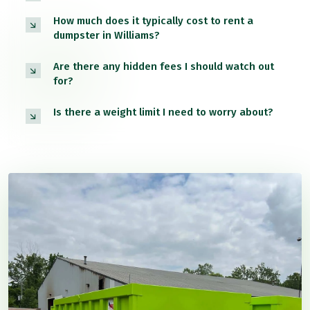
How much does it typically cost to rent a
dumpster in Williams?
Are there any hidden fees I should watch out
for?
Is there a weight limit I need to worry about?