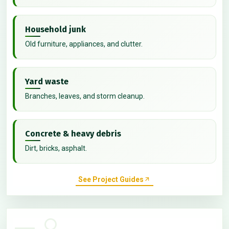
Household junk
Old furniture, appliances, and clutter.
Yard waste
Branches, leaves, and storm cleanup.
Concrete & heavy debris
Dirt, bricks, asphalt.
See Project Guides