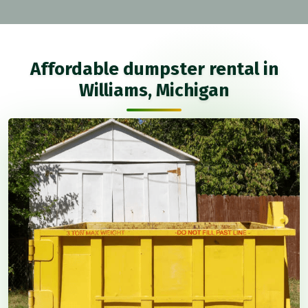
Affordable dumpster rental in
Williams, Michigan