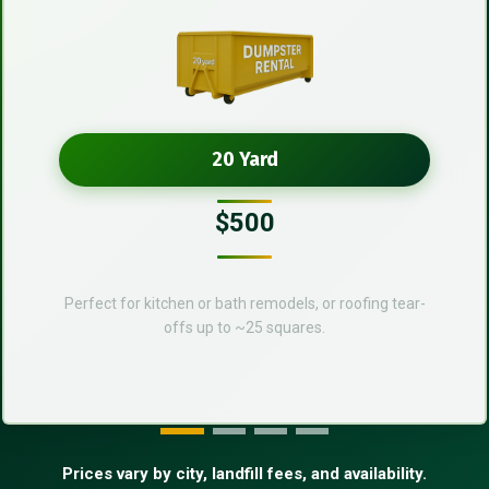
20 Yard
$500
Perfect for kitchen or bath remodels, or roofing tear-
offs up to ~25 squares.
Prices vary by city, landfill fees, and availability.