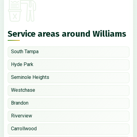
Service areas around Williams
South Tampa
Hyde Park
Seminole Heights
Westchase
Brandon
Riverview
Carrollwood