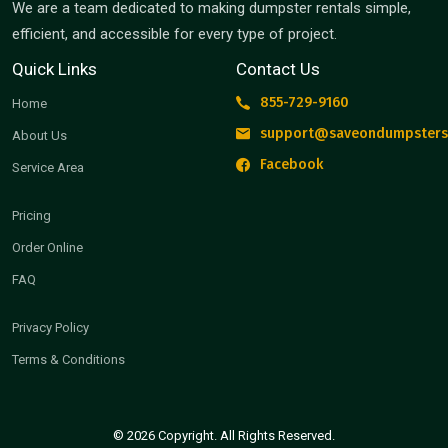
We are a team dedicated to making dumpster rentals simple,
efficient, and accessible for every type of project.
Quick Links
Contact Us
855-729-9160
Home
support@saveondumpsters
About Us
Facebook
Service Area
Pricing
Order Online
FAQ
Privacy Policy
Terms & Conditions
© 2026 Copyright. All Rights Reserved.