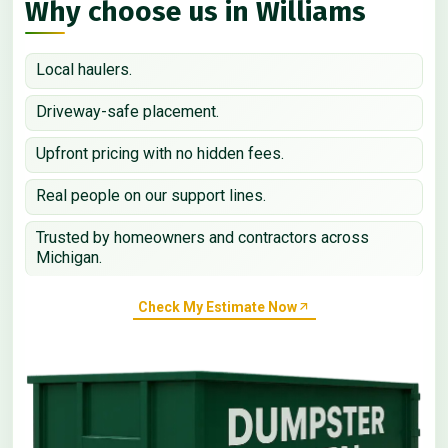
Why choose us in Williams
Local haulers.
Driveway-safe placement.
Upfront pricing with no hidden fees.
Real people on our support lines.
Trusted by homeowners and contractors across
Michigan.
Check My Estimate Now