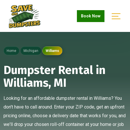
Book Now
Home
Michigan
Williams
Dumpster Rental in
Williams, MI
Looking for an affordable dumpster rental in Williams? You
don't have to call around. Enter your ZIP code, get an upfront
pricing online, choose a delivery date that works for you, and
we'll drop your chosen roll-off container at your home or job