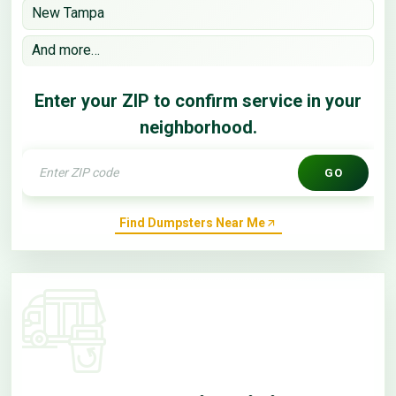
New Tampa
And more…
Enter your ZIP to confirm service in your
neighborhood.
GO
Find Dumpsters Near Me