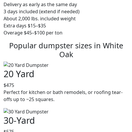
Delivery as early as the same day
3 days included (extend if needed)
About 2,000 lbs. included weight
Extra days $15–$35
Overage $45–$100 per ton
Popular dumpster sizes in White
Oak
20 Yard
$475
Perfect for kitchen or bath remodels, or roofing tear-
offs up to ~25 squares.
30-Yard
$575