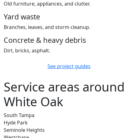
Old furniture, appliances, and clutter.
Yard waste
Branches, leaves, and storm cleanup.
Concrete & heavy debris
Dirt, bricks, asphalt.
See project guides
Service areas around
White Oak
South Tampa
Hyde Park
Seminole Heights
Westchase