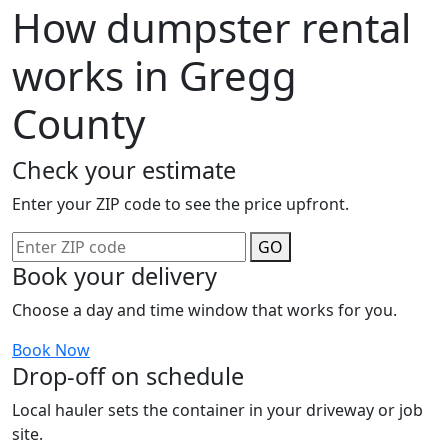
How dumpster rental
works in Gregg
County
Check your estimate
Enter your ZIP code to see the price upfront.
GO
Book your delivery
Choose a day and time window that works for you.
Book Now
Drop-off on schedule
Local hauler sets the container in your driveway or job
site.