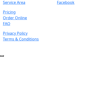
Service Area
Facebook
Pricing
Order Online
FAQ
Privacy Policy
Terms & Conditions
© 2026 Copyright. All Rights Reserved.