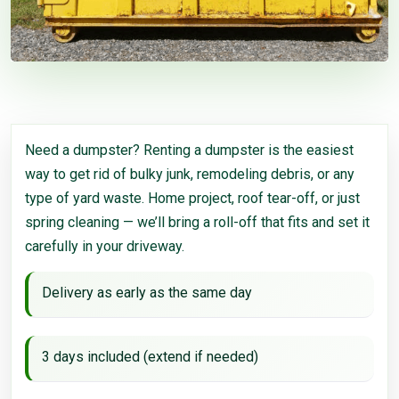
Need a dumpster? Renting a dumpster is the easiest
way to get rid of bulky junk, remodeling debris, or any
type of yard waste. Home project, roof tear-off, or just
spring cleaning — we’ll bring a roll-off that fits and set it
carefully in your driveway.
Delivery as early as the same day
3 days included (extend if needed)