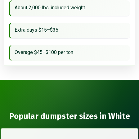
About 2,000 lbs. included weight
Extra days $15–$35
Overage $45–$100 per ton
Popular dumpster sizes in White