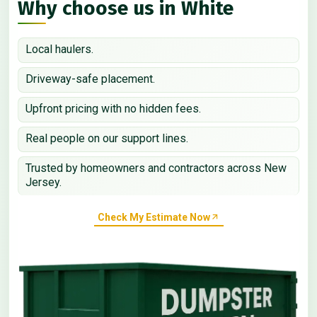
Why choose us in White
Local haulers.
Driveway-safe placement.
Upfront pricing with no hidden fees.
Real people on our support lines.
Trusted by homeowners and contractors across New
Jersey.
Check My Estimate Now