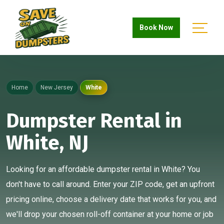
Book Now
Home
New Jersey
White
Dumpster Rental in
White, NJ
Looking for an affordable dumpster rental in White? You
don't have to call around. Enter your ZIP code, get an upfront
pricing online, choose a delivery date that works for you, and
we'll drop your chosen roll-off container at your home or job