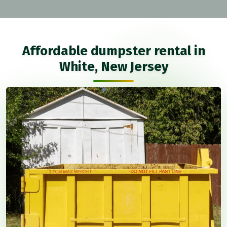
Affordable dumpster rental in
White, New Jersey