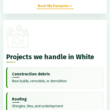
Book My Dumpster
Projects we handle in White
Construction debris
New builds, remodels, or demolition.
Roofing
Shingles, tiles, and underlayment.