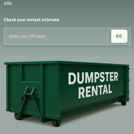
site.
Check your instant estimate
GO