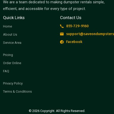
We are a team dedicated to making dumpster rentals simple,
efficient, and accessible for every type of project.
Quick Links
Contact Us
855-729-9160
Home
support@saveondumpsters
About Us
Facebook
Service Area
Pricing
Order Online
FAQ
Privacy Policy
Terms & Conditions
© 2026 Copyright. All Rights Reserved.