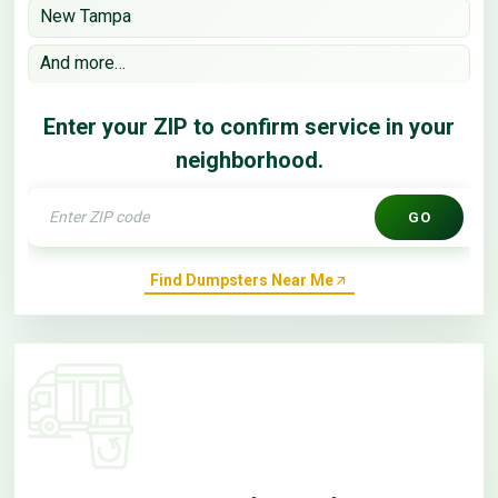
New Tampa
And more…
Enter your ZIP to confirm service in your
neighborhood.
GO
Find Dumpsters Near Me