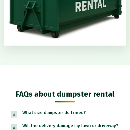
FAQs about dumpster rental
What size dumpster do I need?
Will the delivery damage my lawn or driveway?