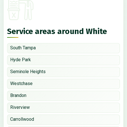
Service areas around White
South Tampa
Hyde Park
Seminole Heights
Westchase
Brandon
Riverview
Carrollwood