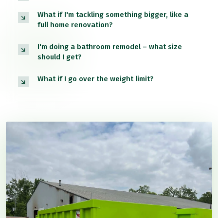
What if I'm tackling something bigger, like a
full home renovation?
I'm doing a bathroom remodel – what size
should I get?
What if I go over the weight limit?