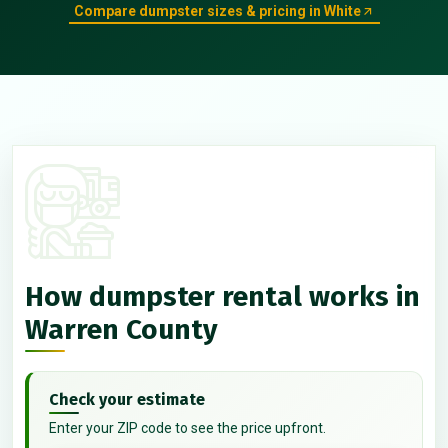
Compare dumpster sizes & pricing in White
How dumpster rental works in
Warren County
Check your estimate
Enter your ZIP code to see the price upfront.