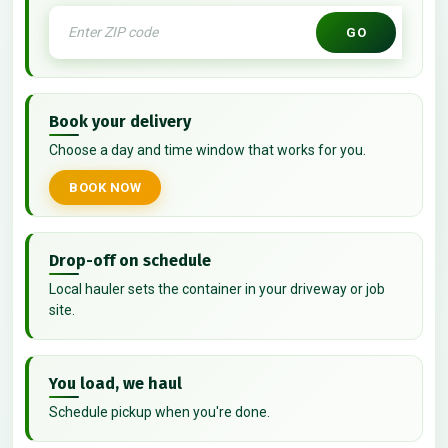
GO
Book your delivery
Choose a day and time window that works for you.
BOOK NOW
Drop-off on schedule
Local hauler sets the container in your driveway or job
site.
You load, we haul
Schedule pickup when you're done.