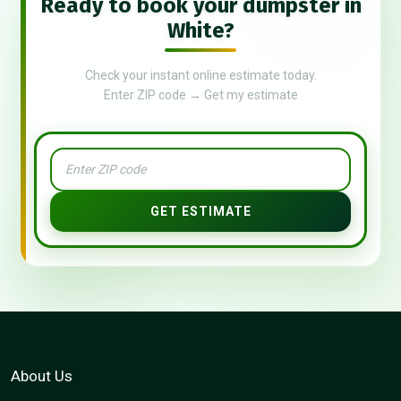
Ready to book your dumpster in
White?
Check your instant online estimate today.
Enter ZIP code → Get my estimate
GET ESTIMATE
About Us