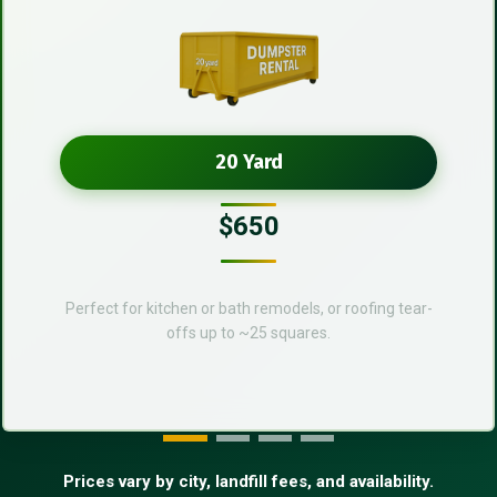
20 Yard
$650
Perfect for kitchen or bath remodels, or roofing tear-
offs up to ~25 squares.
Prices vary by city, landfill fees, and availability.