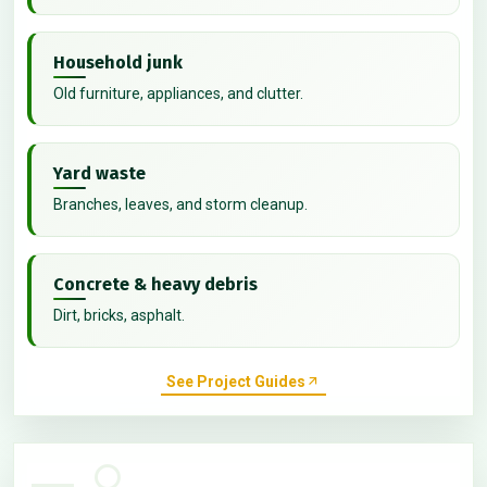
Household junk
Old furniture, appliances, and clutter.
Yard waste
Branches, leaves, and storm cleanup.
Concrete & heavy debris
Dirt, bricks, asphalt.
See Project Guides