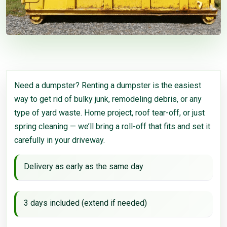
Need a dumpster? Renting a dumpster is the easiest
way to get rid of bulky junk, remodeling debris, or any
type of yard waste. Home project, roof tear-off, or just
spring cleaning — we’ll bring a roll-off that fits and set it
carefully in your driveway.
Delivery as early as the same day
3 days included (extend if needed)