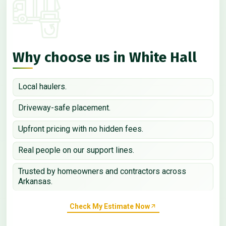
Why choose us in White Hall
Local haulers.
Driveway-safe placement.
Upfront pricing with no hidden fees.
Real people on our support lines.
Trusted by homeowners and contractors across
Arkansas.
Check My Estimate Now