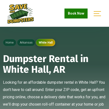
Book Now
Home
Arkansas
White Hall
Dumpster Rental in
White Hall, AR
Looking for an affordable dumpster rental in White Hall? You
don't have to call around. Enter your ZIP code, get an upfront
pricing online, choose a delivery date that works for you, and
we'll drop your chosen roll-off container at your home or job