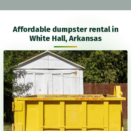
Affordable dumpster rental in
White Hall, Arkansas