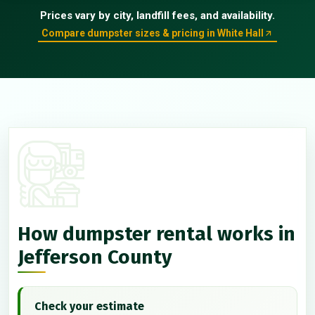
Prices vary by city, landfill fees, and availability.
Compare dumpster sizes & pricing in White Hall
How dumpster rental works in
Jefferson County
Check your estimate