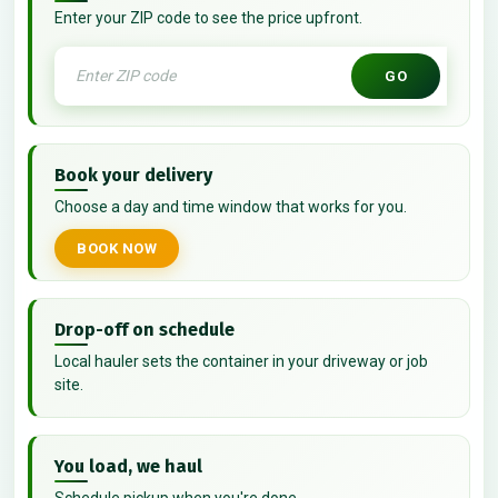
Enter your ZIP code to see the price upfront.
GO
Book your delivery
Choose a day and time window that works for you.
BOOK NOW
Drop-off on schedule
Local hauler sets the container in your driveway or job
site.
You load, we haul
Schedule pickup when you're done.