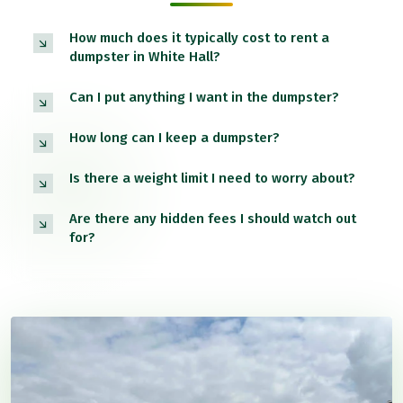
How much does it typically cost to rent a
dumpster in White Hall?
Can I put anything I want in the dumpster?
How long can I keep a dumpster?
Is there a weight limit I need to worry about?
Are there any hidden fees I should watch out
for?