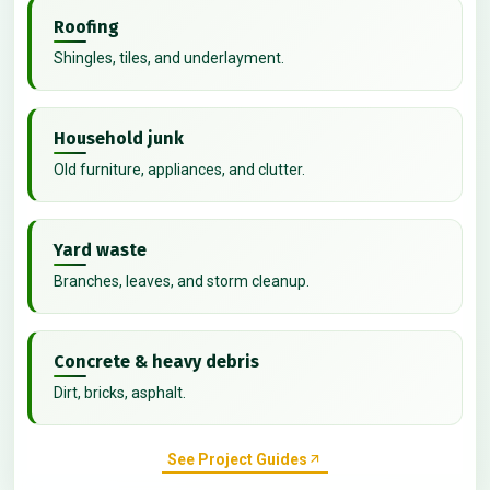
Roofing
Shingles, tiles, and underlayment.
Household junk
Old furniture, appliances, and clutter.
Yard waste
Branches, leaves, and storm cleanup.
Concrete & heavy debris
Dirt, bricks, asphalt.
See Project Guides