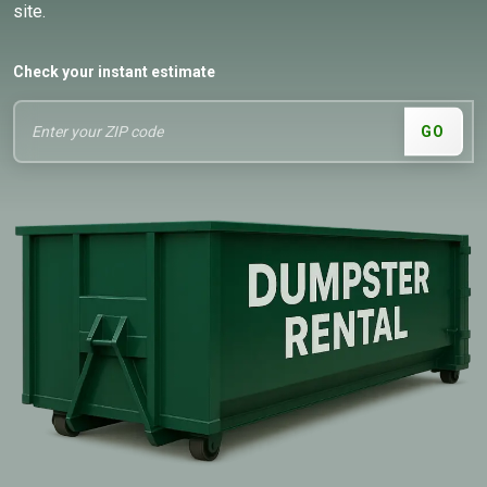
site.
Check your instant estimate
GO