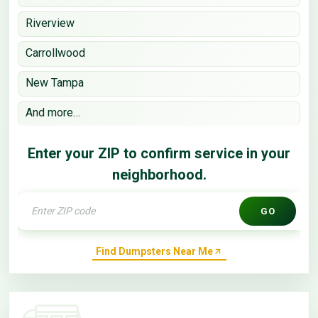
Riverview
Carrollwood
New Tampa
And more…
Enter your ZIP to confirm service in your
neighborhood.
GO
Find Dumpsters Near Me