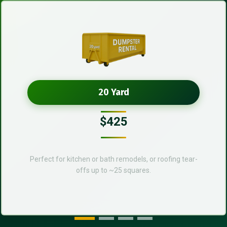
20 Yard
$425
Perfect for kitchen or bath remodels, or roofing tear-
offs up to ~25 squares.