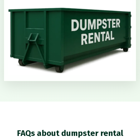
FAQs about dumpster rental