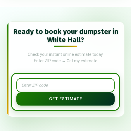
Ready to book your dumpster in
White Hall?
Check your instant online estimate today.
Enter ZIP code → Get my estimate
GET ESTIMATE