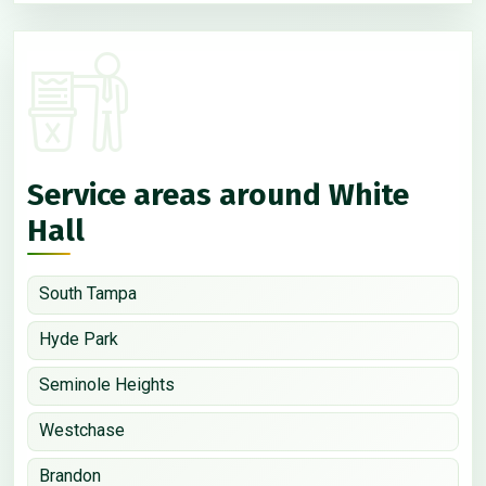
Service areas around White
Hall
South Tampa
Hyde Park
Seminole Heights
Westchase
Brandon