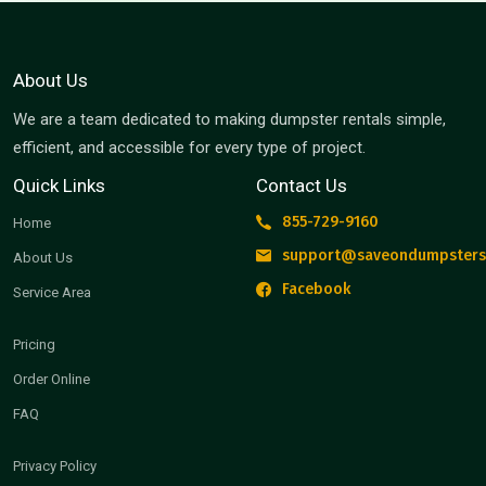
About Us
We are a team dedicated to making dumpster rentals simple,
efficient, and accessible for every type of project.
Quick Links
Contact Us
855-729-9160
Home
support@saveondumpsters
About Us
Facebook
Service Area
Pricing
Order Online
FAQ
Privacy Policy