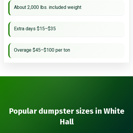
About 2,000 lbs. included weight
Extra days $15–$35
Overage $45–$100 per ton
Popular dumpster sizes in White
Hall