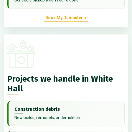
Book My Dumpster
Projects we handle in White
Hall
Construction debris
New builds, remodels, or demolition.