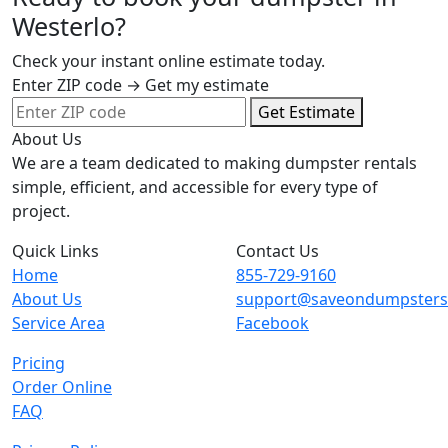
Westerlo?
Check your instant online estimate today.
Enter ZIP code → Get my estimate
Get Estimate
About Us
We are a team dedicated to making dumpster rentals
simple, efficient, and accessible for every type of
project.
Quick Links
Contact Us
Home
855-729-9160
About Us
support@saveondumpster
Service Area
Facebook
Pricing
Order Online
FAQ