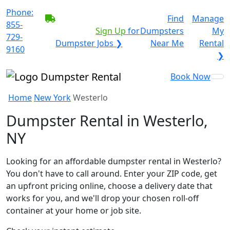
Phone:
BECOME A SERVICE
Find
Manage
855-
PROVIDER?
|
Sign Up
for
Dumpsters
My
729-
Dumpster Jobs ❯
Near Me
Rental
9160
❯
Book Now
Home
New York
Westerlo
Dumpster Rental in Westerlo,
NY
Looking for an affordable dumpster rental in Westerlo?
You don't have to call around. Enter your ZIP code, get
an upfront pricing online, choose a delivery date that
works for you, and we'll drop your chosen roll-off
container at your home or job site.