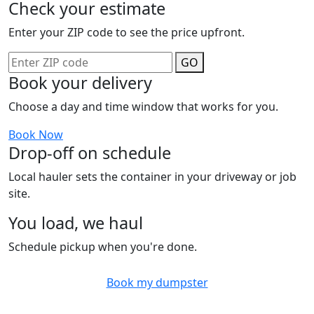
Check your estimate
Enter your ZIP code to see the price upfront.
GO
Book your delivery
Choose a day and time window that works for you.
Book Now
Drop-off on schedule
Local hauler sets the container in your driveway or job
site.
You load, we haul
Schedule pickup when you're done.
Book my dumpster