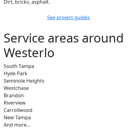
Dirt, bricks, asphalt.
See project guides
Service areas around
Westerlo
South Tampa
Hyde Park
Seminole Heights
Westchase
Brandon
Riverview
Carrollwood
New Tampa
And more…