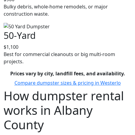
Bulky debris, whole-home remodels, or major
construction waste.
50-Yard
$1,100
Best for commercial cleanouts or big multi-room
projects.
Prices vary by city, landfill fees, and availability.
Compare dumpster sizes & pricing in Westerlo
How dumpster rental
works in Albany
County