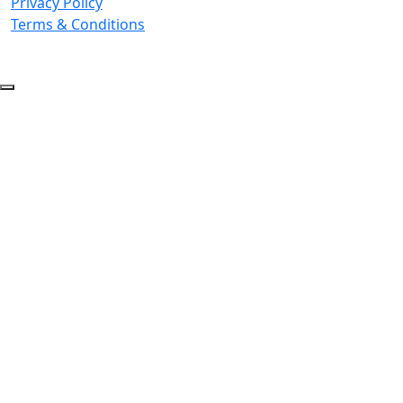
Privacy Policy
Terms & Conditions
© 2026 Copyright. All Rights Reserved.