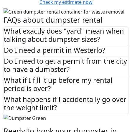
Check my estimate now
FAQs about dumpster rental
What exactly does "yard" mean when
talking about dumpster sizes?
Do I need a permit in Westerlo?
Do I need to get a permit from the city
to have a dumpster?
What if I fill it up before my rental
period is over?
What happens if I accidentally go over
the weight limit?
Ready to book your dumpster in