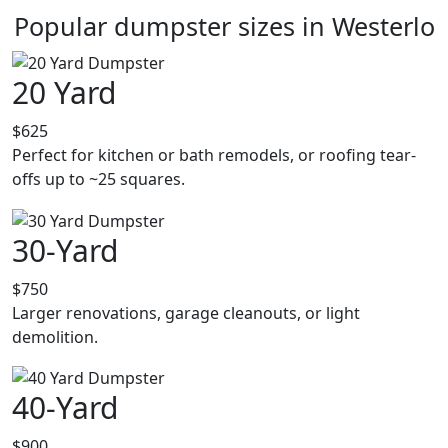
Popular dumpster sizes in Westerlo
20 Yard
$625
Perfect for kitchen or bath remodels, or roofing tear-
offs up to ~25 squares.
30-Yard
$750
Larger renovations, garage cleanouts, or light
demolition.
40-Yard
$900