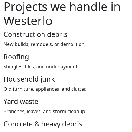
Projects we handle in
Westerlo
Construction debris
New builds, remodels, or demolition.
Roofing
Shingles, tiles, and underlayment.
Household junk
Old furniture, appliances, and clutter.
Yard waste
Branches, leaves, and storm cleanup.
Concrete & heavy debris