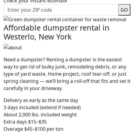
Check your instant estimate
GO
Affordable dumpster rental in
Westerlo, New York
Need a dumpster? Renting a dumpster is the easiest
way to get rid of bulky junk, remodeling debris, or any
type of yard waste. Home project, roof tear-off, or just
spring cleaning — we’ll bring a roll-off that fits and set it
carefully in your driveway.
Delivery as early as the same day
3 days included (extend if needed)
About 2,000 lbs. included weight
Extra days $15–$35
Overage $45–$100 per ton