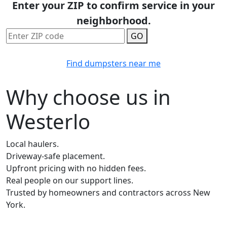
Enter your ZIP to confirm service in your
neighborhood.
GO
Find dumpsters near me
Why choose us in
Westerlo
Local haulers.
Driveway-safe placement.
Upfront pricing with no hidden fees.
Real people on our support lines.
Trusted by homeowners and contractors across New
York.