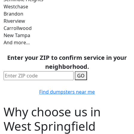
Westchase
Brandon
Riverview
Carrollwood
New Tampa
And more…
Enter your ZIP to confirm service in your
neighborhood.
GO
Find dumpsters near me
Why choose us in
West Springfield