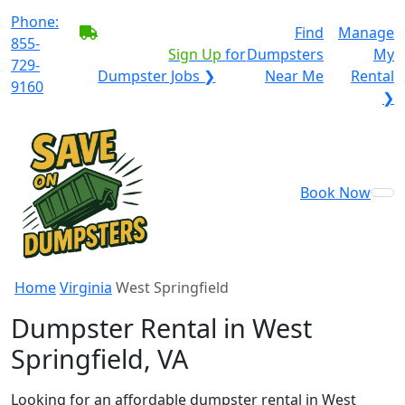
Phone:
BECOME A SERVICE
Find
Manage
855-
PROVIDER?
|
Sign Up
for
Dumpsters
My
729-
Dumpster Jobs ❯
Near Me
Rental
9160
❯
Book Now
Home
Virginia
West Springfield
Dumpster Rental in West
Springfield, VA
Looking for an affordable dumpster rental in West