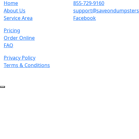
Home
855-729-9160
About Us
support@saveondumpster
Service Area
Facebook
Pricing
Order Online
FAQ
Privacy Policy
Terms & Conditions
© 2026 Copyright. All Rights Reserved.