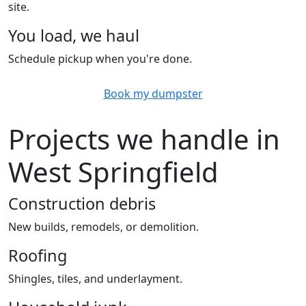
site.
You load, we haul
Schedule pickup when you're done.
Book my dumpster
Projects we handle in
West Springfield
Construction debris
New builds, remodels, or demolition.
Roofing
Shingles, tiles, and underlayment.