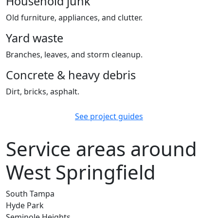
Household junk
Old furniture, appliances, and clutter.
Yard waste
Branches, leaves, and storm cleanup.
Concrete & heavy debris
Dirt, bricks, asphalt.
See project guides
Service areas around
West Springfield
South Tampa
Hyde Park
Seminole Heights