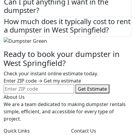
Can I put anything I want in the
dumpster?
How much does it typically cost to rent
a dumpster in West Springfield?
Ready to book your dumpster in
West Springfield?
Check your instant online estimate today.
Enter ZIP code → Get my estimate
Get Estimate
About Us
We are a team dedicated to making dumpster rentals
simple, efficient, and accessible for every type of
project.
Quick Links
Contact Us