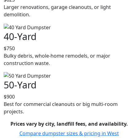
Larger renovations, garage cleanouts, or light
demolition.
40-Yard
$750
Bulky debris, whole-home remodels, or major
construction waste.
50-Yard
$900
Best for commercial cleanouts or big multi-room
projects.
Prices vary by city, landfill fees, and availability.
Compare dumpster sizes & pricing in West