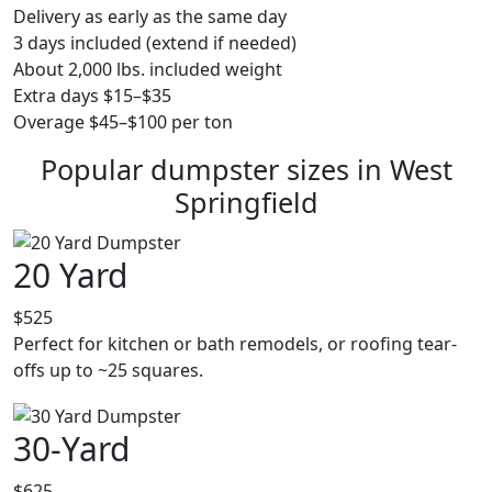
Delivery as early as the same day
3 days included (extend if needed)
About 2,000 lbs. included weight
Extra days $15–$35
Overage $45–$100 per ton
Popular dumpster sizes in West
Springfield
20 Yard
$525
Perfect for kitchen or bath remodels, or roofing tear-
offs up to ~25 squares.
30-Yard
$625