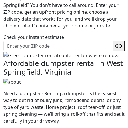
Springfield? You don't have to call around. Enter your
ZIP code, get an upfront pricing online, choose a
delivery date that works for you, and we'll drop your
chosen roll-off container at your home or job site.
Check your instant estimate
GO
Affordable dumpster rental in West
Springfield, Virginia
Need a dumpster? Renting a dumpster is the easiest
way to get rid of bulky junk, remodeling debris, or any
type of yard waste. Home project, roof tear-off, or just
spring cleaning — we’ll bring a roll-off that fits and set it
carefully in your driveway.