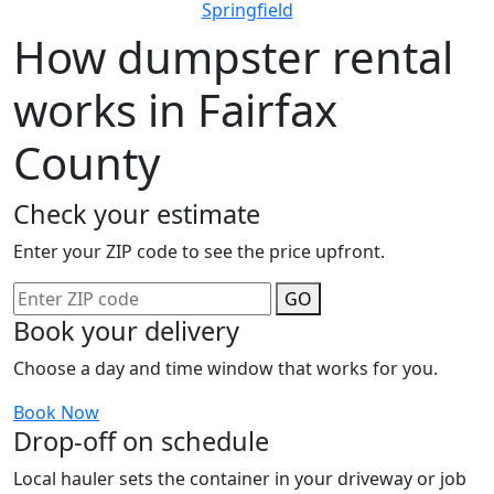
Springfield
How dumpster rental
works in Fairfax
County
Check your estimate
Enter your ZIP code to see the price upfront.
GO
Book your delivery
Choose a day and time window that works for you.
Book Now
Drop-off on schedule
Local hauler sets the container in your driveway or job