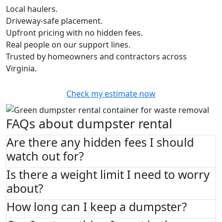
Local haulers.
Driveway-safe placement.
Upfront pricing with no hidden fees.
Real people on our support lines.
Trusted by homeowners and contractors across
Virginia.
Check my estimate now
FAQs about dumpster rental
Are there any hidden fees I should
watch out for?
Is there a weight limit I need to worry
about?
How long can I keep a dumpster?