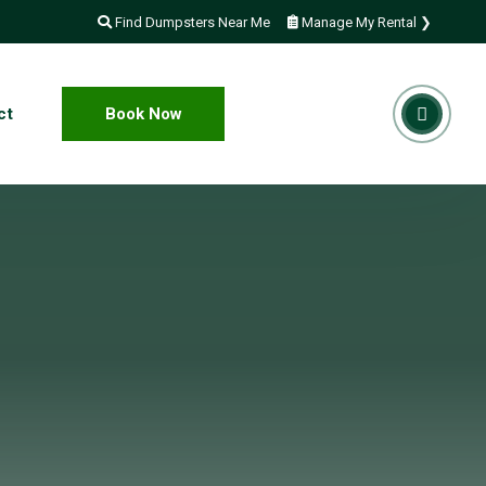
Find Dumpsters Near Me
Manage My Rental ❯
ct
Book Now