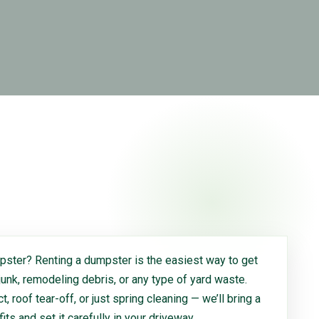
ster? Renting a dumpster is the easiest way to get
 junk, remodeling debris, or any type of yard waste.
, roof tear-off, or just spring cleaning — we’ll bring a
 fits and set it carefully in your driveway.