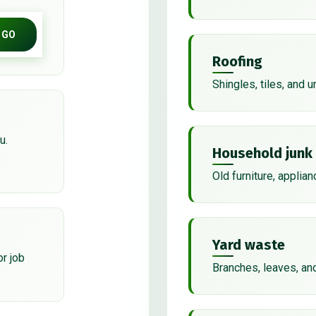
GO
Roofing
Shingles, tiles, and 
u.
Household junk
Old furniture, applian
Yard waste
or job
Branches, leaves, an