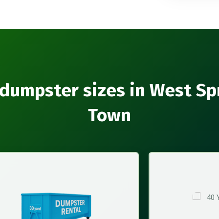
dumpster sizes in West Sp
Town