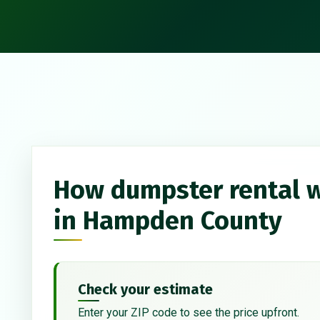
How dumpster rental 
in Hampden County
Check your estimate
Enter your ZIP code to see the price upfront.