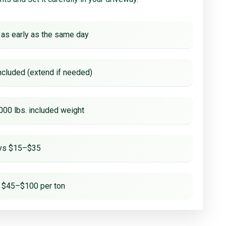
 as early as the same day
ncluded (extend if needed)
000 lbs. included weight
ays $15–$35
 $45–$100 per ton