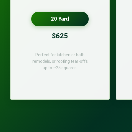
20 Yard
$625
Perfect for kitchen or bath
remodels, or roofing tear-offs
up to ~25 squares.