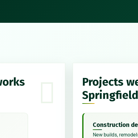
works
Projects w
Springfiel
Construction de
New builds, remodels