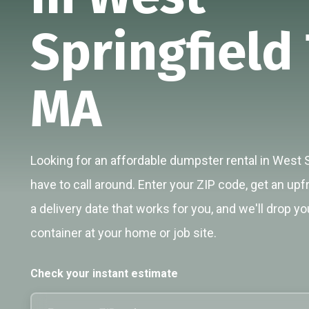
Springfield
MA
Looking for an affordable dumpster rental in West 
have to call around. Enter your ZIP code, get an upf
a delivery date that works for you, and we'll drop yo
container at your home or job site.
Check your instant estimate