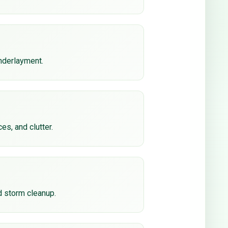
underlayment.
ces, and clutter.
d storm cleanup.