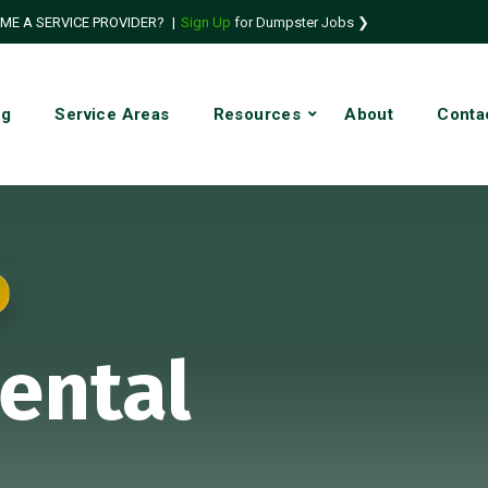
ME A SERVICE PROVIDER?
|
Sign Up
for Dumpster Jobs ❯
ng
Service Areas
Resources
About
Conta
ental