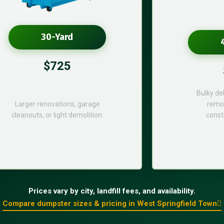
30-Yard
$725
Bulky de
Larger renovations, garage
remod
cleanouts, or light demolition.
const
Prices vary by city, landfill fees, and availability.
Compare dumpster sizes & pricing in West Springfield Town