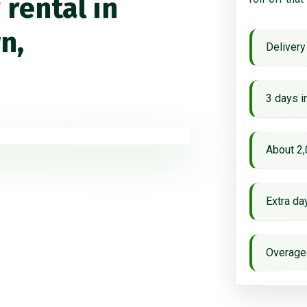
rental in
n,
Delivery
3 days i
About 2,
Extra d
Overage