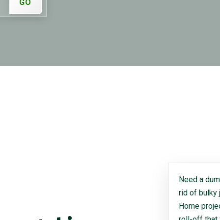
GO
Need a dump
rid of bulky
Home project
roll-off that