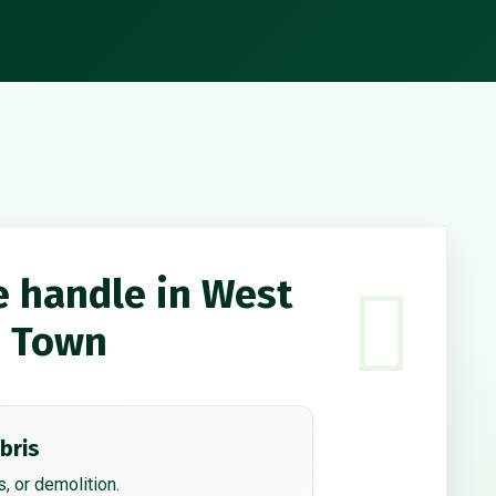
e handle in West
d Town
bris
, or demolition.