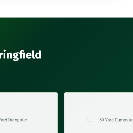
ringfield