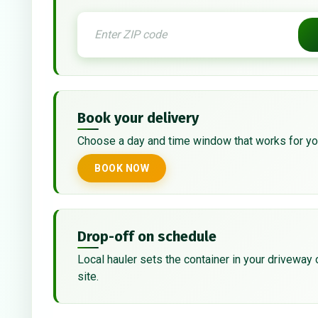
Book your delivery
Choose a day and time window that works for yo
BOOK NOW
Drop-off on schedule
Local hauler sets the container in your driveway 
site.