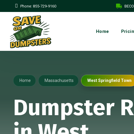
Phone:
855-729-9160
BECO
Home
Prici
Home
Massachusetts
West Springfield Town
Dumpster R
in West