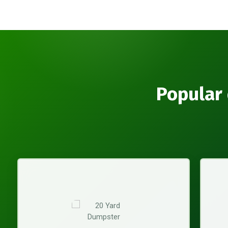
Popular 