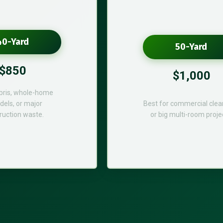
40-Yard
50-Yard
$850
$1,000
bris, whole-home
els, or major
Best for commercial cle
ruction waste.
or big multi-room proje