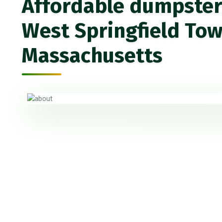
Affordable dumpster 
West Springfield Tow
Massachusetts