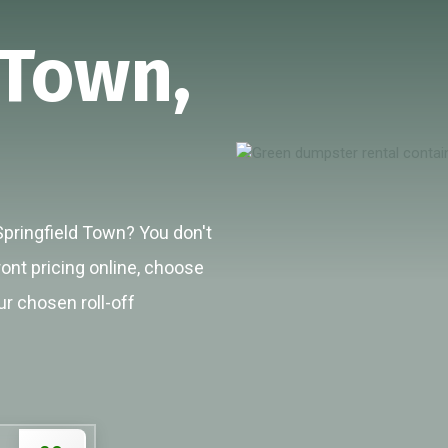
 Town,
Springfield Town? You don't
ront pricing online, choose
ur chosen roll-off