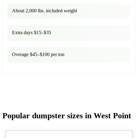
About 2,000 lbs. included weight
Extra days $15–$35
Overage $45–$100 per ton
Popular dumpster sizes in West Point