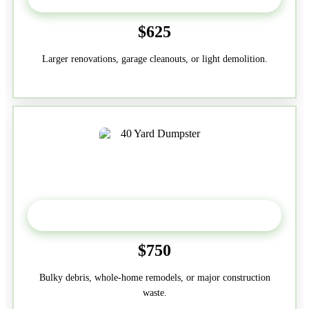
$625
Larger renovations, garage cleanouts, or light demolition.
40-Yard
$750
Bulky debris, whole-home remodels, or major construction
waste.