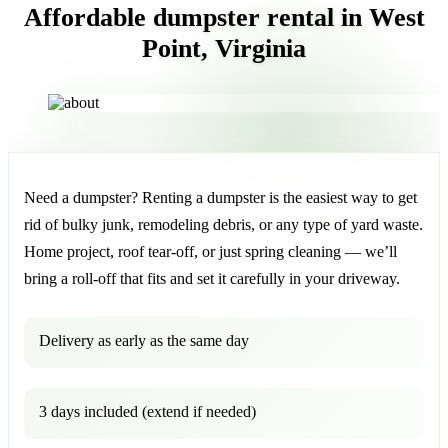
Affordable dumpster rental in West
Point, Virginia
Need a dumpster? Renting a dumpster is the easiest way to get
rid of bulky junk, remodeling debris, or any type of yard waste.
Home project, roof tear-off, or just spring cleaning — we’ll
bring a roll-off that fits and set it carefully in your driveway.
Delivery as early as the same day
3 days included (extend if needed)