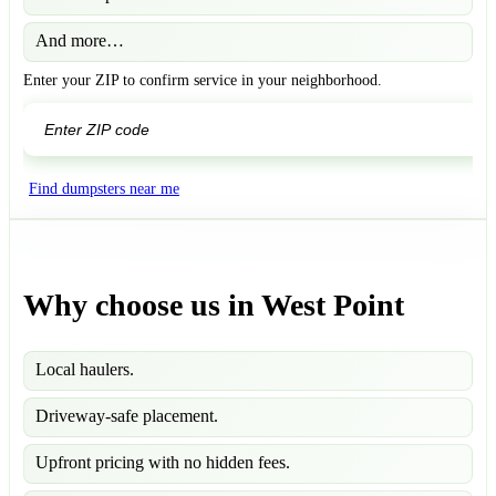
And more…
Enter your ZIP to confirm service in your neighborhood.
GO
Find dumpsters near me
Why choose us in West Point
Local haulers.
Driveway-safe placement.
Upfront pricing with no hidden fees.