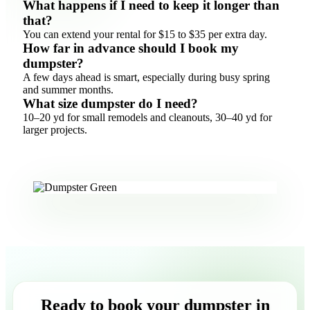
What happens if I need to keep it longer than
that?
You can extend your rental for $15 to $35 per extra day.
How far in advance should I book my
dumpster?
A few days ahead is smart, especially during busy spring
and summer months.
What size dumpster do I need?
10–20 yd for small remodels and cleanouts, 30–40 yd for
larger projects.
Ready to book your dumpster in