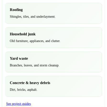
Roofing
Shingles, tiles, and underlayment.
Household junk
Old furniture, appliances, and clutter.
Yard waste
Branches, leaves, and storm cleanup.
Concrete & heavy debris
Dirt, bricks, asphalt.
See project guides