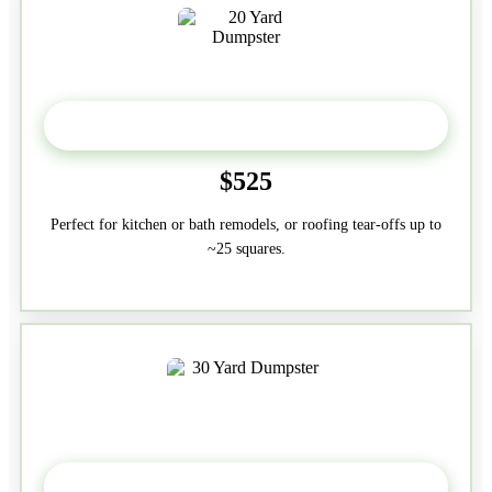
20 Yard
$525
Perfect for kitchen or bath remodels, or roofing tear-offs up to
~25 squares.
30-Yard