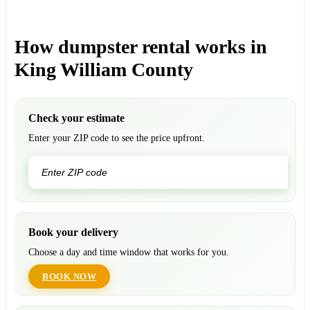
How dumpster rental works in
King William County
Check your estimate
Enter your ZIP code to see the price upfront.
GO
Book your delivery
Choose a day and time window that works for you.
BOOK NOW