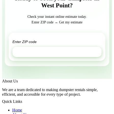
West Point?
Check your instant online estimate today.
Enter ZIP code → Get my estimate
GET ESTIMATE
About Us
We are a team dedicated to making dumpster rentals simple,
efficient, and accessible for every type of project.
Quick Links
Home