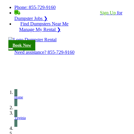
Phone:
855-729-9160
BECOME A SERVICE PROVIDER?
|
Sign Up
for
Dumpster Jobs ❯
Find Dumpsters Near Me
Manage My Rental ❯
Book Now
Need assistance?
855-729-9160
Home
Virginia