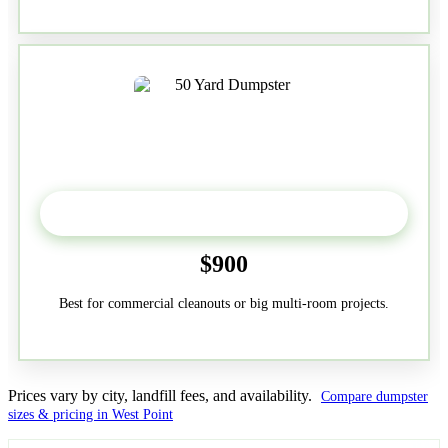
50-Yard
$900
Best for commercial cleanouts or big multi-room projects.
Prices vary by city, landfill fees, and availability.
Compare dumpster
sizes & pricing in West Point