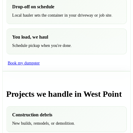
Drop-off on schedule
Local hauler sets the container in your driveway or job site.
You load, we haul
Schedule pickup when you're done.
Book my dumpster
Projects we handle in West Point
Construction debris
New builds, remodels, or demolition.