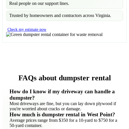
Real people on our support lines.
Trusted by homeowners and contractors across Virginia.
Check my estimate now
FAQs about dumpster rental
How do I know if my driveway can handle a
dumpster?
Most driveways are fine, but you can lay down plywood if
you're worried about cracks or damage.
How much is dumpster rental in West Point?
Average prices range from $350 for a 10-yard to $750 for a
50-yard container.