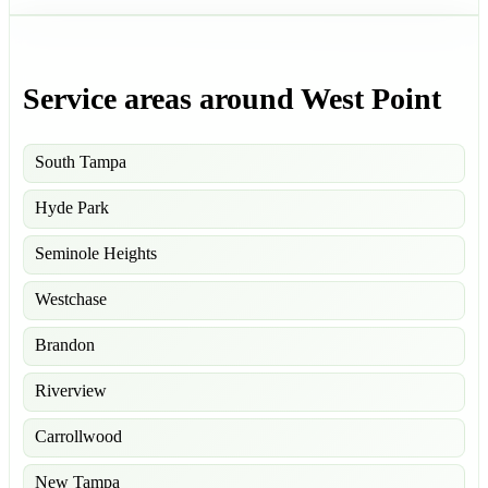
Service areas around West Point
South Tampa
Hyde Park
Seminole Heights
Westchase
Brandon
Riverview
Carrollwood
New Tampa