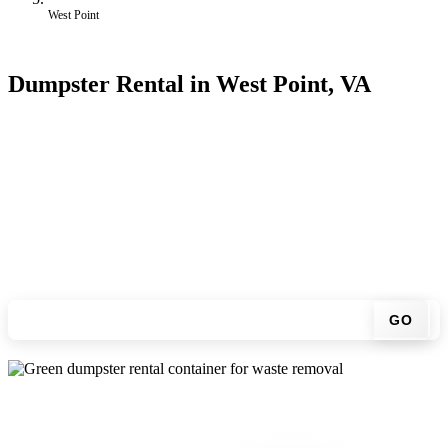
West Point
Dumpster Rental in West Point, VA
Looking for an affordable dumpster rental in West Point? You don't
have to call around. Enter your ZIP code, get an upfront pricing
online, choose a delivery date that works for you, and we'll drop
your chosen roll-off container at your home or job site.
Check your instant estimate
GO