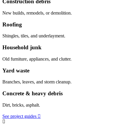
Construction debris
New builds, remodels, or demolition.
Roofing
Shingles, tiles, and underlayment.
Household junk
Old furniture, appliances, and clutter.
Yard waste
Branches, leaves, and storm cleanup.
Concrete & heavy debris
Dirt, bricks, asphalt.
See project guides