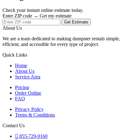
Check your instant online estimate today.
Enter ZIP code → Get my estimate
Get Estimate
About Us
We are a team dedicated to making dumpster rentals simple,
efficient, and accessible for every type of project.
Quick Links
Home
About Us
Service Area
Pricing
Order Online
FAQ
Privacy Policy
Terms & Conditions
Contact Us
855-729-9160