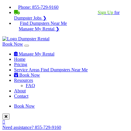
Phone:
855-729-9160
BECOME A SERVICE PROVIDER?
|
Sign Up
for
Dumpster Jobs ❯
Find Dumpsters Near Me
Manage My Rental ❯
Book Now
Manage My Rental
Home
Pricing
Service Areas
Find Dumpsters Near Me
Book Now
Resources
FAQ
About
Contact
Book Now
Need assistance?
855-729-9160