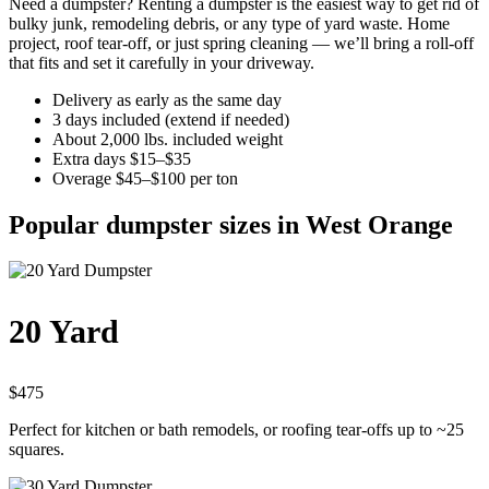
Need a dumpster? Renting a dumpster is the easiest way to get rid of
bulky junk, remodeling debris, or any type of yard waste. Home
project, roof tear-off, or just spring cleaning — we’ll bring a roll-off
that fits and set it carefully in your driveway.
Delivery as early as the same day
3 days included (extend if needed)
About 2,000 lbs. included weight
Extra days $15–$35
Overage $45–$100 per ton
Popular dumpster sizes in West Orange
20 Yard
$475
Perfect for kitchen or bath remodels, or roofing tear-offs up to ~25
squares.