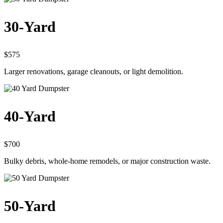
30-Yard
$575
Larger renovations, garage cleanouts, or light demolition.
40-Yard
$700
Bulky debris, whole-home remodels, or major construction waste.
50-Yard