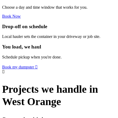
Choose a day and time window that works for you.
Book Now
Drop-off on schedule
Local hauler sets the container in your driveway or job site.
You load, we haul
Schedule pickup when you're done.
Book my dumpster
Projects we handle in
West Orange