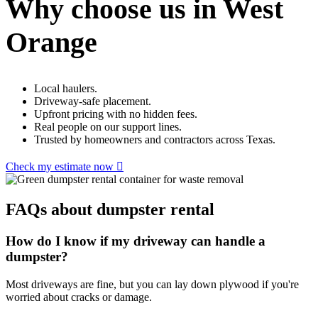
Why choose us in West
Orange
Local haulers.
Driveway-safe placement.
Upfront pricing with no hidden fees.
Real people on our support lines.
Trusted by homeowners and contractors across Texas.
Check my estimate now
FAQs about dumpster rental
How do I know if my driveway can handle a
dumpster?
Most driveways are fine, but you can lay down plywood if you're
worried about cracks or damage.