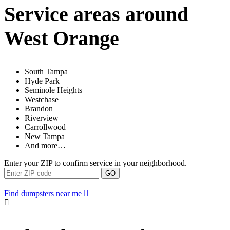
Service areas around
West Orange
South Tampa
Hyde Park
Seminole Heights
Westchase
Brandon
Riverview
Carrollwood
New Tampa
And more…
Enter your ZIP to confirm service in your neighborhood.
GO
Find dumpsters near me