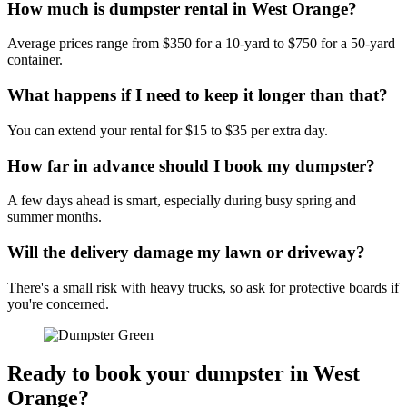
How much is dumpster rental in West Orange?
Average prices range from $350 for a 10-yard to $750 for a 50-yard
container.
What happens if I need to keep it longer than that?
You can extend your rental for $15 to $35 per extra day.
How far in advance should I book my dumpster?
A few days ahead is smart, especially during busy spring and
summer months.
Will the delivery damage my lawn or driveway?
There's a small risk with heavy trucks, so ask for protective boards if
you're concerned.
Ready to book your dumpster in West
Orange?