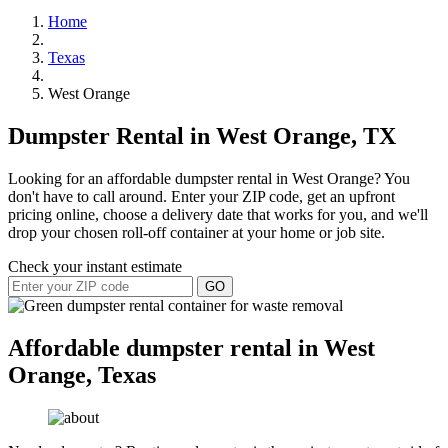
Home
Texas
West Orange
Dumpster Rental in West Orange, TX
Looking for an affordable dumpster rental in West Orange? You
don't have to call around. Enter your ZIP code, get an upfront
pricing online, choose a delivery date that works for you, and we'll
drop your chosen roll-off container at your home or job site.
Check your instant estimate
GO
Affordable dumpster rental in West
Orange, Texas