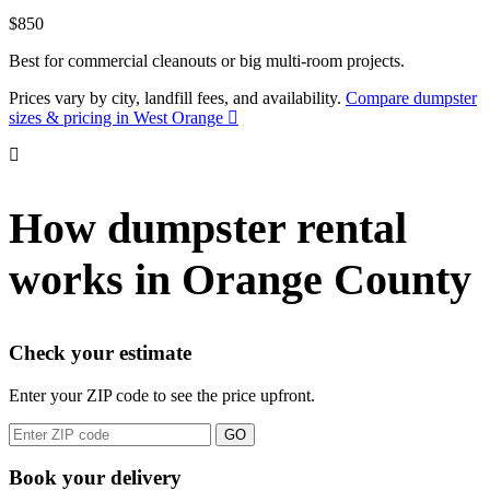
$850
Best for commercial cleanouts or big multi-room projects.
Prices vary by city, landfill fees, and availability.
Compare dumpster
sizes & pricing in West Orange
How dumpster rental
works in Orange County
Check your estimate
Enter your ZIP code to see the price upfront.
GO
Book your delivery