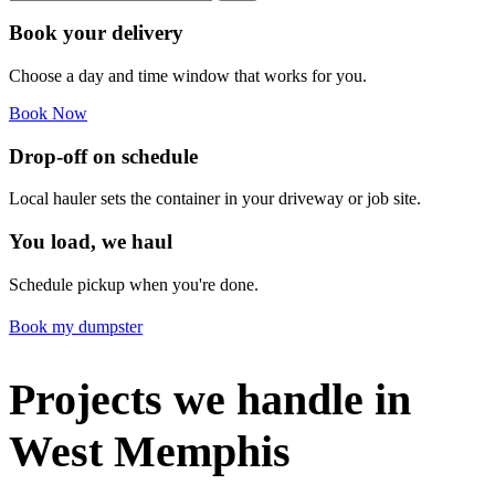
Book your delivery
Choose a day and time window that works for you.
Book Now
Drop-off on schedule
Local hauler sets the container in your driveway or job site.
You load, we haul
Schedule pickup when you're done.
Book my dumpster
Projects we handle in
West Memphis