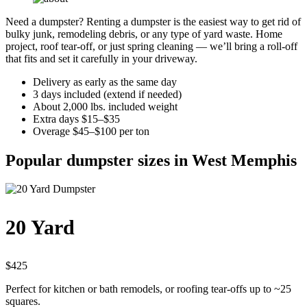
Need a dumpster? Renting a dumpster is the easiest way to get rid of
bulky junk, remodeling debris, or any type of yard waste. Home
project, roof tear-off, or just spring cleaning — we’ll bring a roll-off
that fits and set it carefully in your driveway.
Delivery as early as the same day
3 days included (extend if needed)
About 2,000 lbs. included weight
Extra days $15–$35
Overage $45–$100 per ton
Popular dumpster sizes in West Memphis
20 Yard
$425
Perfect for kitchen or bath remodels, or roofing tear-offs up to ~25
squares.