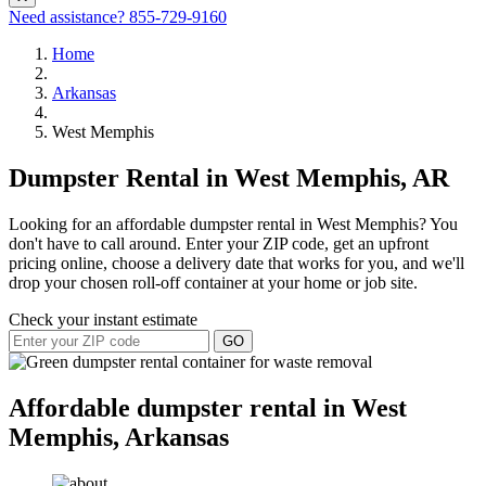
Need assistance?
855-729-9160
Home
Arkansas
West Memphis
Dumpster Rental in West Memphis, AR
Looking for an affordable dumpster rental in West Memphis? You
don't have to call around. Enter your ZIP code, get an upfront
pricing online, choose a delivery date that works for you, and we'll
drop your chosen roll-off container at your home or job site.
Check your instant estimate
GO
Affordable dumpster rental in West
Memphis, Arkansas