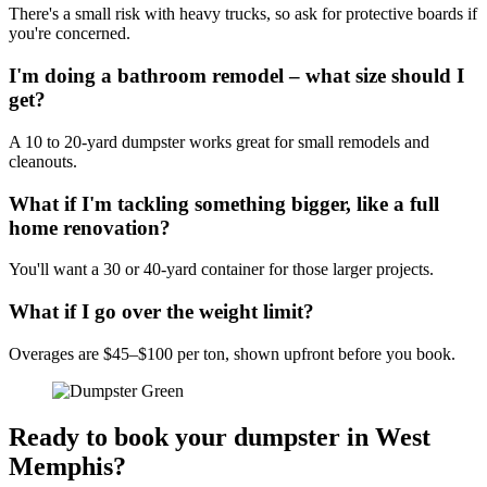
There's a small risk with heavy trucks, so ask for protective boards if
you're concerned.
I'm doing a bathroom remodel – what size should I
get?
A 10 to 20-yard dumpster works great for small remodels and
cleanouts.
What if I'm tackling something bigger, like a full
home renovation?
You'll want a 30 or 40-yard container for those larger projects.
What if I go over the weight limit?
Overages are $45–$100 per ton, shown upfront before you book.
Ready to book your dumpster in West
Memphis?