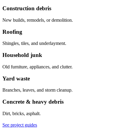
Construction debris
New builds, remodels, or demolition.
Roofing
Shingles, tiles, and underlayment.
Household junk
Old furniture, appliances, and clutter.
Yard waste
Branches, leaves, and storm cleanup.
Concrete & heavy debris
Dirt, bricks, asphalt.
See project guides