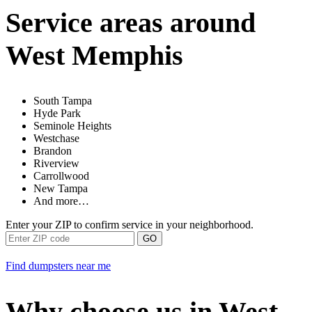
Service areas around
West Memphis
South Tampa
Hyde Park
Seminole Heights
Westchase
Brandon
Riverview
Carrollwood
New Tampa
And more…
Enter your ZIP to confirm service in your neighborhood.
GO
Find dumpsters near me
Why choose us in West