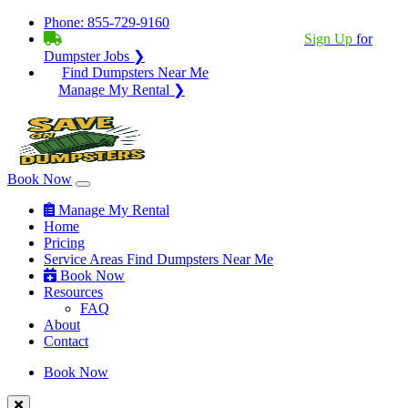
Phone:
855-729-9160
BECOME A SERVICE PROVIDER?
|
Sign Up
for
Dumpster Jobs ❯
Find Dumpsters Near Me
Manage My Rental ❯
Book Now
Manage My Rental
Home
Pricing
Service Areas
Find Dumpsters Near Me
Book Now
Resources
FAQ
About
Contact
Book Now