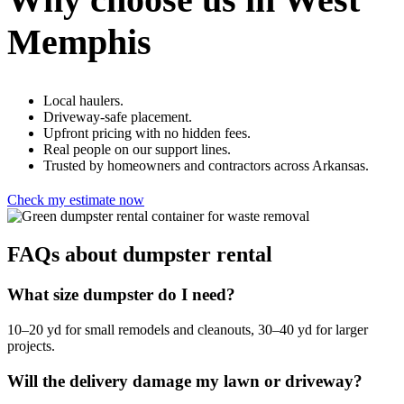
Memphis
Local haulers.
Driveway-safe placement.
Upfront pricing with no hidden fees.
Real people on our support lines.
Trusted by homeowners and contractors across Arkansas.
Check my estimate now
FAQs about dumpster rental
What size dumpster do I need?
10–20 yd for small remodels and cleanouts, 30–40 yd for larger
projects.
Will the delivery damage my lawn or driveway?