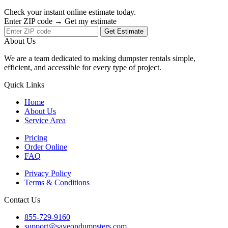
Check your instant online estimate today.
Enter ZIP code → Get my estimate
Get Estimate
About Us
We are a team dedicated to making dumpster rentals simple,
efficient, and accessible for every type of project.
Quick Links
Home
About Us
Service Area
Pricing
Order Online
FAQ
Privacy Policy
Terms & Conditions
Contact Us
855-729-9160
support@saveondumpsters.com