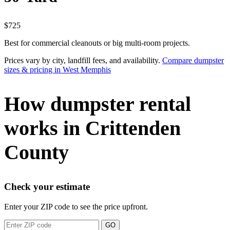
$725
Best for commercial cleanouts or big multi-room projects.
Prices vary by city, landfill fees, and availability.
Compare dumpster
sizes & pricing in West Memphis
How dumpster rental
works in Crittenden
County
Check your estimate
Enter your ZIP code to see the price upfront.
GO