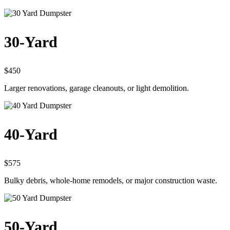
30-Yard
$450
Larger renovations, garage cleanouts, or light demolition.
40-Yard
$575
Bulky debris, whole-home remodels, or major construction waste.
50-Yard