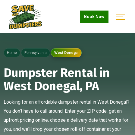
Book Now
Home
Pennsylvania
West Donegal
Dumpster Rental in
West Donegal, PA
Looking for an affordable dumpster rental in West Donegal?
You don't have to call around. Enter your ZIP code, get an
upfront pricing online, choose a delivery date that works for
you, and we'll drop your chosen roll-off container at your