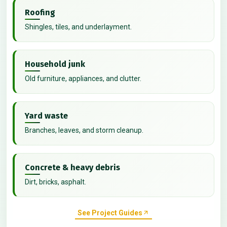
Roofing
Shingles, tiles, and underlayment.
Household junk
Old furniture, appliances, and clutter.
Yard waste
Branches, leaves, and storm cleanup.
Concrete & heavy debris
Dirt, bricks, asphalt.
See Project Guides