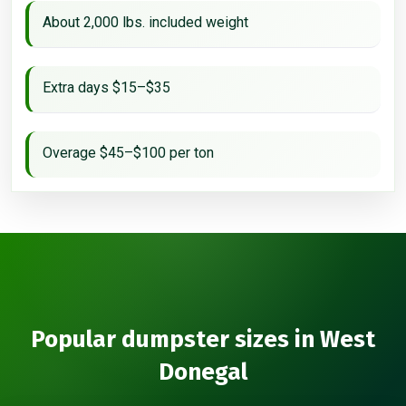
About 2,000 lbs. included weight
Extra days $15–$35
Overage $45–$100 per ton
Popular dumpster sizes in West
Donegal