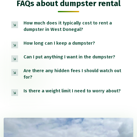
FAQs about dumpster rental
How much does it typically cost to rent a
dumpster in West Donegal?
How long can I keep a dumpster?
Can I put anything I want in the dumpster?
Are there any hidden fees I should watch out
for?
Is there a weight limit I need to worry about?