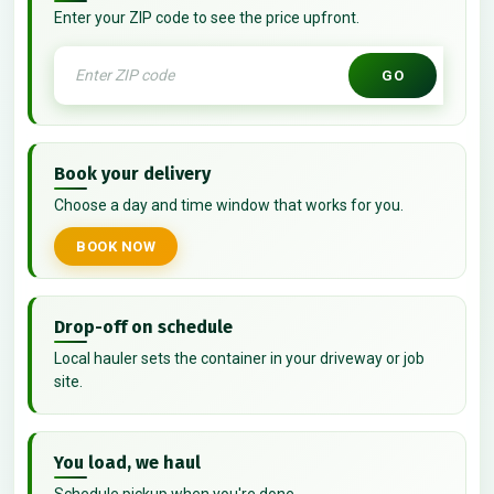
Enter your ZIP code to see the price upfront.
GO
Book your delivery
Choose a day and time window that works for you.
BOOK NOW
Drop-off on schedule
Local hauler sets the container in your driveway or job
site.
You load, we haul
Schedule pickup when you're done.