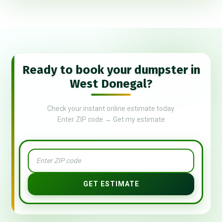
Ready to book your dumpster in
West Donegal?
Check your instant online estimate today.
Enter ZIP code → Get my estimate
GET ESTIMATE