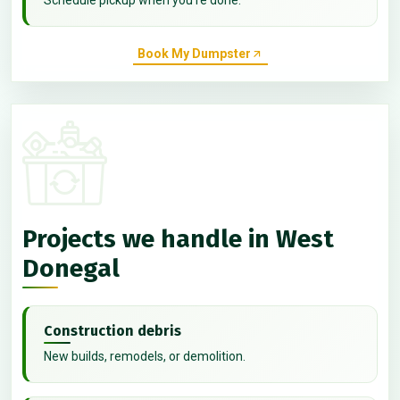
Book My Dumpster
Projects we handle in West
Donegal
Construction debris
New builds, remodels, or demolition.