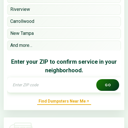
Riverview
Carrollwood
New Tampa
And more…
Enter your ZIP to confirm service in your
neighborhood.
GO
Find Dumpsters Near Me