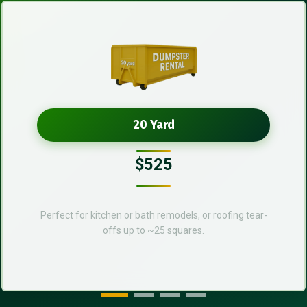
20 Yard
$525
Perfect for kitchen or bath remodels, or roofing tear-
offs up to ~25 squares.