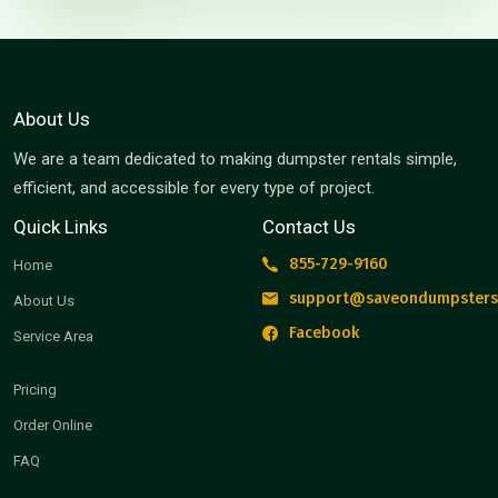
About Us
We are a team dedicated to making dumpster rentals simple,
efficient, and accessible for every type of project.
Quick Links
Contact Us
855-729-9160
Home
support@saveondumpsters
About Us
Facebook
Service Area
Pricing
Order Online
FAQ