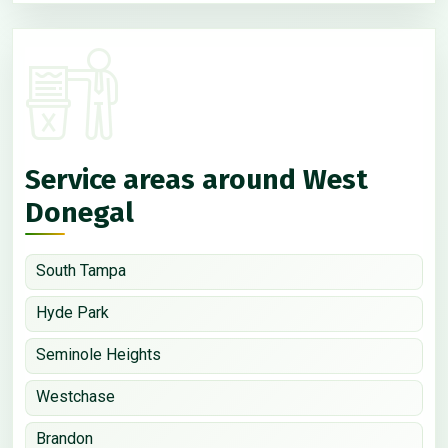
Service areas around West
Donegal
South Tampa
Hyde Park
Seminole Heights
Westchase
Brandon