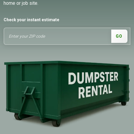
home or job site.
Check your instant estimate
GO