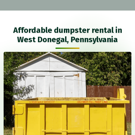
Affordable dumpster rental in
West Donegal, Pennsylvania