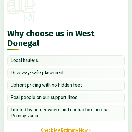
Why choose us in West
Donegal
Local haulers.
Driveway-safe placement.
Upfront pricing with no hidden fees.
Real people on our support lines.
Trusted by homeowners and contractors across
Pennsylvania.
Check My Estimate Now