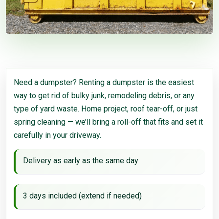
Need a dumpster? Renting a dumpster is the easiest
way to get rid of bulky junk, remodeling debris, or any
type of yard waste. Home project, roof tear-off, or just
spring cleaning — we’ll bring a roll-off that fits and set it
carefully in your driveway.
Delivery as early as the same day
3 days included (extend if needed)