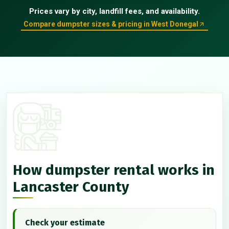
Prices vary by city, landfill fees, and availability.
Compare dumpster sizes & pricing in West Donegal
How dumpster rental works in
Lancaster County
Check your estimate