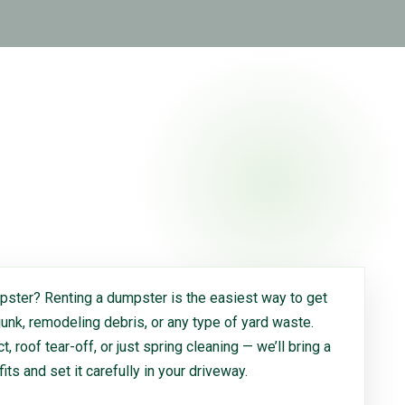
ster? Renting a dumpster is the easiest way to get
 junk, remodeling debris, or any type of yard waste.
, roof tear-off, or just spring cleaning — we’ll bring a
 fits and set it carefully in your driveway.