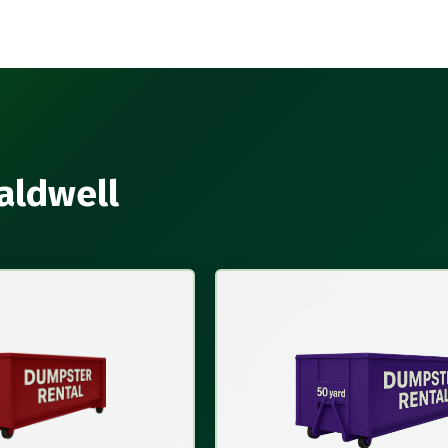
aldwell