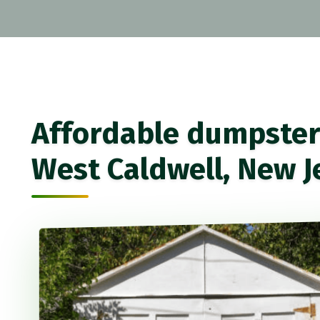
Affordable dumpster 
West Caldwell, New J