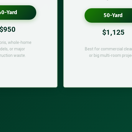
40-Yard
50-Yard
$950
$1,125
bris, whole-home
els, or major
Best for commercial cle
ruction waste.
or big multi-room proje