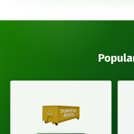
Popula