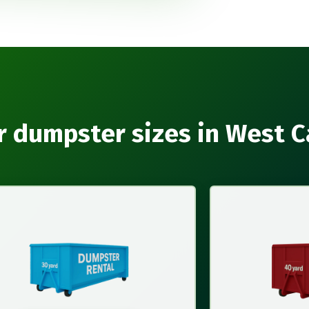
r dumpster sizes in West C