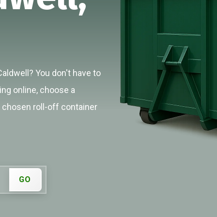
Caldwell? You don't have to
cing online, choose a
r chosen roll-off container
GO