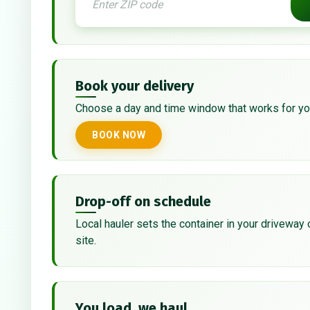
Book your delivery
Choose a day and time window that works for yo
BOOK NOW
Drop-off on schedule
Local hauler sets the container in your driveway 
site.
You load, we haul