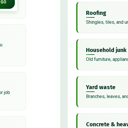
GO
Roofing
Shingles, tiles, and 
u.
Household junk
Old furniture, applian
Yard waste
or job
Branches, leaves, an
Concrete & heav