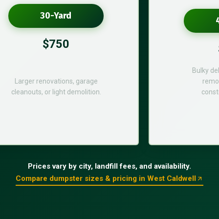
30-Yard
$750
Bulky de
Larger renovations, garage
remod
cleanouts, or light demolition.
const
Prices vary by city, landfill fees, and availability.
Compare dumpster sizes & pricing in West Caldwell