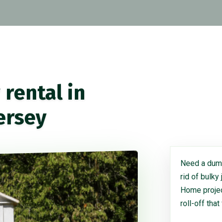
rental in
ersey
Need a dump
rid of bulky
Home project
roll-off that