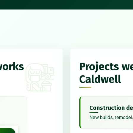
works
Projects w
Caldwell
Construction de
New builds, remodels