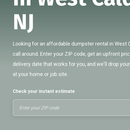
NJ
Looking for an affordable dumpster rental in West 
call around. Enter your ZIP code, get an upfront pri
delivery date that works for you, and we'll drop you
at your home or job site.
Check your instant estimate