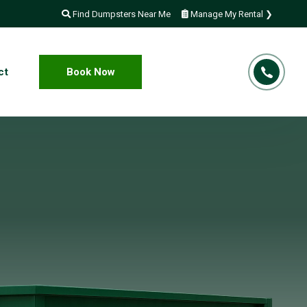
Find Dumpsters Near Me
Manage My Rental ❯
ct
Book Now