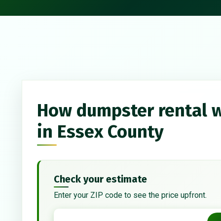
How dumpster rental 
in Essex County
Check your estimate
Enter your ZIP code to see the price upfront.