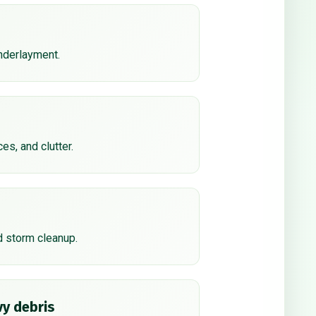
underlayment.
ces, and clutter.
d storm cleanup.
y debris