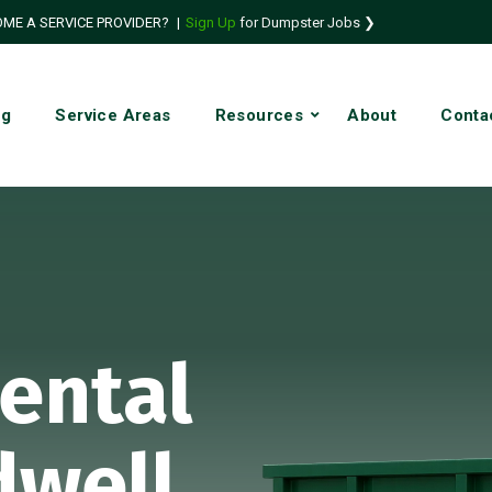
ME A SERVICE PROVIDER?
|
Sign Up
for Dumpster Jobs ❯
ng
Service Areas
Resources
About
Conta
ental
dwell,