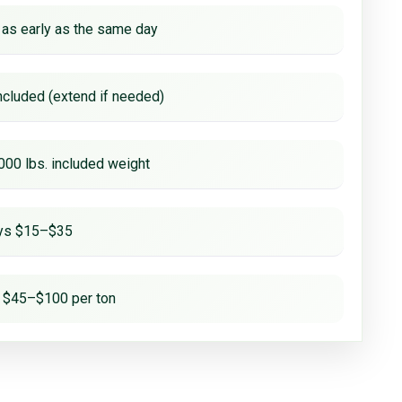
 as early as the same day
ncluded (extend if needed)
000 lbs. included weight
ays $15–$35
 $45–$100 per ton