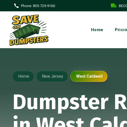
Phone:
855-729-9160
BECO
Home
Prici
Home
New Jersey
West Caldwell
Dumpster R
in West Cal