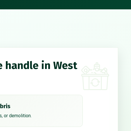
e handle in West
bris
, or demolition.