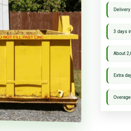
Delivery
3 days i
About 2,
Extra d
Overage