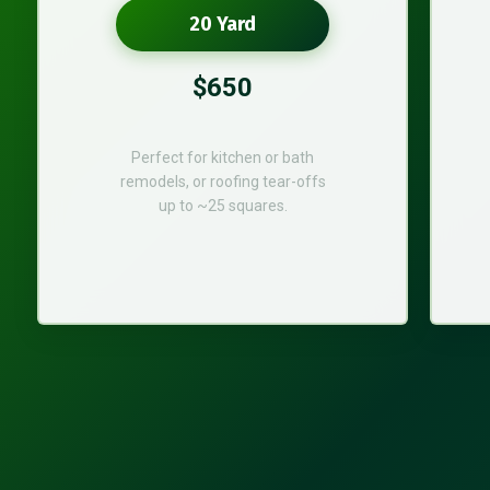
20 Yard
$650
Perfect for kitchen or bath
remodels, or roofing tear-offs
up to ~25 squares.