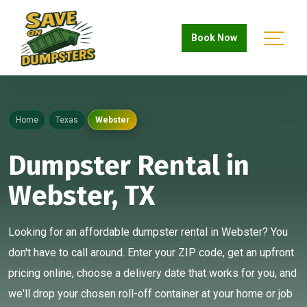
Book Now
Home
Texas
Webster
Dumpster Rental in
Webster, TX
Looking for an affordable dumpster rental in Webster? You
don't have to call around. Enter your ZIP code, get an upfront
pricing online, choose a delivery date that works for you, and
we'll drop your chosen roll-off container at your home or job