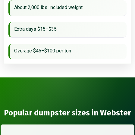
About 2,000 lbs. included weight
Extra days $15–$35
Overage $45–$100 per ton
Popular dumpster sizes in Webster