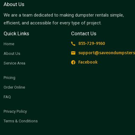
About Us
We are a team dedicated to making dumpster rentals simple,
efficient, and accessible for every type of project.
Quick Links
Contact Us
855-729-9160
Home
support@saveondumpsters
About Us
Facebook
Service Area
Pricing
Order Online
FAQ
Privacy Policy
Terms & Conditions