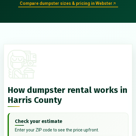
Compare dumpster sizes & pricing in Webster
How dumpster rental works in
Harris County
Check your estimate
Enter your ZIP code to see the price upfront.