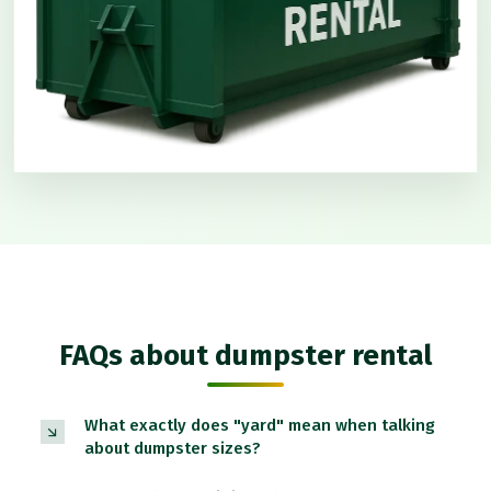
FAQs about dumpster rental
What exactly does "yard" mean when talking
about dumpster sizes?