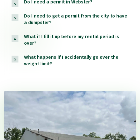
Do I need a permit in Webster?
Do I need to get a permit from the city to have
a dumpster?
What if I fill it up before my rental period is
over?
What happens if I accidentally go over the
weight limit?