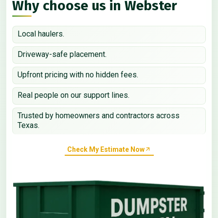
Why choose us in Webster
Local haulers.
Driveway-safe placement.
Upfront pricing with no hidden fees.
Real people on our support lines.
Trusted by homeowners and contractors across
Texas.
Check My Estimate Now