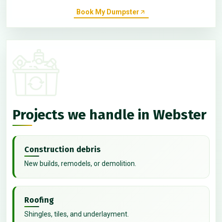
Book My Dumpster
Projects we handle in Webster
Construction debris
New builds, remodels, or demolition.
Roofing
Shingles, tiles, and underlayment.