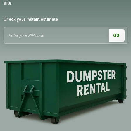
site.
Check your instant estimate
GO