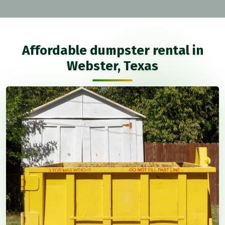
Affordable dumpster rental in
Webster, Texas