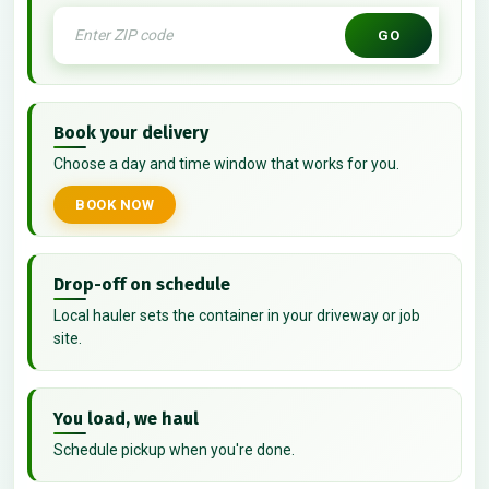
GO
Book your delivery
Choose a day and time window that works for you.
BOOK NOW
Drop-off on schedule
Local hauler sets the container in your driveway or job
site.
You load, we haul
Schedule pickup when you're done.