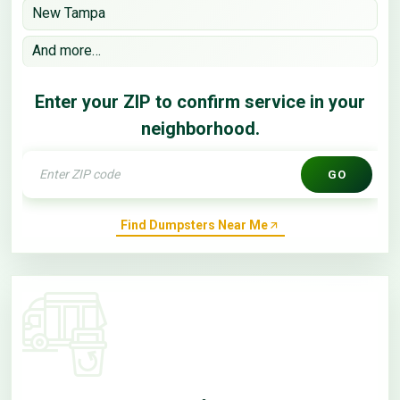
New Tampa
And more…
Enter your ZIP to confirm service in your
neighborhood.
GO
Find Dumpsters Near Me