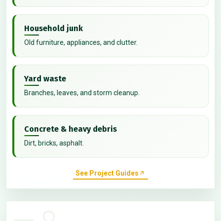
Household junk
Old furniture, appliances, and clutter.
Yard waste
Branches, leaves, and storm cleanup.
Concrete & heavy debris
Dirt, bricks, asphalt.
See Project Guides