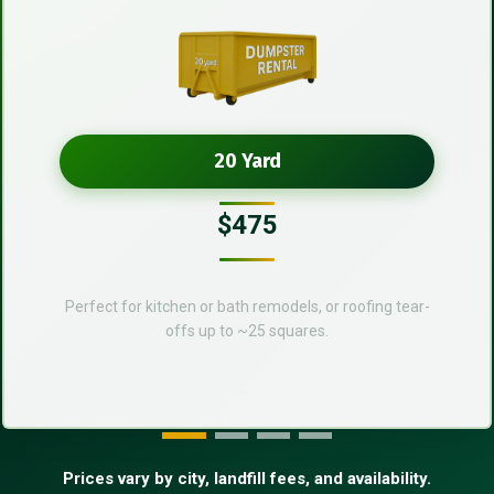
20 Yard
$475
Perfect for kitchen or bath remodels, or roofing tear-
offs up to ~25 squares.
Prices vary by city, landfill fees, and availability.