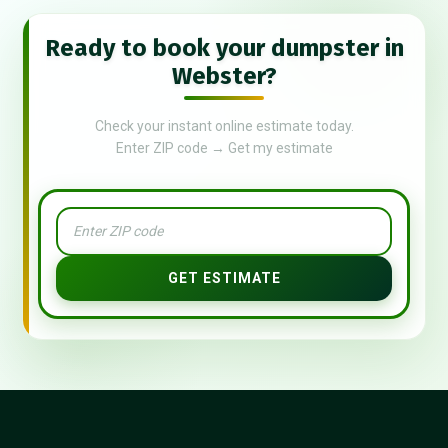
Ready to book your dumpster in
Webster?
Check your instant online estimate today.
Enter ZIP code → Get my estimate
GET ESTIMATE