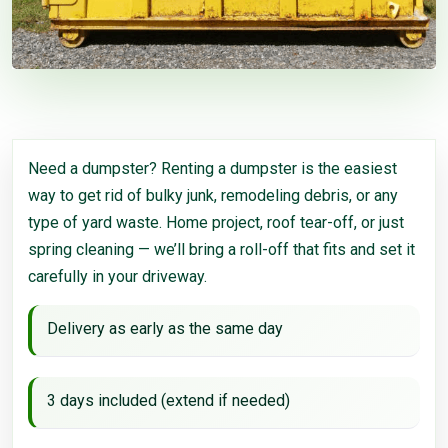
Need a dumpster? Renting a dumpster is the easiest
way to get rid of bulky junk, remodeling debris, or any
type of yard waste. Home project, roof tear-off, or just
spring cleaning — we’ll bring a roll-off that fits and set it
carefully in your driveway.
Delivery as early as the same day
3 days included (extend if needed)