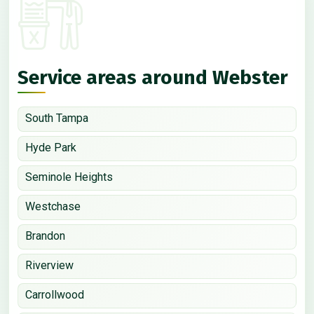
Service areas around Webster
South Tampa
Hyde Park
Seminole Heights
Westchase
Brandon
Riverview
Carrollwood