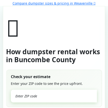
Compare dumpster sizes & pricing in Weaverville
How dumpster rental works
in Buncombe County
Check your estimate
Enter your ZIP code to see the price upfront.
GO