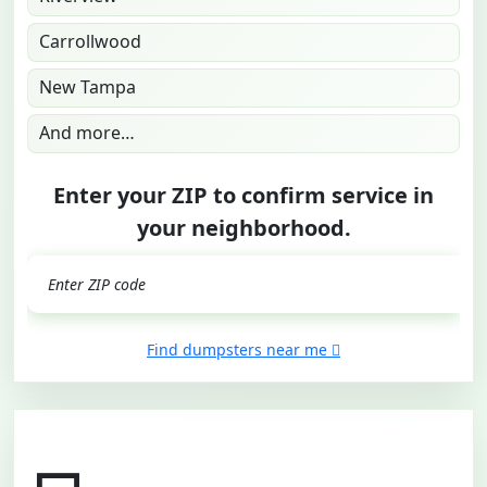
Carrollwood
New Tampa
And more…
Enter your ZIP to confirm service in
your neighborhood.
GO
Find dumpsters near me