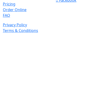
Facebook
Pricing
Order Online
FAQ
Privacy Policy
Terms & Conditions
© 2026 Copyright. All Rights Reserved.