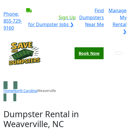
BECOME A SERVICE
Find
Manage
Phone:
PROVIDER?
|
Sign Up
Dumpsters
My
855-729-
for Dumpster Jobs ❯
Near Me
Rental
9160
❯
Book Now
Home
North Carolina
Weaverville
Dumpster Rental in
Weaverville, NC