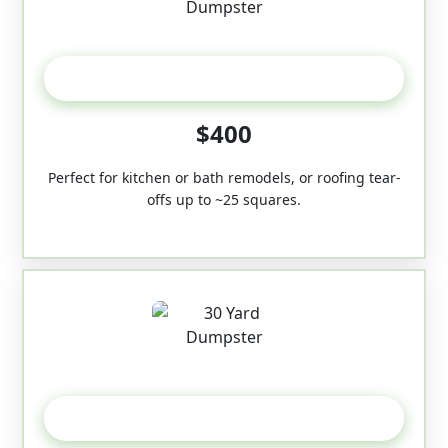
20 Yard
$400
Perfect for kitchen or bath remodels, or roofing tear-
offs up to ~25 squares.
30-Yard