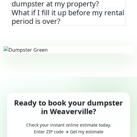
dumpster at my property?
What if I fill it up before my rental
period is over?
Ready to book your dumpster
in Weaverville?
Check your instant online estimate today.
Enter ZIP code → Get my estimate