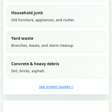
Household junk
Old furniture, appliances, and clutter.
Yard waste
Branches, leaves, and storm cleanup.
Concrete & heavy debris
Dirt, bricks, asphalt.
See project guides