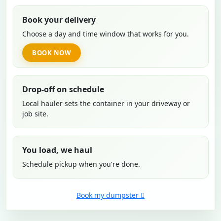
Book your delivery
Choose a day and time window that works for you.
BOOK NOW
Drop-off on schedule
Local hauler sets the container in your driveway or
job site.
You load, we haul
Schedule pickup when you're done.
Book my dumpster