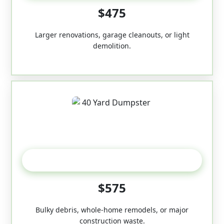
$475
Larger renovations, garage cleanouts, or light
demolition.
40-Yard
$575
Bulky debris, whole-home remodels, or major
construction waste.