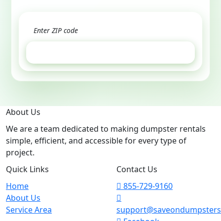
GET ESTIMATE
About Us
We are a team dedicated to making dumpster rentals
simple, efficient, and accessible for every type of
project.
Quick Links
Contact Us
Home
855-729-9160
About Us
Service Area
support@saveondumpster