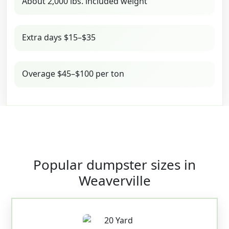
About 2,000 lbs. included weight
Extra days $15–$35
Overage $45–$100 per ton
Popular dumpster sizes in
Weaverville