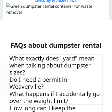
Check my estimate now
FAQs about dumpster rental
What exactly does "yard" mean
when talking about dumpster
sizes?
Do I need a permit in
Weaverville?
What happens if I accidentally go
over the weight limit?
How long can I keep the