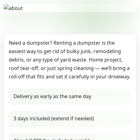
Need a dumpster? Renting a dumpster is the
easiest way to get rid of bulky junk, remodeling
debris, or any type of yard waste. Home project,
roof tear-off, or just spring cleaning — we’ll bring a
roll-off that fits and set it carefully in your driveway.
Delivery as early as the same day
3 days included (extend if needed)