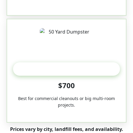
50-Yard
$700
Best for commercial cleanouts or big multi-room
projects.
Prices vary by city, landfill fees, and availability.