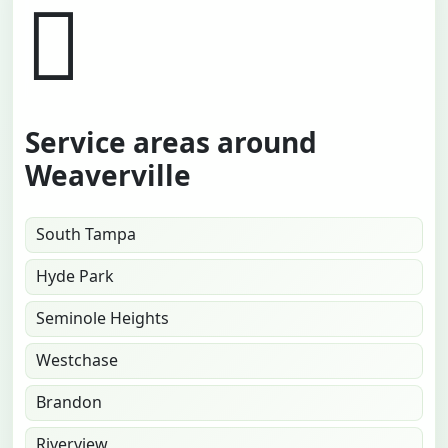
Service areas around
Weaverville
South Tampa
Hyde Park
Seminole Heights
Westchase
Brandon
Riverview