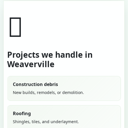
Projects we handle in
Weaverville
Construction debris
New builds, remodels, or demolition.
Roofing
Shingles, tiles, and underlayment.