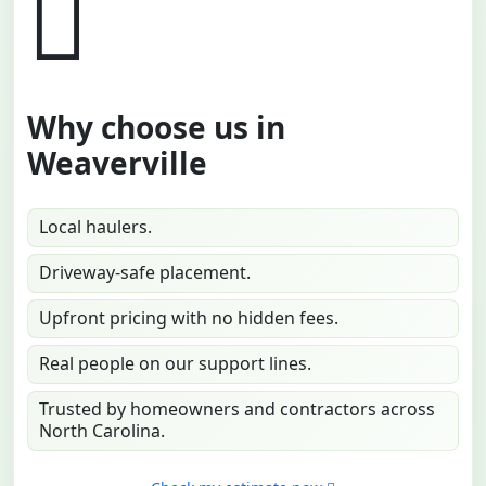
Why choose us in
Weaverville
Local haulers.
Driveway-safe placement.
Upfront pricing with no hidden fees.
Real people on our support lines.
Trusted by homeowners and contractors across
North Carolina.