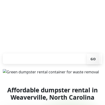
Looking for an affordable dumpster rental in
Weaverville? You don't have to call around. Enter your
ZIP code, get an upfront pricing online, choose a
delivery date that works for you, and we'll drop your
chosen roll-off container at your home or job site.
Check your instant estimate
GO
Affordable dumpster rental in
Weaverville, North Carolina