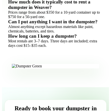
How much does it typically cost to rent a
dumpster in Weaver?
Prices range from about $350 for a 10-yard container up to
$750 for a 50-yard one.
Can I put anything I want in the dumpster?
Almost anything except hazardous materials like paint,
chemicals, batteries, and tires.
How long can I keep a dumpster?
Most rentals are 3–7 days. Three days are included; extra
days cost $15–$35 each.
Ready to book your dumpster in