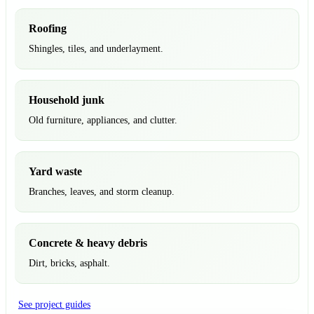
Roofing
Shingles, tiles, and underlayment.
Household junk
Old furniture, appliances, and clutter.
Yard waste
Branches, leaves, and storm cleanup.
Concrete & heavy debris
Dirt, bricks, asphalt.
See project guides