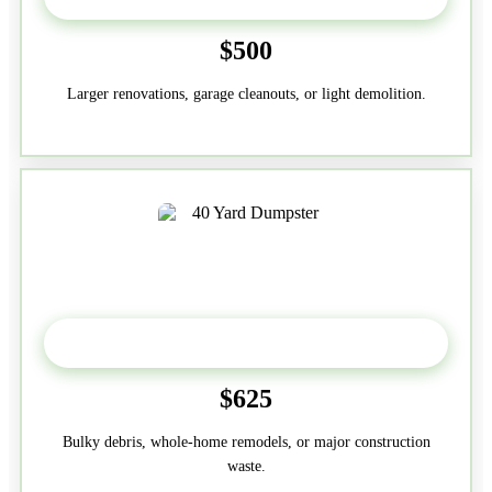
$500
Larger renovations, garage cleanouts, or light demolition.
40-Yard
$625
Bulky debris, whole-home remodels, or major construction
waste.