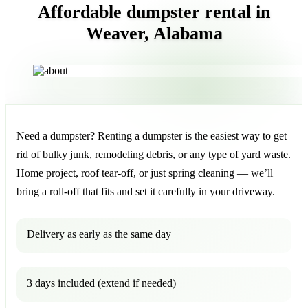
Affordable dumpster rental in
Weaver, Alabama
Need a dumpster? Renting a dumpster is the easiest way to get
rid of bulky junk, remodeling debris, or any type of yard waste.
Home project, roof tear-off, or just spring cleaning — we’ll
bring a roll-off that fits and set it carefully in your driveway.
Delivery as early as the same day
3 days included (extend if needed)