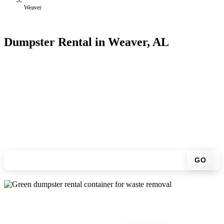
Weaver
Dumpster Rental in Weaver, AL
Looking for an affordable dumpster rental in Weaver? You don't
have to call around. Enter your ZIP code, get an upfront pricing
online, choose a delivery date that works for you, and we'll drop
your chosen roll-off container at your home or job site.
Check your instant estimate
GO