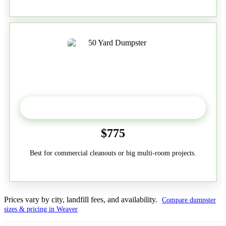
50-Yard
$775
Best for commercial cleanouts or big multi-room projects.
Prices vary by city, landfill fees, and availability.
Compare dumpster
sizes & pricing in Weaver