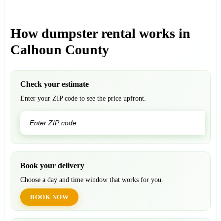
How dumpster rental works in
Calhoun County
Check your estimate
Enter your ZIP code to see the price upfront.
GO
Book your delivery
Choose a day and time window that works for you.
BOOK NOW