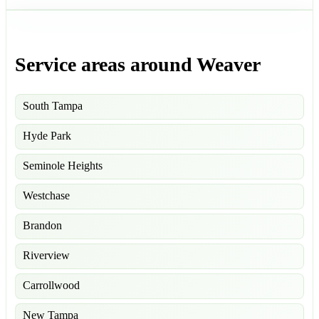
Service areas around Weaver
South Tampa
Hyde Park
Seminole Heights
Westchase
Brandon
Riverview
Carrollwood
New Tampa