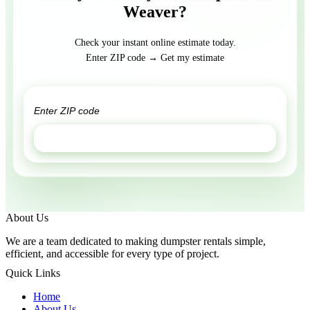
Weaver?
Check your instant online estimate today.
Enter ZIP code → Get my estimate
GET ESTIMATE
About Us
We are a team dedicated to making dumpster rentals simple,
efficient, and accessible for every type of project.
Quick Links
Home
About Us