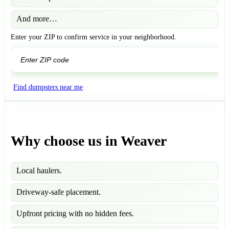
And more…
Enter your ZIP to confirm service in your neighborhood.
GO
Find dumpsters near me
Why choose us in Weaver
Local haulers.
Driveway-safe placement.
Upfront pricing with no hidden fees.