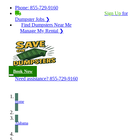
Phone:
855-729-9160
BECOME A SERVICE PROVIDER?
|
Sign Up
for
Dumpster Jobs ❯
Find Dumpsters Near Me
Manage My Rental ❯
Book Now
Need assistance?
855-729-9160
Home
Alabama