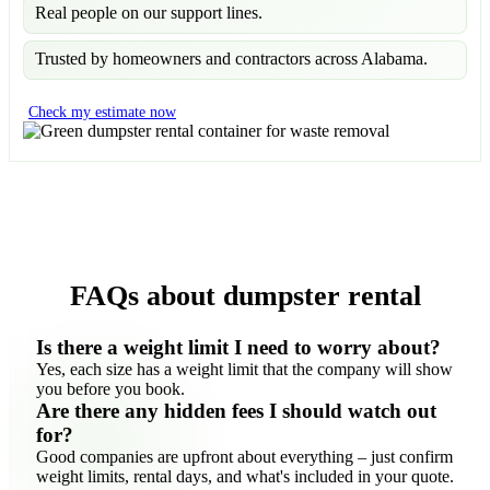
Real people on our support lines.
Trusted by homeowners and contractors across Alabama.
Check my estimate now
FAQs about dumpster rental
Is there a weight limit I need to worry about?
Yes, each size has a weight limit that the company will show
you before you book.
Are there any hidden fees I should watch out
for?
Good companies are upfront about everything – just confirm
weight limits, rental days, and what's included in your quote.