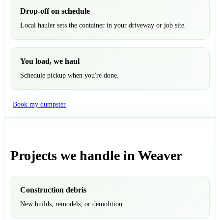
Drop-off on schedule
Local hauler sets the container in your driveway or job site.
You load, we haul
Schedule pickup when you're done.
Book my dumpster
Projects we handle in Weaver
Construction debris
New builds, remodels, or demolition.