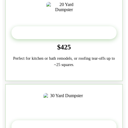
20 Yard
$425
Perfect for kitchen or bath remodels, or roofing tear-offs up to
~25 squares.
30-Yard