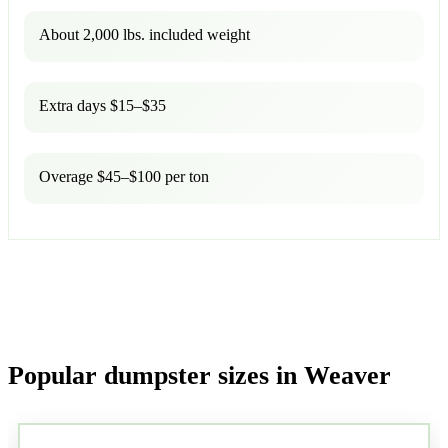
About 2,000 lbs. included weight
Extra days $15–$35
Overage $45–$100 per ton
Popular dumpster sizes in Weaver