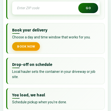
GO
Book your delivery
Choose a day and time window that works for you.
BOOK NOW
Drop-off on schedule
Local hauler sets the container in your driveway or job
site.
You load, we haul
Schedule pickup when you're done.