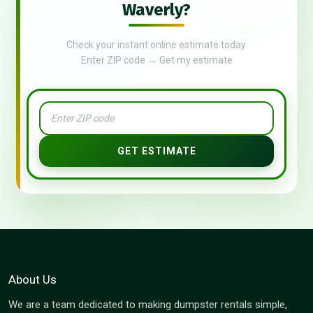
Waverly?
Check your instant online estimate today.
Enter ZIP code → Get my estimate
GET ESTIMATE
About Us
We are a team dedicated to making dumpster rentals simple,