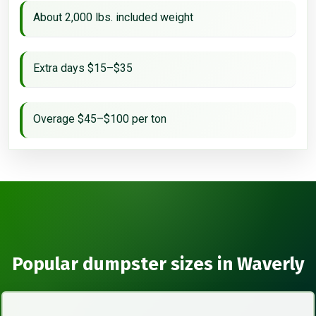
About 2,000 lbs. included weight
Extra days $15–$35
Overage $45–$100 per ton
Popular dumpster sizes in Waverly