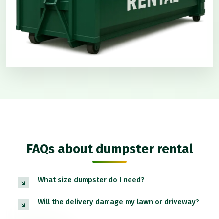
FAQs about dumpster rental
What size dumpster do I need?
Will the delivery damage my lawn or driveway?