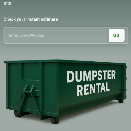
site.
Check your instant estimate
GO