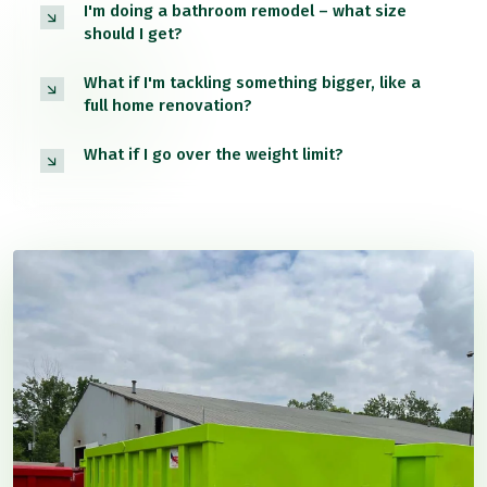
I'm doing a bathroom remodel – what size
should I get?
What if I'm tackling something bigger, like a
full home renovation?
What if I go over the weight limit?