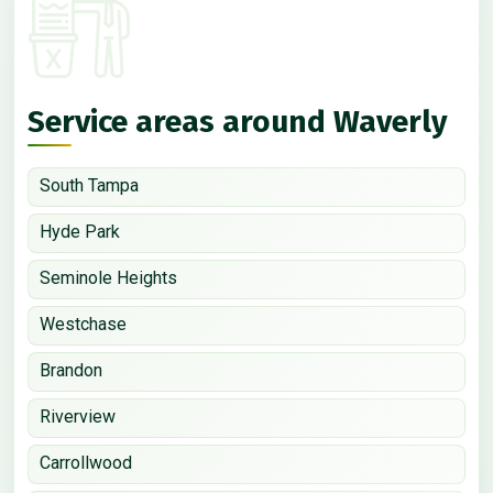
Service areas around Waverly
South Tampa
Hyde Park
Seminole Heights
Westchase
Brandon
Riverview
Carrollwood