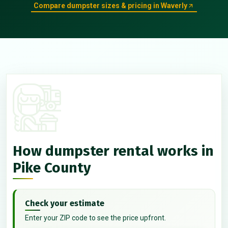
Compare dumpster sizes & pricing in Waverly
How dumpster rental works in
Pike County
Check your estimate
Enter your ZIP code to see the price upfront.