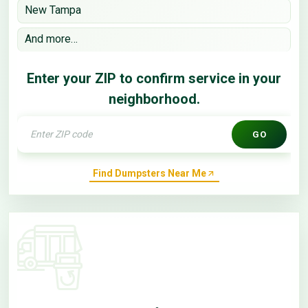
New Tampa
And more…
Enter your ZIP to confirm service in your
neighborhood.
GO
Find Dumpsters Near Me