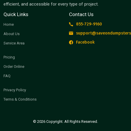
efficient, and accessible for every type of project.
Quick Links
Contact Us
855-729-9160
Home
support@saveondumpsters
About Us
Facebook
Service Area
Pricing
Order Online
FAQ
Privacy Policy
Terms & Conditions
© 2026 Copyright. All Rights Reserved.