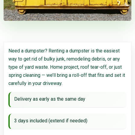
Need a dumpster? Renting a dumpster is the easiest
way to get rid of bulky junk, remodeling debris, or any
type of yard waste. Home project, roof tear-off, or just
spring cleaning — we’ll bring a roll-off that fits and set it
carefully in your driveway.
Delivery as early as the same day
3 days included (extend if needed)