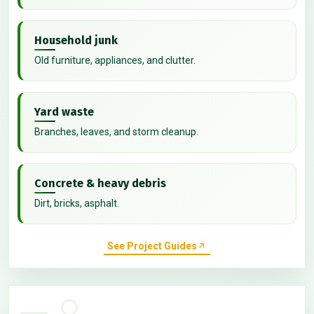
Household junk
Old furniture, appliances, and clutter.
Yard waste
Branches, leaves, and storm cleanup.
Concrete & heavy debris
Dirt, bricks, asphalt.
See Project Guides