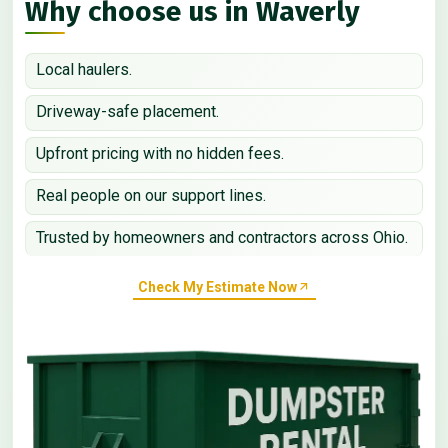
Why choose us in Waverly
Local haulers.
Driveway-safe placement.
Upfront pricing with no hidden fees.
Real people on our support lines.
Trusted by homeowners and contractors across Ohio.
Check My Estimate Now