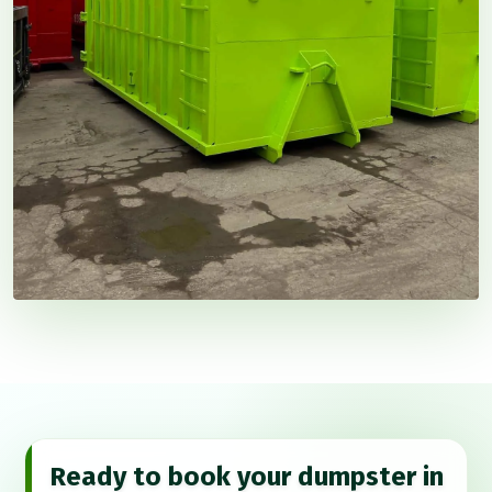
Ready to book your dumpster in