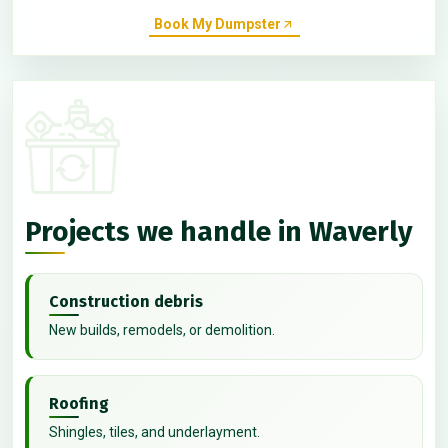
Book My Dumpster
Projects we handle in Waverly
Construction debris
New builds, remodels, or demolition.
Roofing
Shingles, tiles, and underlayment.