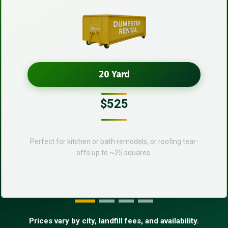
20 Yard
$525
Perfect for kitchen or bath remodels, or roofing tear-
offs up to ~25 squares.
Prices vary by city, landfill fees, and availability.