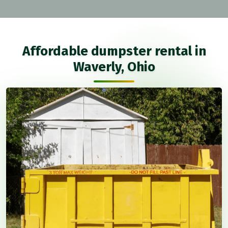
Affordable dumpster rental in
Waverly, Ohio