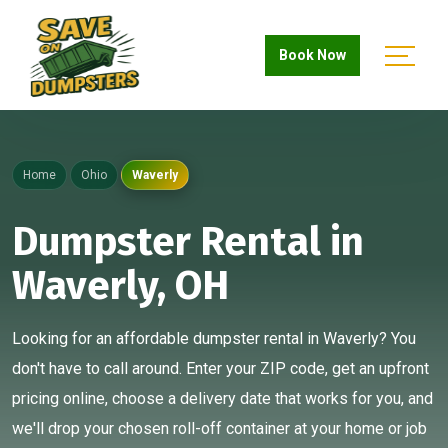
Book Now
Home
Ohio
Waverly
Dumpster Rental in
Waverly, OH
Looking for an affordable dumpster rental in Waverly? You
don't have to call around. Enter your ZIP code, get an upfront
pricing online, choose a delivery date that works for you, and
we'll drop your chosen roll-off container at your home or job