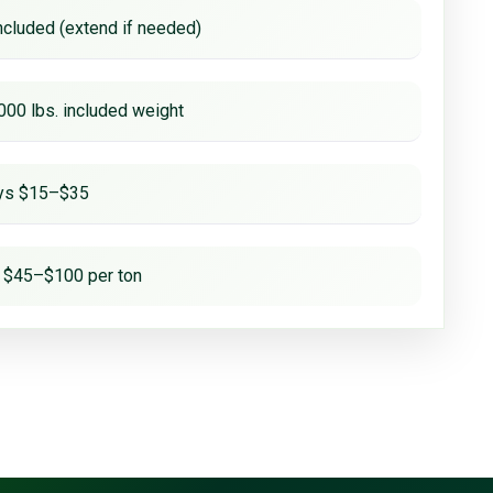
ncluded (extend if needed)
000 lbs. included weight
ays $15–$35
 $45–$100 per ton