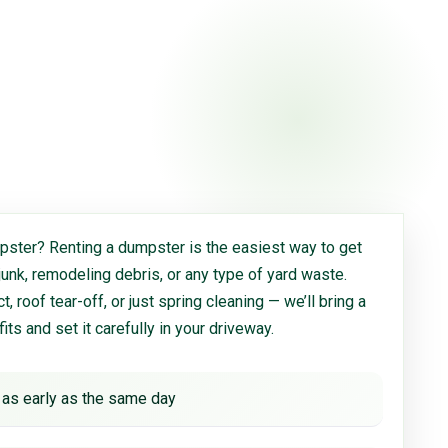
ster? Renting a dumpster is the easiest way to get
 junk, remodeling debris, or any type of yard waste.
, roof tear-off, or just spring cleaning — we’ll bring a
 fits and set it carefully in your driveway.
 as early as the same day