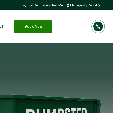
Find Dumpsters Near Me
Manage My Rental ❯
ct
Book Now