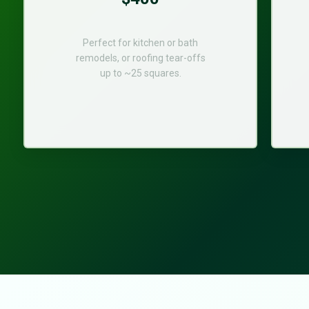
Perfect for kitchen or bath
remodels, or roofing tear-offs
up to ~25 squares.