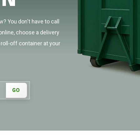
? You don't have to call
online, choose a delivery
roll-off container at your
GO