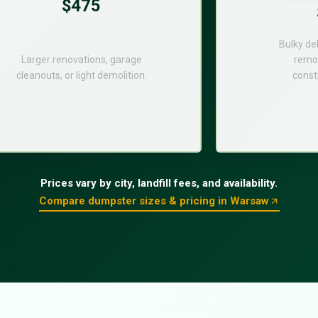
$475
Bulky de
Larger renovations, garage
remod
cleanouts, or light demolition.
const
Prices vary by city, landfill fees, and availability.
Compare dumpster sizes & pricing in Warsaw