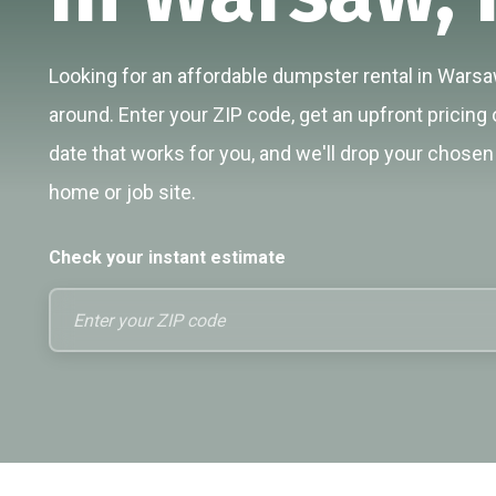
Looking for an affordable dumpster rental in Warsaw
around. Enter your ZIP code, get an upfront pricing 
date that works for you, and we'll drop your chosen 
home or job site.
Check your instant estimate