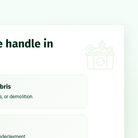
e handle in
bris
, or demolition.
underlayment.