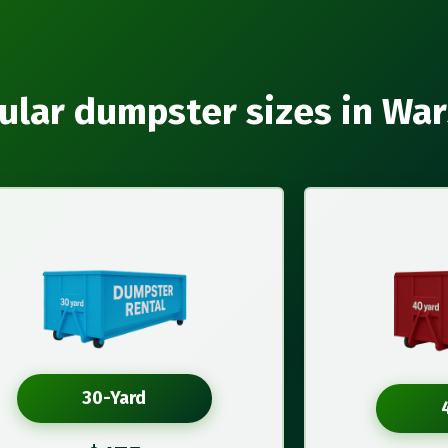
ular dumpster sizes in Wa
30-Yard