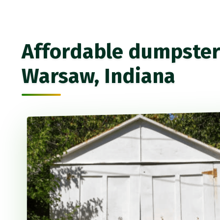
Affordable dumpster 
Warsaw, Indiana