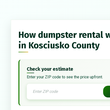
How dumpster rental 
in Kosciusko County
Check your estimate
Enter your ZIP code to see the price upfront.