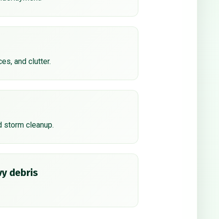
ces, and clutter.
d storm cleanup.
y debris