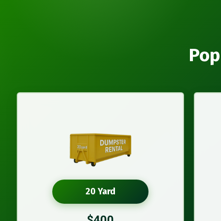
Pop
20 Yard
$400