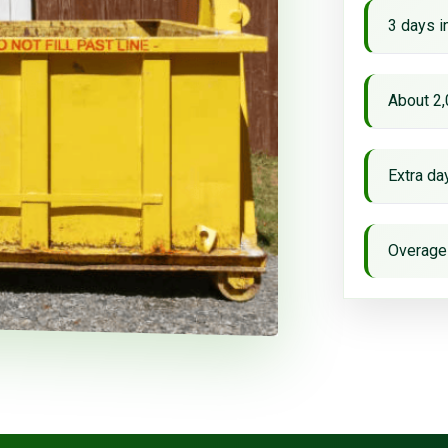
3 days i
About 2,
Extra d
Overage