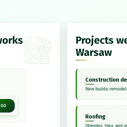
works
Projects w
Warsaw
Construction de
New builds, remodels
GO
Roofing
Shingles, tiles, and 