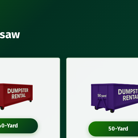
rsaw
40-Yard
50-Yard