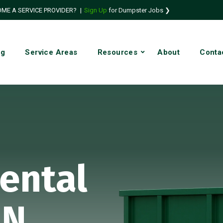
ME A SERVICE PROVIDER?
|
Sign Up
for Dumpster Jobs ❯
ng
Service Areas
Resources
About
Conta
ental
IN