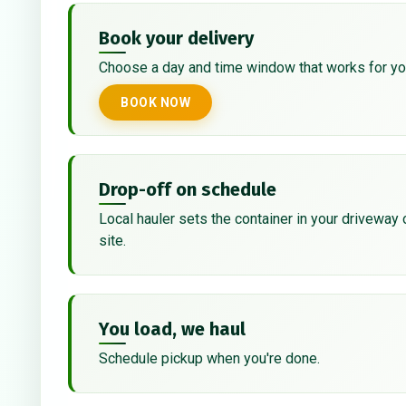
Book your delivery
Choose a day and time window that works for yo
BOOK NOW
Drop-off on schedule
Local hauler sets the container in your driveway 
site.
You load, we haul
Schedule pickup when you're done.