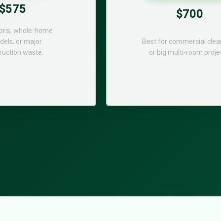
$575
$700
bris, whole-home
els, or major
Best for commercial cle
ruction waste.
or big multi-room proje