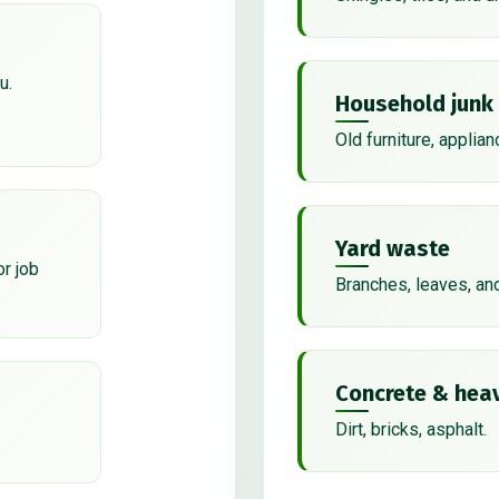
u.
Household junk
Old furniture, applian
Yard waste
or job
Branches, leaves, an
Concrete & heav
Dirt, bricks, asphalt.