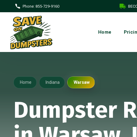
Phone:
855-729-9160
BECO
Home
Prici
Home
Indiana
Warsaw
Dumpster R
in Warsaw, 