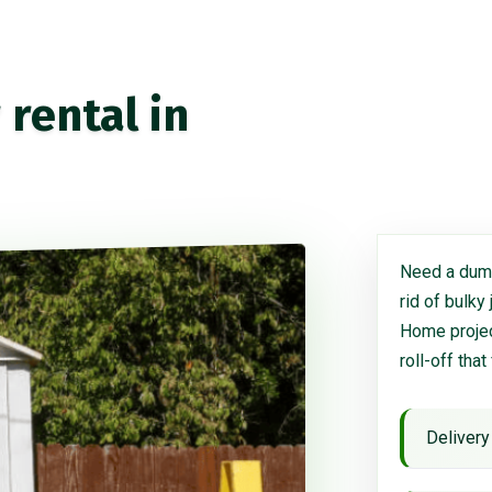
rental in
Need a dump
rid of bulky
Home project
roll-off that
Delivery