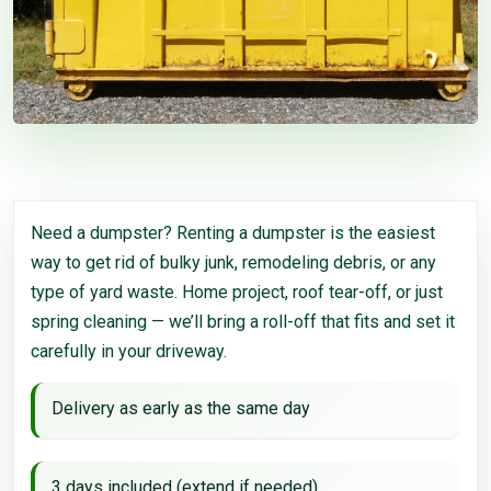
Need a dumpster? Renting a dumpster is the easiest
way to get rid of bulky junk, remodeling debris, or any
type of yard waste. Home project, roof tear-off, or just
spring cleaning — we’ll bring a roll-off that fits and set it
carefully in your driveway.
Delivery as early as the same day
3 days included (extend if needed)