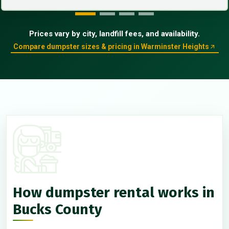
Prices vary by city, landfill fees, and availability.
Compare dumpster sizes & pricing in Warminster Heights
How dumpster rental works in
Bucks County