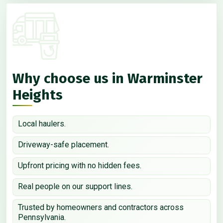
Why choose us in Warminster
Heights
Local haulers.
Driveway-safe placement.
Upfront pricing with no hidden fees.
Real people on our support lines.
Trusted by homeowners and contractors across
Pennsylvania.