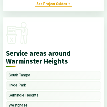
See Project Guides
Service areas around
Warminster Heights
South Tampa
Hyde Park
Seminole Heights
Westchase