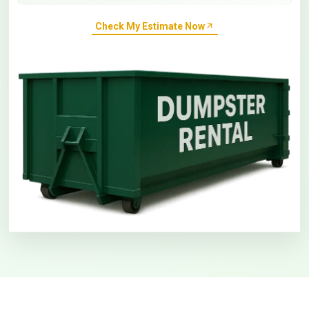
Check My Estimate Now