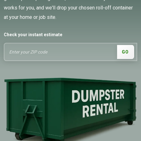
works for you, and we'll drop your chosen roll-off container
at your home or job site.
Check your instant estimate
GO