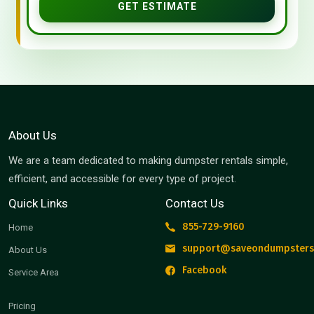
GET ESTIMATE
About Us
We are a team dedicated to making dumpster rentals simple,
efficient, and accessible for every type of project.
Quick Links
Contact Us
855-729-9160
Home
support@saveondumpsters
About Us
Facebook
Service Area
Pricing