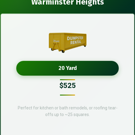
Warminster Heights
20 Yard
$525
Perfect for kitchen or bath remodels, or roofing tear-
offs up to ~25 squares.