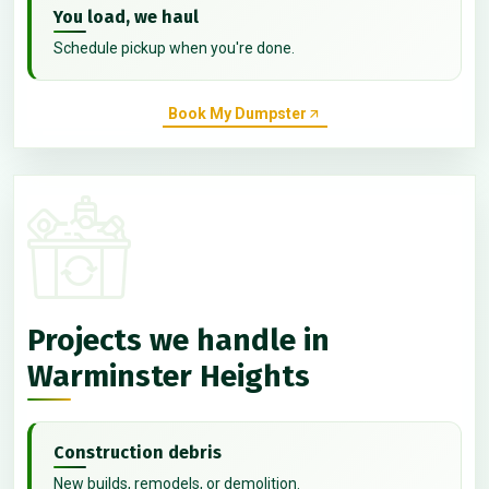
You load, we haul
Schedule pickup when you're done.
Book My Dumpster
Projects we handle in
Warminster Heights
Construction debris
New builds, remodels, or demolition.