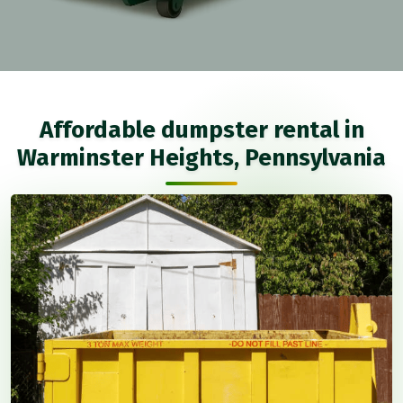
Affordable dumpster rental in
Warminster Heights, Pennsylvania