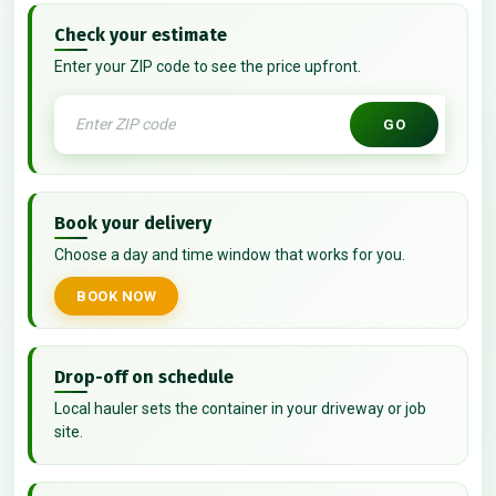
Check your estimate
Enter your ZIP code to see the price upfront.
GO
Book your delivery
Choose a day and time window that works for you.
BOOK NOW
Drop-off on schedule
Local hauler sets the container in your driveway or job
site.