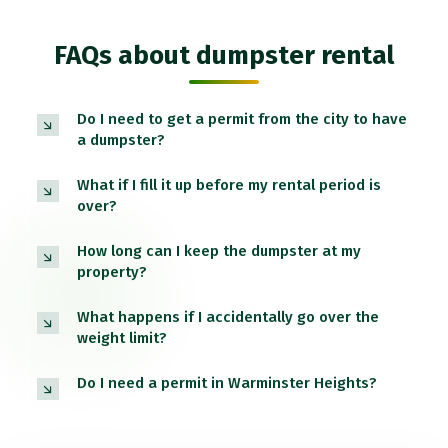
FAQs about dumpster rental
Do I need to get a permit from the city to have
a dumpster?
What if I fill it up before my rental period is
over?
How long can I keep the dumpster at my
property?
What happens if I accidentally go over the
weight limit?
Do I need a permit in Warminster Heights?