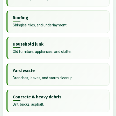
Roofing
Shingles, tiles, and underlayment.
Household junk
Old furniture, appliances, and clutter.
Yard waste
Branches, leaves, and storm cleanup.
Concrete & heavy debris
Dirt, bricks, asphalt.