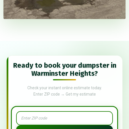
Ready to book your dumpster in
Warminster Heights?
Check your instant online estimate today.
Enter ZIP code → Get my estimate