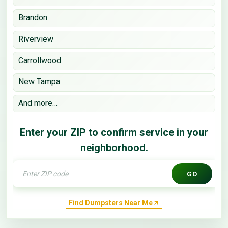
Brandon
Riverview
Carrollwood
New Tampa
And more…
Enter your ZIP to confirm service in your
neighborhood.
GO
Find Dumpsters Near Me