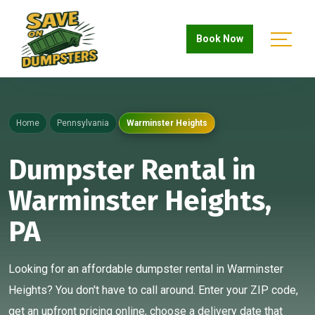
Book Now
Home
Pennsylvania
Warminster Heights
Dumpster Rental in
Warminster Heights,
PA
Looking for an affordable dumpster rental in Warminster
Heights? You don't have to call around. Enter your ZIP code,
get an upfront pricing online, choose a delivery date that