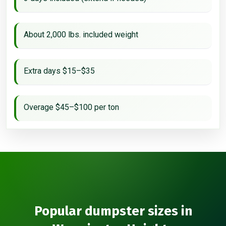
About 2,000 lbs. included weight
Extra days $15–$35
Overage $45–$100 per ton
Popular dumpster sizes in