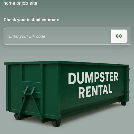
home or job site.
Check your instant estimate
GO