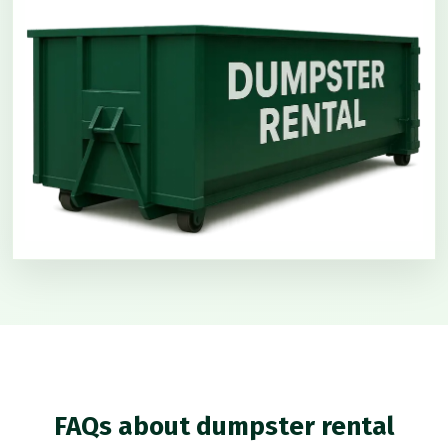
FAQs about dumpster rental