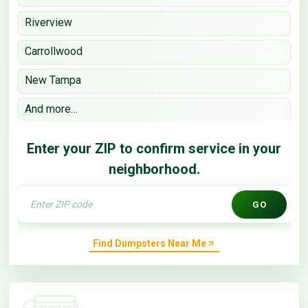
Riverview
Carrollwood
New Tampa
And more…
Enter your ZIP to confirm service in your
neighborhood.
GO
Find Dumpsters Near Me