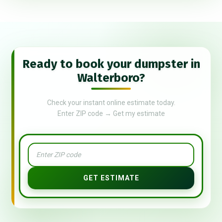
Ready to book your dumpster in
Walterboro?
Check your instant online estimate today.
Enter ZIP code → Get my estimate
GET ESTIMATE