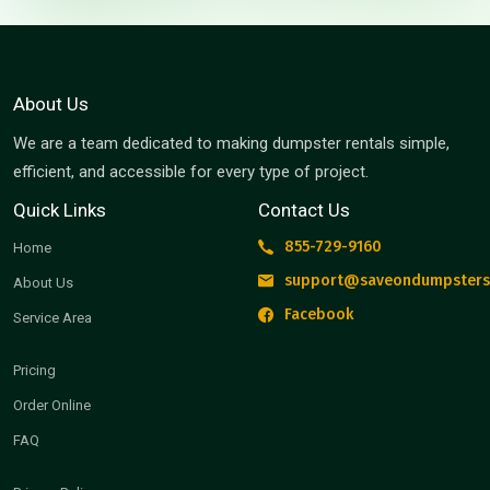
About Us
We are a team dedicated to making dumpster rentals simple,
efficient, and accessible for every type of project.
Quick Links
Contact Us
855-729-9160
Home
support@saveondumpsters
About Us
Facebook
Service Area
Pricing
Order Online
FAQ