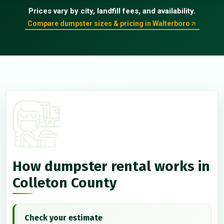
Prices vary by city, landfill fees, and availability.
Compare dumpster sizes & pricing in Walterboro
How dumpster rental works in
Colleton County
Check your estimate