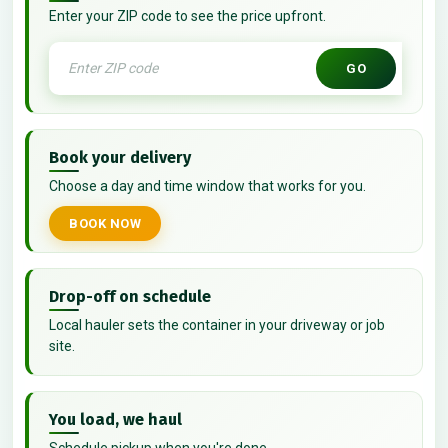
Enter your ZIP code to see the price upfront.
GO
Book your delivery
Choose a day and time window that works for you.
BOOK NOW
Drop-off on schedule
Local hauler sets the container in your driveway or job
site.
You load, we haul
Schedule pickup when you're done.