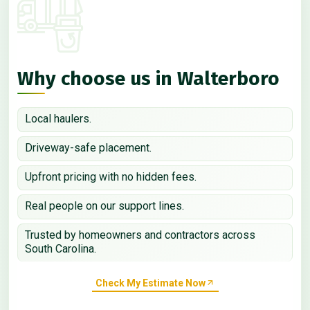
Why choose us in Walterboro
Local haulers.
Driveway-safe placement.
Upfront pricing with no hidden fees.
Real people on our support lines.
Trusted by homeowners and contractors across
South Carolina.
Check My Estimate Now