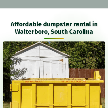
Affordable dumpster rental in
Walterboro, South Carolina