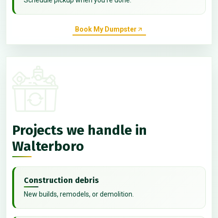
Book My Dumpster
Projects we handle in
Walterboro
Construction debris
New builds, remodels, or demolition.