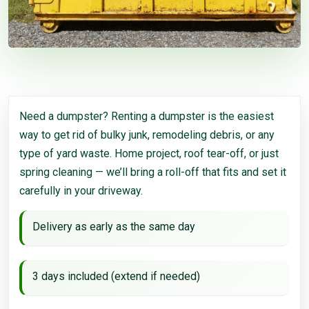
Need a dumpster? Renting a dumpster is the easiest
way to get rid of bulky junk, remodeling debris, or any
type of yard waste. Home project, roof tear-off, or just
spring cleaning — we’ll bring a roll-off that fits and set it
carefully in your driveway.
Delivery as early as the same day
3 days included (extend if needed)