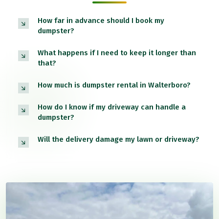
How far in advance should I book my
dumpster?
What happens if I need to keep it longer than
that?
How much is dumpster rental in Walterboro?
How do I know if my driveway can handle a
dumpster?
Will the delivery damage my lawn or driveway?