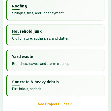
Roofing
Shingles, tiles, and underlayment.
Household junk
Old furniture, appliances, and clutter.
Yard waste
Branches, leaves, and storm cleanup.
Concrete & heavy debris
Dirt, bricks, asphalt.
See Project Guides