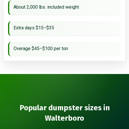
About 2,000 lbs. included weight
Extra days $15–$35
Overage $45–$100 per ton
Popular dumpster sizes in
Walterboro