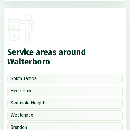
Service areas around
Walterboro
South Tampa
Hyde Park
Seminole Heights
Westchase
Brandon