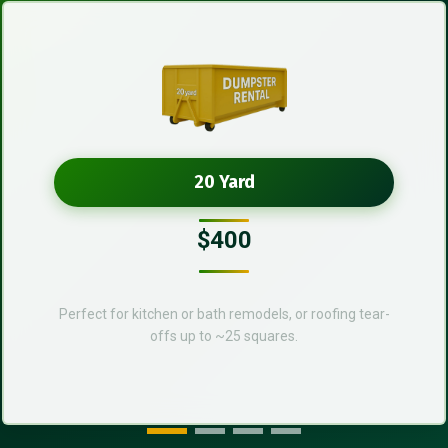
20 Yard
$400
Perfect for kitchen or bath remodels, or roofing tear-
offs up to ~25 squares.