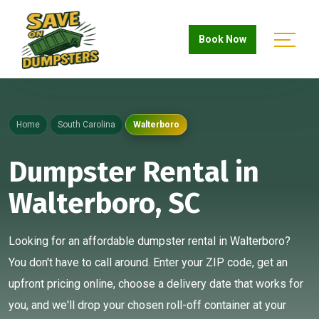
Book Now
Home
South Carolina
Walterboro
Dumpster Rental in
Walterboro, SC
Looking for an affordable dumpster rental in Walterboro?
You don't have to call around. Enter your ZIP code, get an
upfront pricing online, choose a delivery date that works for
you, and we'll drop your chosen roll-off container at your